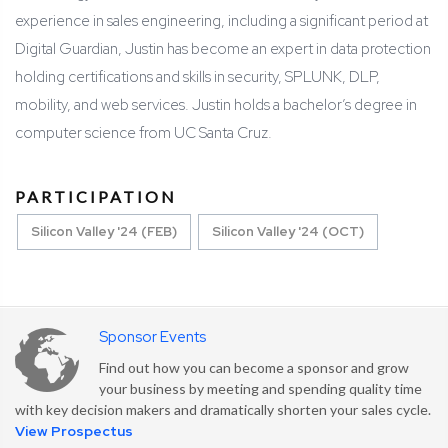
experience in sales engineering, including a significant period at
Digital Guardian, Justin has become an expert in data protection
holding certifications and skills in security, SPLUNK, DLP,
mobility, and web services. Justin holds a bachelor’s degree in
computer science from UC Santa Cruz.
PARTICIPATION
Silicon Valley '24 (FEB)
Silicon Valley '24 (OCT)
Sponsor Events
Find out how you can become a sponsor and grow
your business by meeting and spending quality time
with key decision makers and dramatically shorten your sales cycle.
View Prospectus