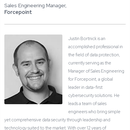
Sales Engineering Manager,
Forcepoint
Justin Bortnick is an
accomplished professional in
the field of data protection,
currently serving as the
Manager of Sales Engineering
for Forcepoint, a global
leader in data-first
cybersecurity solutions. He
leads a team of sales
engineers who bring simple
yet comprehensive data security through leadership and
technology suited to the market. With over 12 years of