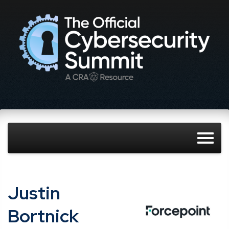
Justin
Bortnick