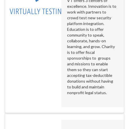
VT offers 3 centers of
excellence. Innovation is to
work with partners to
crowd test new security
platform integration.
Education is to offer
community to speak,
collaborate, hands-on
learning, and grow. Charity
is to offer fiscal
sponsorships to groups
and missions to enable
them so they can start
accepting tax-deductible
donations without having
to build and maintain
nonprofit legal status.