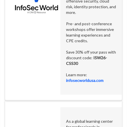
offensive security, cloud
risk, identity protection, and
more.
Pre- and post-conference
workshops offer immersive
learning experiences and
CPE credits.
Save 30% off your pass with
discount code:
ISW26-
CSS30
Learn more:
infosecworldusa.com
As a global learning center
for professionals in