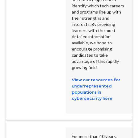
identify which tech careers
and programs line up with
their strengths and
interests. By providing
learners with the most
detailed information
available, we hope to
encourage promising
candidates to take
advantage of this rapidly
growing field.
View our resources for
underrepresented
populations in
cybersecurity here
For more than 40 years,