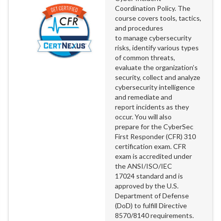
Coordination Policy. The
course covers tools, tactics,
and procedures
to manage cybersecurity
risks, identify various types
of common threats,
evaluate the organization’s
security, collect and analyze
cybersecurity intelligence
and remediate and
report incidents as they
occur. You will also
prepare for the CyberSec
First Responder (CFR) 310
certification exam. CFR
exam is accredited under
the ANSI/ISO/IEC
17024 standard and is
approved by the U.S.
Department of Defense
(DoD) to fulfill Directive
8570/8140 requirements.