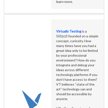
learn more.
Virtually Testing
is a
501(c)3 founded on a simple
concept, curiosity. How
many times have you had a
great idea only to be limited
by your professional
environment? How do you
integrate and debug your
ideas across different
technology platforms if you
don’t have access to them?
VT believes “state of the
art” technology can and
should be accessible by
anyone.