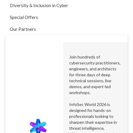
Diversity & Inclusion in Cyber
Special Offers
Our Partners
Join hundreds of
cybersecurity practitioners,
engineers, and architects
for three days of deep
technical sessions, live
demos, and expert-led
workshops.
InfoSec World 2026 is
designed for hands-on
professionals looking to
sharpen their expertise in
threat intelligence,