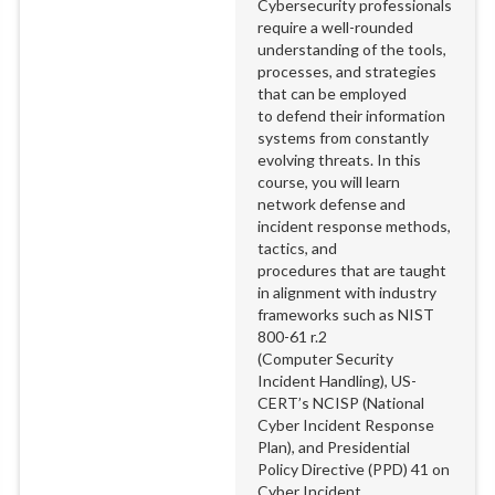
Cybersecurity professionals
require a well-rounded
understanding of the tools,
processes, and strategies
that can be employed
to defend their information
systems from constantly
evolving threats. In this
course, you will learn
network defense and
incident response methods,
tactics, and
procedures that are taught
in alignment with industry
frameworks such as NIST
800-61 r.2
(Computer Security
Incident Handling), US-
CERT’s NCISP (National
Cyber Incident Response
Plan), and Presidential
Policy Directive (PPD) 41 on
Cyber Incident