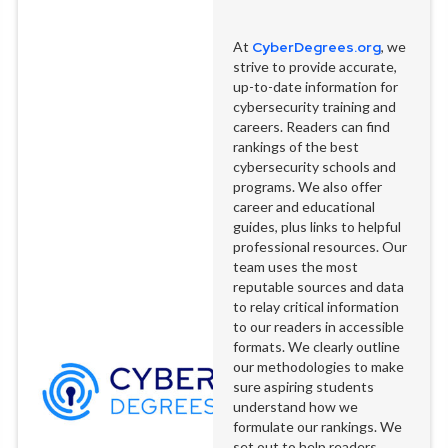
At
CyberDegrees.org
, we
strive to provide accurate,
up-to-date information for
cybersecurity training and
careers. Readers can find
rankings of the best
cybersecurity schools and
programs. We also offer
career and educational
guides, plus links to helpful
professional resources. Our
team uses the most
reputable sources and data
to relay critical information
to our readers in accessible
formats. We clearly outline
our methodologies to make
sure aspiring students
understand how we
formulate our rankings. We
set out to help readers