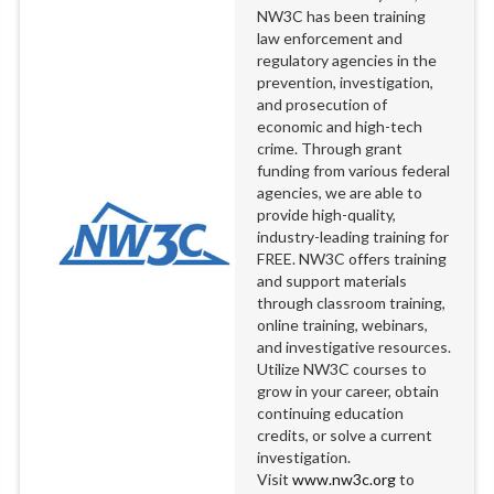
NW3C has been training
law enforcement and
regulatory agencies in the
prevention, investigation,
and prosecution of
economic and high-tech
crime. Through grant
funding from various federal
agencies, we are able to
provide high-quality,
industry-leading training for
FREE. NW3C offers training
and support materials
through classroom training,
online training, webinars,
and investigative resources.
Utilize NW3C courses to
grow in your career, obtain
continuing education
credits, or solve a current
investigation.
Visit
www.nw3c.org
to