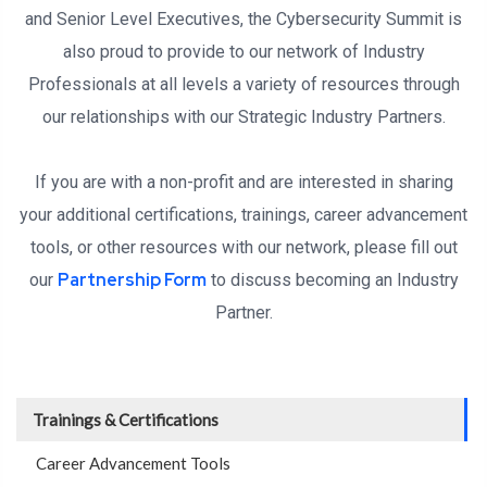
and Senior Level Executives, the Cybersecurity Summit is
also proud to provide to our network of Industry
Professionals at all levels a variety of resources through
our relationships with our Strategic Industry Partners.
If you are with a non-profit and are interested in sharing
your additional certifications, trainings, career advancement
tools, or other resources with our network, please fill out
Partnership Form
our
to discuss becoming an Industry
Partner.
Trainings & Certifications
Career Advancement Tools