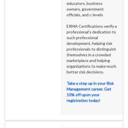
educators, business
owners, government
officials, and c-levels
ERMA Certifications verify a
professional’s dedication to
such professional
development, helping risk
professionals to distinguish
themselves in a crowded
marketplace and helping
organizations to make much
better risk decisions.
Take a step up in your Risk
Management career. Get
10% off upon your
registration today!