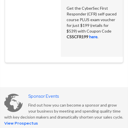
Get the CyberSec First
Responder (CFR) self-paced
course PLUS exam voucher
for just $199 (retails for
$539) with Coupon Code
CSSCFR199
here
.
Join hundreds of
Join hundreds of
Join hundreds of
Sponsor Events
cybersecurity practitioners,
cybersecurity practitioners,
cybersecurity practitioners,
Find out how you can become a sponsor and grow
engineers, and architects
engineers, and architects
engineers, and architects
for three days of deep
for three days of deep
for three days of deep
your business by meeting and spending quality time
technical sessions, live
technical sessions, live
technical sessions, live
with key decision makers and dramatically shorten your sales cycle.
demos, and expert-led
demos, and expert-led
demos, and expert-led
View Prospectus
workshops.
workshops.
workshops.