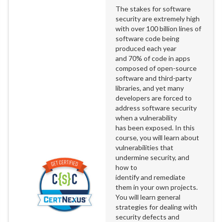
The stakes for software
security are extremely high
with over 100 billion lines of
software code being
produced each year
and 70% of code in apps
composed of open-source
software and third-party
libraries, and yet many
developers are forced to
address software security
when a vulnerability
has been exposed. In this
course, you will learn about
vulnerabilities that
undermine security, and
how to
identify and remediate
them in your own projects.
You will learn general
strategies for dealing with
security defects and