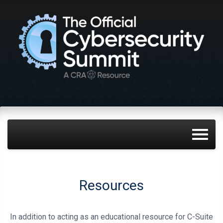
Resources
In addition to acting as an educational resource for C-Suite