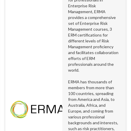
Enterprise Risk
Management, ERMA
provides a comprehensive
set of Enterprise Risk
Management courses, 3
ERM certifications for
different levels of Risk
Management proficiency
and facilitates collaboration
efforts of ERM
professionals around the
world.
ERMA has thousands of
members from more than
100 countries, spreading
from America and Asia, to
Australia, Africa, and
Europe, and coming from
various professional
backgrounds and interests,
such as risk practitioners,