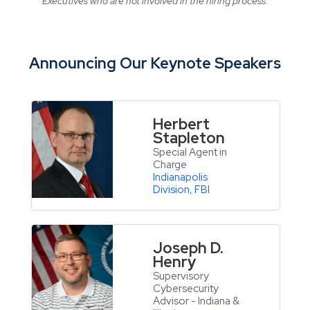
Executives who are not involved in the hiring process.
Announcing Our Keynote Speakers
Herbert
Stapleton
Special Agent in
Charge
Indianapolis
Division, FBI
Joseph D.
Henry
Supervisory
Cybersecurity
Advisor - Indiana &