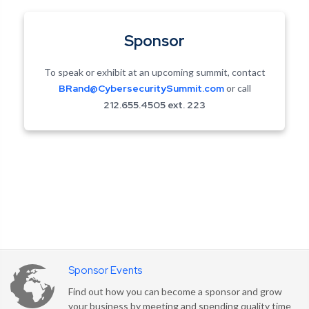
Sponsor
To speak or exhibit at an upcoming summit, contact
BRand@CybersecuritySummit.com
or call
212.655.4505 ext. 223
Sponsor Events
Find out how you can become a sponsor and grow
your business by meeting and spending quality time