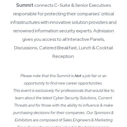
Summit
connects C-Suite & Senior Executives
responsible for protecting their companies’ critical
infrastructures with innovative solution providers and
renowned information security experts. Admission
gives you access to all Interactive Panels,
Discussions, Catered Breakfast, Lunch & Cocktail
Reception.
Please note that this Summit is
Not
a job fair or an
opportunity to find new career opportunities.
This event is exclusively for professionals that would like to
learn about the latest Cyber Security Solutions, Current
Threats and for those with the ability to influence & make
purchasing decisions for their companies. Our Sponsors &
Exhibitors are composed of Sales Engineers & Marketing