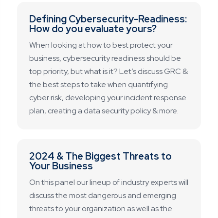
Defining Cybersecurity-Readiness:
How do you evaluate yours?
When looking at how to best protect your
business, cybersecurity readiness should be
top priority, but what is it? Let’s discuss GRC &
the best steps to take when quantifying
cyber risk, developing your incident response
plan, creating a data security policy & more.
2024 & The Biggest Threats to
Your Business
On this panel our lineup of industry experts will
discuss the most dangerous and emerging
threats to your organization as well as the