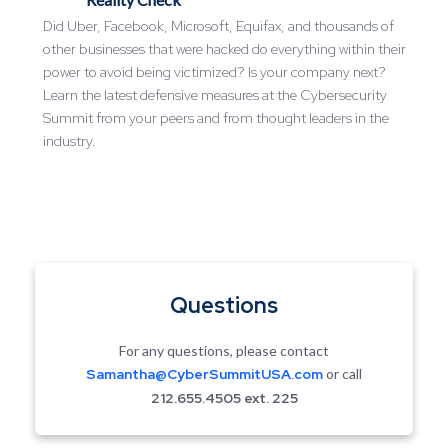
Did Uber, Facebook, Microsoft, Equifax, and thousands of
other businesses that were hacked do everything within their
power to avoid being victimized? Is your company next?
Learn the latest defensive measures at the Cybersecurity
Summit from your peers and from thought leaders in the
industry.
Questions
For any questions, please contact
Samantha@CyberSummitUSA.com
or call
212.655.4505 ext.
225