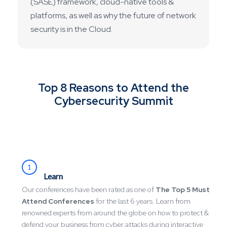
(SASE) framework, cloud-native tools &
platforms, as well as why the future of network
security is in the Cloud.
Top 8 Reasons to Attend the
Cybersecurity Summit
1
Learn
Our conferences have been rated as one of
The Top 5 Must
Attend Conferences
for the last 6 years. Learn from
renowned experts from around the globe on how to protect &
defend your business from cyber attacks during interactive