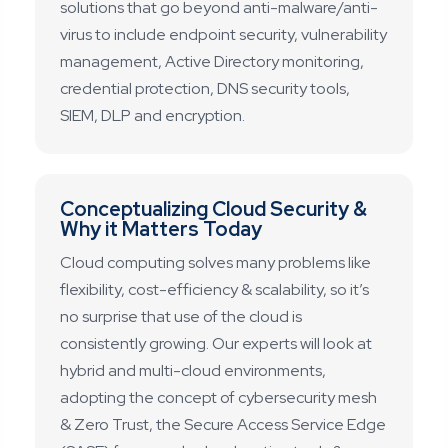
solutions that go beyond anti-malware/anti-
virus to include endpoint security, vulnerability
management, Active Directory monitoring,
credential protection, DNS security tools,
SIEM, DLP and encryption.
Conceptualizing Cloud Security &
Why it Matters Today
Cloud computing solves many problems like
flexibility, cost-efficiency & scalability, so it’s
no surprise that use of the cloud is
consistently growing. Our experts will look at
hybrid and multi-cloud environments,
adopting the concept of cybersecurity mesh
& Zero Trust, the Secure Access Service Edge