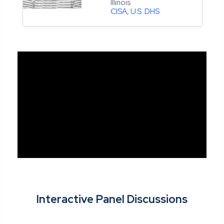
Illinois
CISA, U.S. DHS
Interactive Panel Discussions