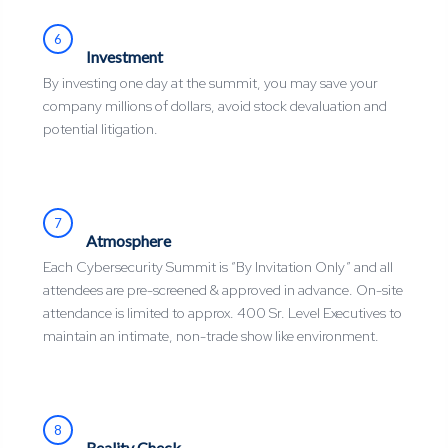
6
Investment
By investing one day at the summit, you may save your
company millions of dollars, avoid stock devaluation and
potential litigation.
7
Atmosphere
Each Cybersecurity Summit is “By Invitation Only” and all
attendees are pre-screened & approved in advance. On-site
attendance is limited to approx. 400 Sr. Level Executives to
maintain an intimate, non-trade show like environment.
8
Reality Check