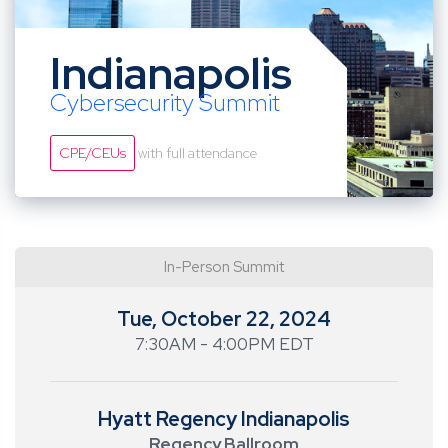
Indianapolis
Cybersecurity Summit
CPE/CEUs
with full attendance
In-Person Summit
Tue, October 22, 2024
7:30AM - 4:00PM EDT
Hyatt Regency Indianapolis
Regency Ballroom