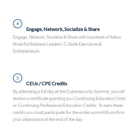
4
Engage, Network, Socialize & Share
Engage, Network, Socialize & Share with hundreds of fellow
Powerful Business Leaders, C-Suite Executives &
Entrepreneurs.
5
CEUs / CPE Credits
By attending a full day at the Cybersecurity Summit, you will
receive a certificate granting you Continuing Education Units
or Continuing Professional Education Credits. To earn these
credits you must participate for the entire summit & confirm
your attendance at the end of the day.