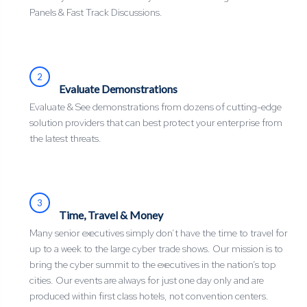
Panels & Fast Track Discussions.
2
Evaluate Demonstrations
Evaluate & See demonstrations from dozens of cutting-edge
solution providers that can best protect your enterprise from
the latest threats.
3
Time, Travel & Money
Many senior executives simply don’t have the time to travel for
up to a week to the large cyber trade shows. Our mission is to
bring the cyber summit to the executives in the nation’s top
cities. Our events are always for just one day only and are
produced within first class hotels, not convention centers.