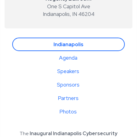
One S Capitol Ave
Indianapolis
,
IN 46204
Indianapolis
Agenda
Speakers
Sponsors
Partners
Photos
The
Inaugural Indianapolis Cybersecurity