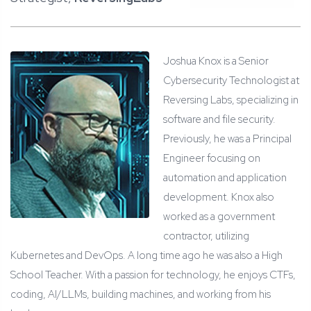
Joshua Knox is a Senior
Cybersecurity Technologist at
Reversing Labs, specializing in
software and file security.
Previously, he was a Principal
Engineer focusing on
automation and application
development. Knox also
worked as a government
contractor, utilizing
Kubernetes and DevOps. A long time ago he was also a High
School Teacher. With a passion for technology, he enjoys CTFs,
coding, AI/LLMs, building machines, and working from his