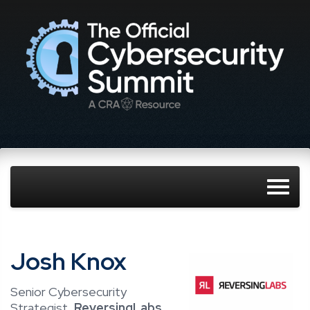
Josh Knox
Senior Cybersecurity
Strategist,
ReversingLabs