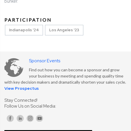
bunker.
PARTICIPATION
Indianapolis '24
Los Angeles '23
Sponsor Events
Find out how you can become a sponsor and grow
your business by meeting and spending quality time
with key decision makers and dramatically shorten your sales cycle.
View Prospectus
Stay Connected!
Follow Us on Social Media: