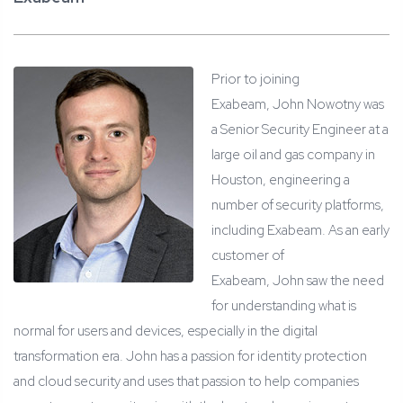
Prior to joining
Exabeam, John Nowotny was
a Senior Security Engineer at a
large oil and gas company in
Houston, engineering a
number of security platforms,
including Exabeam. As an early
customer of
Exabeam, John saw the need
for understanding what is
normal for users and devices, especially in the digital
transformation era. John has a passion for identity protection
and cloud security and uses that passion to help companies