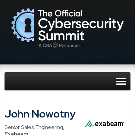
John Nowotny
Senior Sales Engineering,
Exabeam