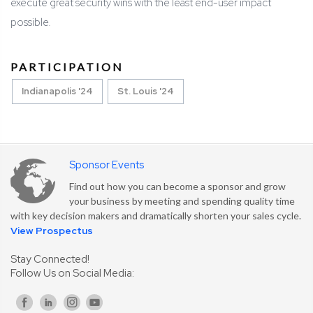
execute great security wins with the least end-user impact
possible.
PARTICIPATION
Indianapolis '24
St. Louis '24
Sponsor Events
Find out how you can become a sponsor and grow
your business by meeting and spending quality time
with key decision makers and dramatically shorten your sales cycle.
View Prospectus
Stay Connected!
Follow Us on Social Media: