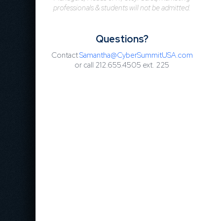
professionals & students will not be admitted.
Questions?
Contact
Samantha@CyberSummitUSA.com
or call 212.655.4505 ext.
225