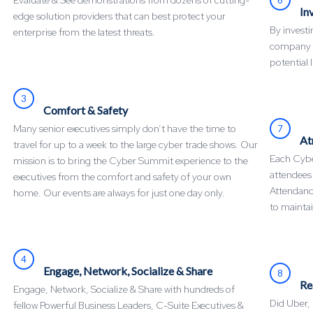
Evaluate & See demonstrations from dozens of cutting-
In
edge solution providers that can best protect your
By invest
enterprise from the latest threats.
company mi
potential l
3
Comfort & Safety
Many senior executives simply don’t have the time to
7
At
travel for up to a week to the large cyber trade shows. Our
Each Cyber
mission is to bring the Cyber Summit experience to the
attendees
executives from the comfort and safety of your own
Attendance
home. Our events are always for just one day only.
to maintai
4
Engage, Network, Socialize & Share
8
Re
Engage, Network, Socialize & Share with hundreds of
Did Uber,
fellow Powerful Business Leaders, C-Suite Executives &