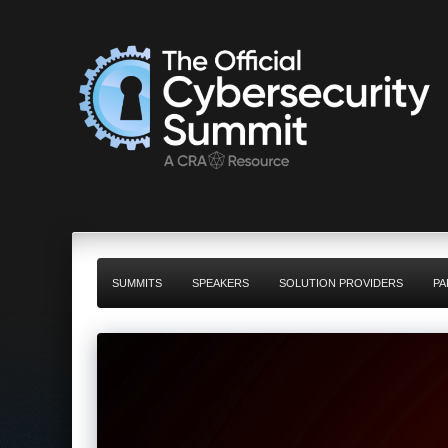
SUMMITS
SPEAKERS
SOLUTION PROVIDERS
PA