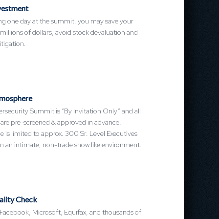
vestment
ing one day at the summit, you may save your
llions of dollars, avoid stock devaluation and
itigation.
mosphere
security Summit is “By Invitation Only” and all
 are pre-screened & approved in advance.
 is limited to approx. 300 Sr. Level Executives
n an intimate, non-trade show like environment.
ality Check
 Facebook, Microsoft, Equifax, and thousands of