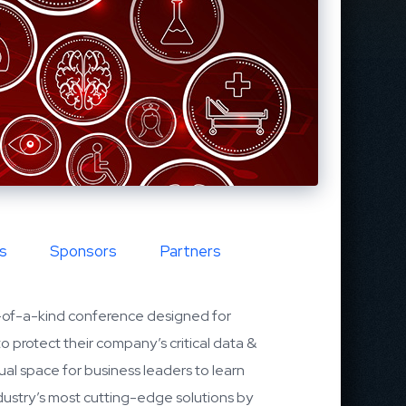
s
Sponsors
Partners
-of-a-kind conference designed for
to protect their company’s critical data &
tual space for business leaders to learn
dustry’s most cutting-edge solutions by