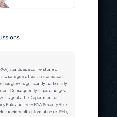
cussions
IPAA) stands as a cornerstone of
m is to safeguard health information
 has grown significantly, particularly
viders. Consequently, it has emerged
ize its goals, the Department of
cy Rule and the HIPAA Security Rule.
lectronic health information (e-PHI),