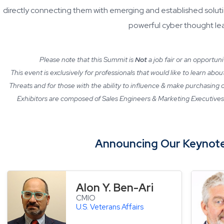
directly connecting them with emerging and established soluti
powerful cyber thought le
Please note that this Summit is
Not
a job fair or an opportun
This event is exclusively for professionals that would like to learn abo
Threats and for those with the ability to influence & make purchasing
Exhibitors are composed of Sales Engineers & Marketing Executives 
Announcing Our Keynote
Alon Y. Ben-Ari
CMIO
U.S. Veterans Affairs