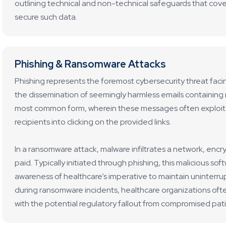
outlining technical and non-technical safeguards that cov
secure such data.
Phishing & Ransomware Attacks
Phishing represents the foremost cybersecurity threat facin
the dissemination of seemingly harmless emails containing ma
most common form, wherein these messages often exploit f
recipients into clicking on the provided links.
In a ransomware attack, malware infiltrates a network, encry
paid. Typically initiated through phishing, this malicious sof
awareness of healthcare’s imperative to maintain uninterr
during ransomware incidents, healthcare organizations oft
with the potential regulatory fallout from compromised pat