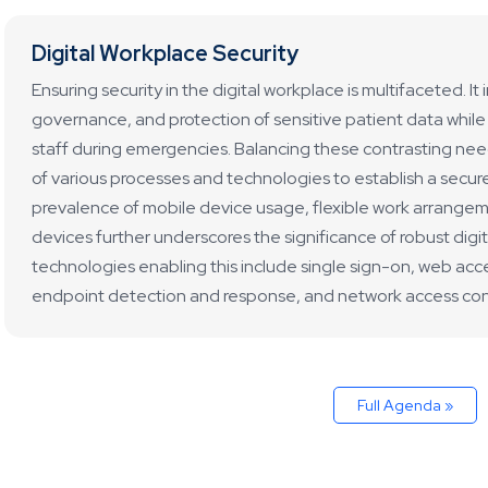
Digital Workplace Security
Ensuring security in the digital workplace is multifaceted. I
governance, and protection of sensitive patient data while 
staff during emergencies. Balancing these contrasting ne
of various processes and technologies to establish a secur
prevalence of mobile device usage, flexible work arrange
devices further underscores the significance of robust digi
technologies enabling this include single sign-on, web acc
endpoint detection and response, and network access cont
Full Agenda »