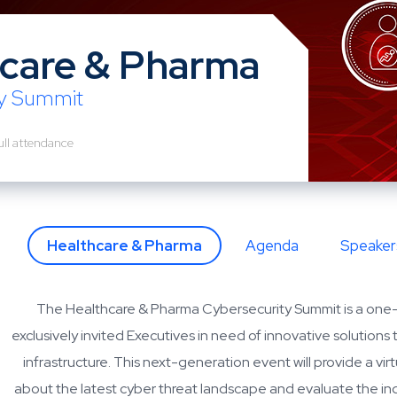
care & Pharma
ty Summit
ull attendance
Healthcare & Pharma
Agenda
Speaker
The Healthcare & Pharma Cybersecurity Summit is a one
exclusively invited Executives in need of innovative solutions 
infrastructure. This next-generation event will provide a vir
about the latest cyber threat landscape and evaluate the in