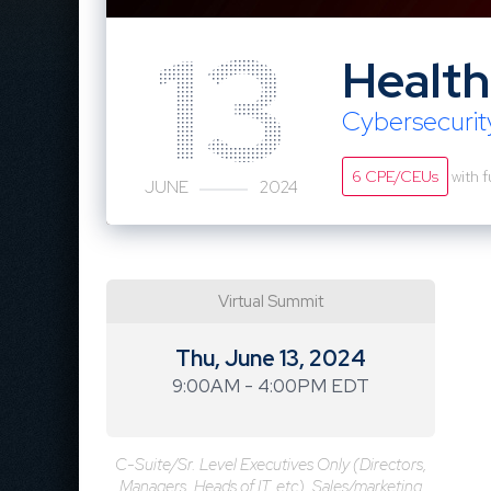
13
Health
Cybersecuri
6 CPE/CEUs
with f
JUNE
2024
Virtual Summit
Thu, June 13, 2024
9:00AM - 4:00PM EDT
C-Suite/Sr. Level Executives Only (Directors,
Managers, Heads of IT, etc). Sales/marketing