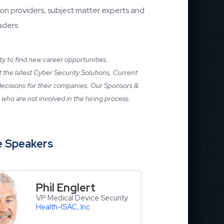
on providers, subject matter experts and
aders.
ity to find new career opportunities.
ut the latest Cyber Security Solutions, Current
 decisions for their companies. Our Sponsors &
who are not involved in the hiring process.
 Speakers
Phil Englert
VP Medical Device Security
Health-ISAC, Inc