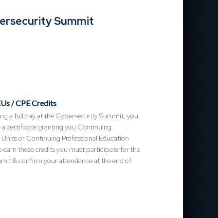
bersecurity Summit
Us / CPE Credits
ng a full day at the Cybersecurity Summit, you
ve a certificate granting you Continuing
 Units or Continuing Professional Education
o earn these credits you must participate for the
mmit & confirm your attendance at the end of