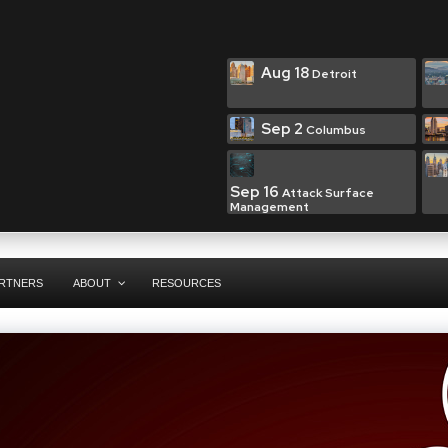
Aug 18
Detroit
Sep 2
Columbus
Sep 16
Attack Surface
Management
RTNERS
ABOUT
RESOURCES