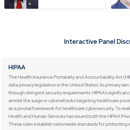
Interactive Panel Dis
HIPAA
The Health Insurance Portability and Accountability Act (H
data privacy legislation in the United States. Its primary ai
through stringent security requirements. HIPAA’s significance
amidst the surge in cyberattacks targeting healthcare pro
as a pivotal framework for healthcare cybersecurity. To real
Health and Human Services has issued both the HIPAA Priva
These rules establish nationwide standards for protecting e