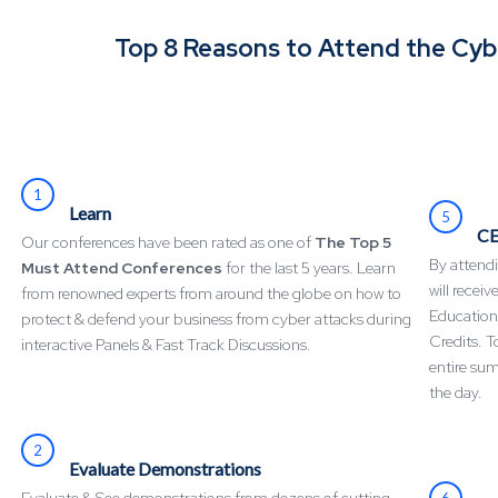
Top 8 Reasons to Attend the Cy
1
Learn
5
CE
Our conferences have been rated as one of
The Top 5
By attendi
Must Attend Conferences
for the last 5 years. Learn
will recei
from renowned experts from around the globe on how to
Education
protect & defend your business from cyber attacks during
Credits. T
interactive Panels & Fast Track Discussions.
entire su
the day.
2
Evaluate Demonstrations
6