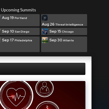
Upcoming Summits
Aug 19
Portland
Aug 26
Threat Intelligence
Sep 10
Sep 15
San Diego
Chicago
Sep 17
Sep 30
Philadelphia
Atlanta