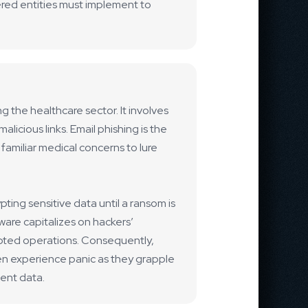
ered entities must implement to
g the healthcare sector. It involves
licious links. Email phishing is the
amiliar medical concerns to lure
pting sensitive data until a ransom is
tware capitalizes on hackers’
upted operations. Consequently,
en experience panic as they grapple
ient data.