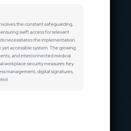
t involves the constant safeguarding,
ensuring swift access for relevant
eds necessitates the implementation
e yet accessible system. The growing
ments, and interconnected medical
tal workplace security measures. Key
ess management, digital signatures,
rol.