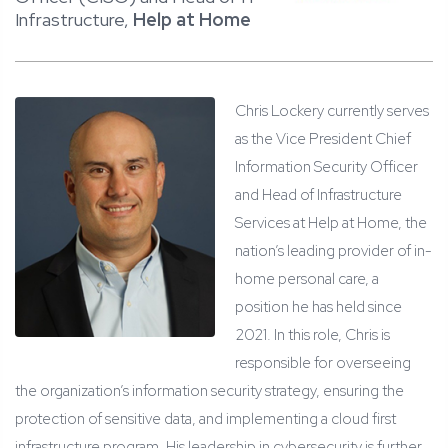
Infrastructure,
Help at Home
Chris Lockery currently serves
as the Vice President Chief
Information Security Officer
and Head of Infrastructure
Services at Help at Home, the
nation’s leading provider of in-
home personal care, a
position he has held since
2021. In this role, Chris is
responsible for overseeing
the organization’s information security strategy, ensuring the
protection of sensitive data, and implementing a cloud first
infrastructure program. His leadership in cybersecurity is further