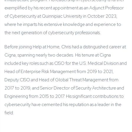
exemplified by his recent appointment as an Adjunct Professor
of Cybersecurity at Quinnipiac University in October 2023,
where he imparts his extensive knowledge and experience to
the next generation of cybersecurity professionals.
Before joining Help at Home, Chris had a distinguished career at
Cigna, spanning nearly two decades. His tenure at Cigna
included key roles such as CISO for the U.S. Medical Division and
Head of Enterprise Risk Management from 2019 to 2021,
Deputy CISO and Head of Global Threat Management from
2017 to 2019, and Senior Director of Security Architecture and
Engineering from 2015 to 2017. His significant contributions to
cybersecurity have cemented his reputation as a leader in the
field.