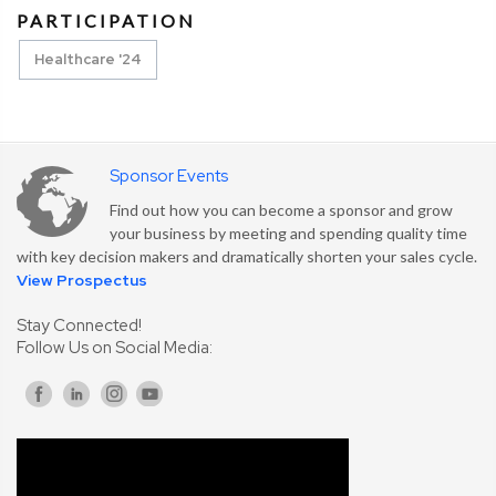
PARTICIPATION
Healthcare '24
Sponsor Events
Find out how you can become a sponsor and grow
your business by meeting and spending quality time
with key decision makers and dramatically shorten your sales cycle.
View Prospectus
Stay Connected!
Follow Us on Social Media: