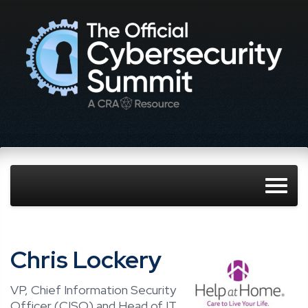
Chris Lockery
VP, Chief Information Security
Officer (CISO) and Head of IT