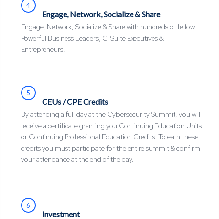
4
Engage, Network, Socialize & Share
Engage, Network, Socialize & Share with hundreds of fellow
Powerful Business Leaders, C-Suite Executives &
Entrepreneurs.
5
CEUs / CPE Credits
By attending a full day at the Cybersecurity Summit, you will
receive a certificate granting you Continuing Education Units
or Continuing Professional Education Credits. To earn these
credits you must participate for the entire summit & confirm
your attendance at the end of the day.
6
Investment