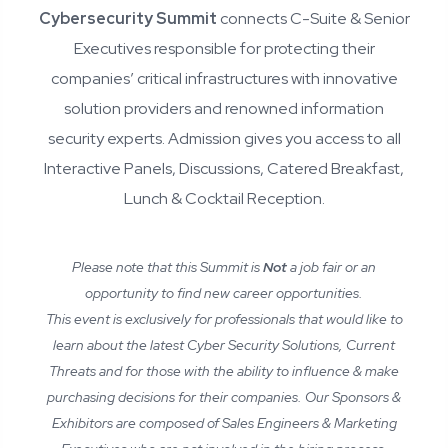
Cybersecurity Summit
connects C-Suite & Senior
Executives responsible for protecting their
companies’ critical infrastructures with innovative
solution providers and renowned information
security experts. Admission gives you access to all
Interactive Panels, Discussions, Catered Breakfast,
Lunch & Cocktail Reception.
Please note that this Summit is
Not
a job fair or an
opportunity to find new career opportunities.
This event is exclusively for professionals that would like to
learn about the latest Cyber Security Solutions, Current
Threats and for those with the ability to influence & make
purchasing decisions for their companies. Our Sponsors &
Exhibitors are composed of Sales Engineers & Marketing