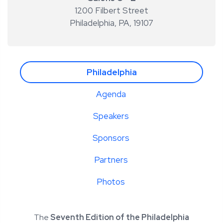
1200 Filbert Street
Philadelphia, PA
,
19107
Philadelphia
Agenda
Speakers
Sponsors
Partners
Photos
The
Seventh Edition of the Philadelphia