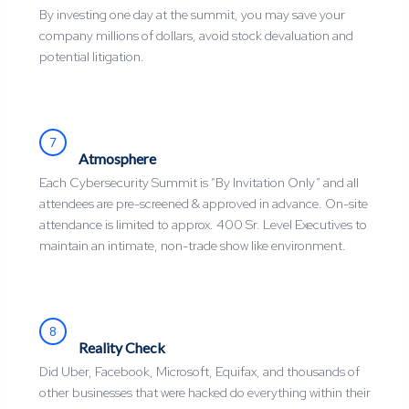
By investing one day at the summit, you may save your
company millions of dollars, avoid stock devaluation and
potential litigation.
7
Atmosphere
Each Cybersecurity Summit is “By Invitation Only” and all
attendees are pre-screened & approved in advance. On-site
attendance is limited to approx. 400 Sr. Level Executives to
maintain an intimate, non-trade show like environment.
8
Reality Check
Did Uber, Facebook, Microsoft, Equifax, and thousands of
other businesses that were hacked do everything within their