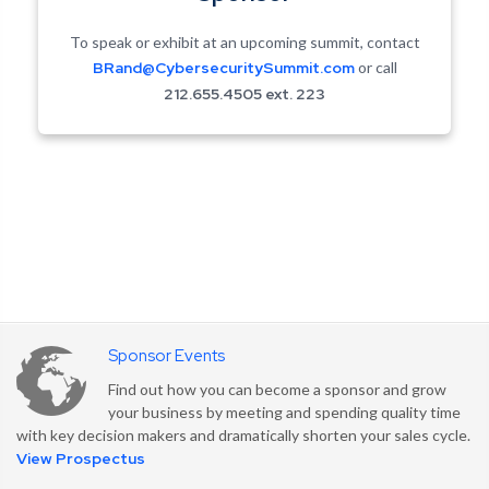
To speak or exhibit at an upcoming summit, contact
BRand@CybersecuritySummit.com
or call
212.655.4505 ext. 223
Sponsor Events
Find out how you can become a sponsor and grow
your business by meeting and spending quality time
with key decision makers and dramatically shorten your sales cycle.
Security Content Sharing
View Prospectus