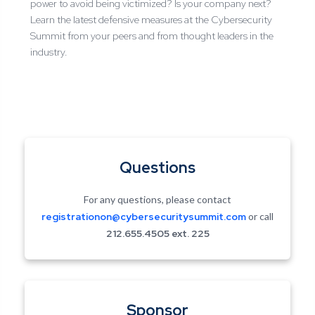
power to avoid being victimized? Is your company next?
Learn the latest defensive measures at the Cybersecurity
Summit from your peers and from thought leaders in the
industry.
Questions
For any questions, please contact
registrationon@cybersecuritysummit.com
or call
212.655.4505 ext.
225
Sponsor