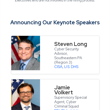
Executives who are not involved in the hiring process.
Announcing Our Keynote Speakers
Steven Long
Cyber Security
Advisor,
Southeastern PA
(Region 3)
CISA, U.S. DHS
Jamie
Volkert
Supervisory Special
Agent, Cyber
Criminal Squad