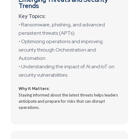
Trends
Key Topics:
• Ransomware, phishing, and advanced
persistent threats (APTs).
• Optimizing operations and improving
security through Orchestration and
Automation.
• Understanding the impact of AI and IoT on
security vulnerabilities.
Why It Matters:
Staying informed about the latest threats helps leaders
anticipate and prepare for risks that can disrupt
operations.