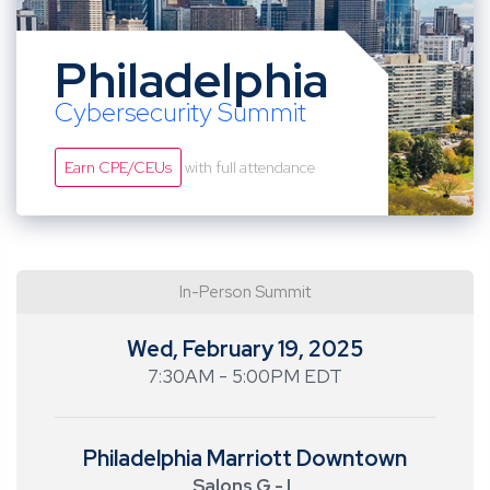
Philadelphia
Cybersecurity Summit
Earn CPE/CEUs
with full attendance
In-Person Summit
Wed, February 19, 2025
7:30AM - 5:00PM EDT
Philadelphia Marriott Downtown
Salons G - L