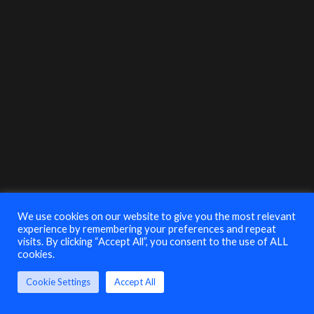
Anthony DiFuria
VP of Sales
Securonix
3:35-4:05
EDT
Closing Government
Security Briefing with Jamie Volkert,
The FBI
We use cookies on our website to give you the most relevant
experience by remembering your preferences and repeat
visits. By clicking “Accept All”, you consent to the use of ALL
Jamie Volkert
cookies.
Supervisory Special
Agent, Cyber Criminal
Squad
Cookie Settings
Accept All
FBI, Philadelphia
Division