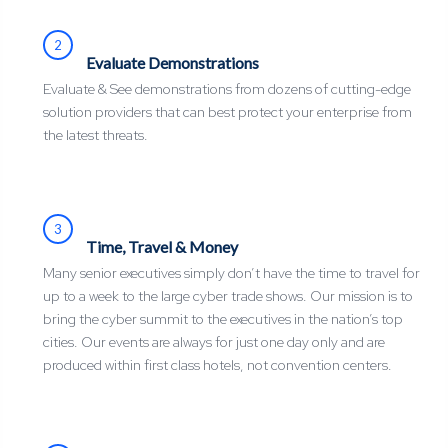
2
Evaluate Demonstrations
Evaluate & See demonstrations from dozens of cutting-edge
solution providers that can best protect your enterprise from
the latest threats.
3
Time, Travel & Money
Many senior executives simply don’t have the time to travel for
up to a week to the large cyber trade shows. Our mission is to
bring the cyber summit to the executives in the nation’s top
cities. Our events are always for just one day only and are
produced within first class hotels, not convention centers.