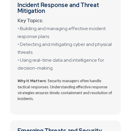
Incident Response and Threat
Mitigation
Key Topics:
• Building and managing effective incident
response plans.
• Detecting and mitigating cyber and physical
threats.
• Using real-time data and intelligence for
decision-making.
Why It Matters:
Security managers often handle
tactical responses. Understanding effective response
strategies ensures timely containment and resolution of
incidents.
Emerging Threats and Security