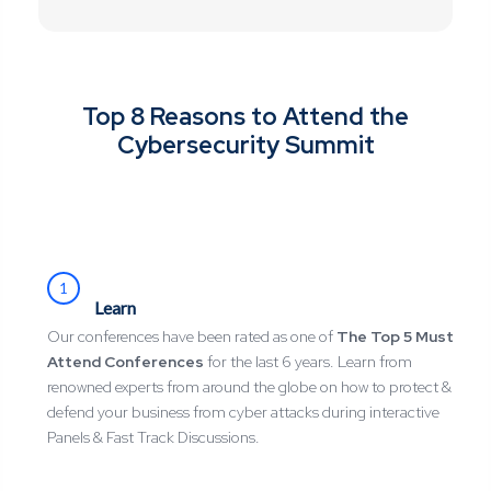
Top 8 Reasons to Attend the
Cybersecurity Summit
1
Learn
Our conferences have been rated as one of
The Top 5 Must
Attend Conferences
for the last 6 years. Learn from
renowned experts from around the globe on how to protect &
defend your business from cyber attacks during interactive
Panels & Fast Track Discussions.