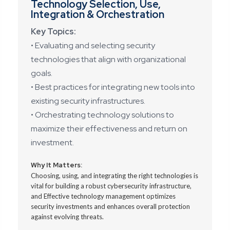
Technology Selection, Use,
Integration & Orchestration
Key Topics:
• Evaluating and selecting security
technologies that align with organizational
goals.
• Best practices for integrating new tools into
existing security infrastructures.
• Orchestrating technology solutions to
maximize their effectiveness and return on
investment.
Why It Matters:
Choosing, using, and integrating the right technologies is
vital for building a robust cybersecurity infrastructure,
and Effective technology management optimizes
security investments and enhances overall protection
against evolving threats.