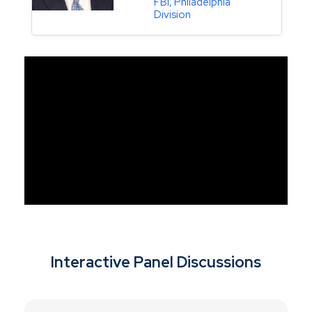
FBI, Philadelphia
Division
Interactive Panel Discussions