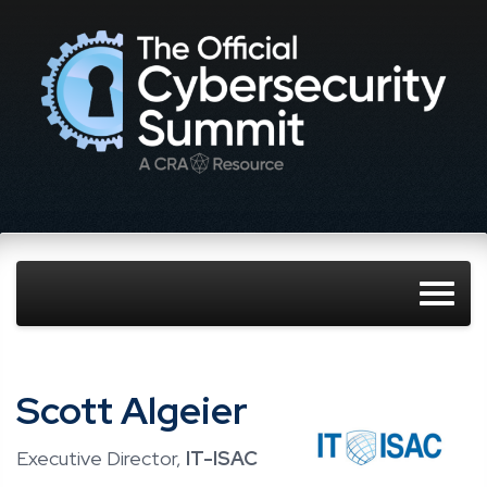
Scott Algeier
Executive Director,
IT-ISAC