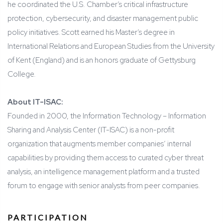
he coordinated the U.S. Chamber’s critical infrastructure
protection, cybersecurity, and disaster management public
policy initiatives. Scott earned his Master’s degree in
International Relations and European Studies from the University
of Kent (England) and is an honors graduate of Gettysburg
College.
About IT-ISAC:
Founded in 2000, the Information Technology – Information
Sharing and Analysis Center (IT-ISAC) is a non-profit
organization that augments member companies’ internal
capabilities by providing them access to curated cyber threat
analysis, an intelligence management platform and a trusted
forum to engage with senior analysts from peer companies.
PARTICIPATION