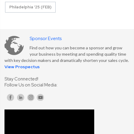
Philadelphia '25 (FEB)
Sponsor Events
Find out how you can become a sponsor and grow
your business by meeting and spending quality time
with key decision makers and dramatically shorten your sales cycle.
View Prospectus
Stay Connected!
Follow Us on Social Media: