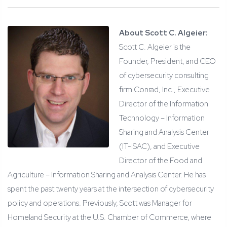
About Scott C. Algeier:
Scott C. Algeier is the
Founder, President, and CEO
of cybersecurity consulting
firm Conrad, Inc., Executive
Director of the Information
Technology – Information
Sharing and Analysis Center
(IT-ISAC), and Executive
Director of the Food and
Agriculture – Information Sharing and Analysis Center. He has
spent the past twenty years at the intersection of cybersecurity
policy and operations. Previously, Scott was Manager for
Homeland Security at the U.S. Chamber of Commerce, where