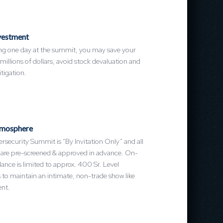
vestment
ing one day at the summit, you may save your
llions of dollars, avoid stock devaluation and
itigation.
mosphere
security Summit is “By Invitation Only” and all
 are pre-screened & approved in advance. On-
dance is limited to approx. 400 Sr. Level
 to maintain an intimate, non-trade show like
nt.