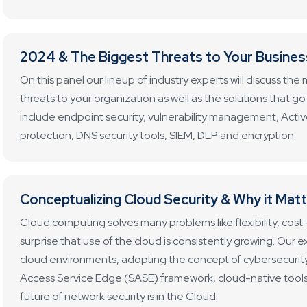
2024 & The Biggest Threats to Your Busines
On this panel our lineup of industry experts will discuss t
threats to your organization as well as the solutions that 
include endpoint security, vulnerability management, Activ
protection, DNS security tools, SIEM, DLP and encryption.
Conceptualizing Cloud Security & Why it Mat
Cloud computing solves many problems like flexibility, cost-ef
surprise that use of the cloud is consistently growing. Our ex
cloud environments, adopting the concept of cybersecurit
Access Service Edge (SASE) framework, cloud-native tools 
future of network security is in the Cloud.