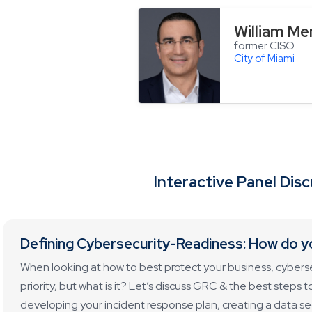
William M
former CISO
City of Miami
Interactive Panel Dis
Defining Cybersecurity-Readiness: How do y
When looking at how to best protect your business, cybers
priority, but what is it? Let’s discuss GRC & the best steps 
developing your incident response plan, creating a data sec