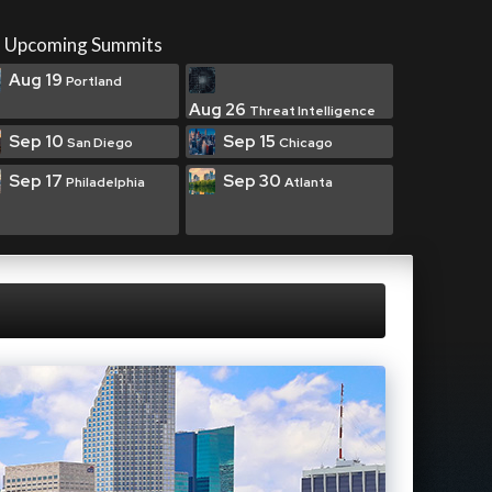
Upcoming Summits
Aug 19
Portland
Aug 26
Threat Intelligence
Sep 10
Sep 15
San Diego
Chicago
Sep 17
Sep 30
Philadelphia
Atlanta