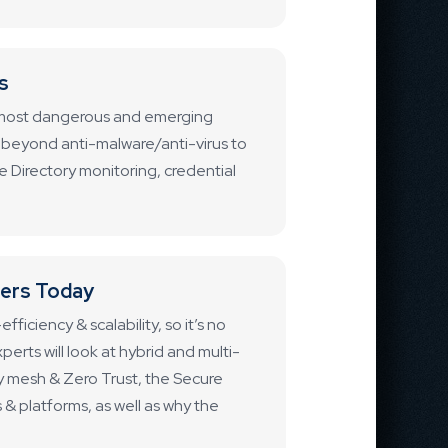
s
he most dangerous and emerging
go beyond anti-malware/anti-virus to
e Directory monitoring, credential
ters Today
ficiency & scalability, so it’s no
perts will look at hybrid and multi-
y mesh & Zero Trust, the Secure
& platforms, as well as why the