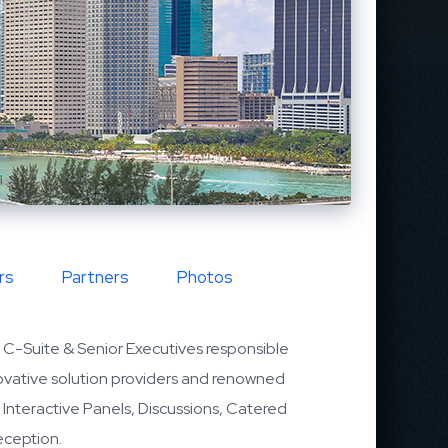
rs
Partners
Photos
C-Suite & Senior Executives responsible
nnovative solution providers and renowned
l Interactive Panels, Discussions, Catered
eception.