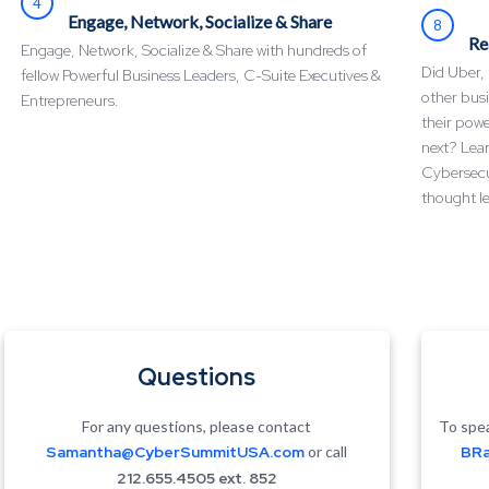
4
Engage, Network, Socialize & Share
8
Re
Engage, Network, Socialize & Share with hundreds of
Did Uber,
fellow Powerful Business Leaders, C-Suite Executives &
other busi
Entrepreneurs.
their pow
next? Lear
Cybersecu
thought le
Questions
For any questions, please contact
To spea
Samantha@CyberSummitUSA.com
or call
BRa
212.655.4505 ext. 852