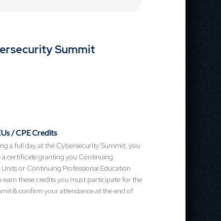
bersecurity Summit
Us / CPE Credits
ng a full day at the Cybersecurity Summit, you
ve a certificate granting you Continuing
 Units or Continuing Professional Education
o earn these credits you must participate for the
mmit & confirm your attendance at the end of