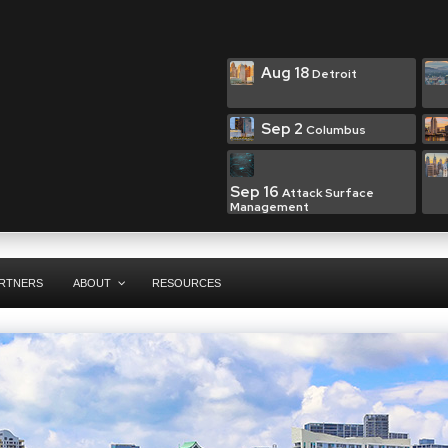
Aug 18
Detroit
Sep 2
Columbus
Sep 16
Attack Surface
Management
RTNERS
ABOUT
RESOURCES