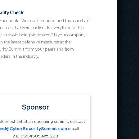
ality Check
 Facebook, Microsoft, Equifax, and thousands of
nesses that were hacked do everything within
er to avoid being victimized? Is your company
n the latest defensive measures at the
rity Summit from your peers and from
aders in the industry.
Sponsor
k or exhibit at an upcoming summit, contact
nd@CyberSecuritySummit.com
or call
212.655.4505 ext. 223