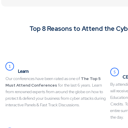
Top 8 Reasons to Attend the Cy
1
Learn
5
CE
Our conferences have been rated as one of
The Top 5
By attendi
Must Attend Conferences
for the last 6 years. Learn
will recei
from renowned experts from around the globe on how to
Education
protect & defend your business from cyber attacks during
Credits. T
interactive Panels & Fast Track Discussions.
entire su
the day.