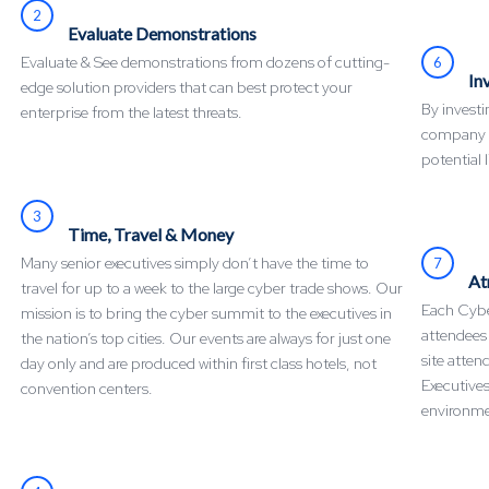
2
Evaluate Demonstrations
Evaluate & See demonstrations from dozens of cutting-
6
In
edge solution providers that can best protect your
By invest
enterprise from the latest threats.
company mi
potential l
3
Time, Travel & Money
Many senior executives simply don’t have the time to
7
At
travel for up to a week to the large cyber trade shows. Our
Each Cyber
mission is to bring the cyber summit to the executives in
attendees
the nation’s top cities. Our events are always for just one
site atten
day only and are produced within first class hotels, not
Executives
convention centers.
environme