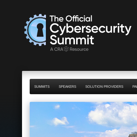
SUMMITS
SPEAKERS
SOLUTION PROVIDERS
PA