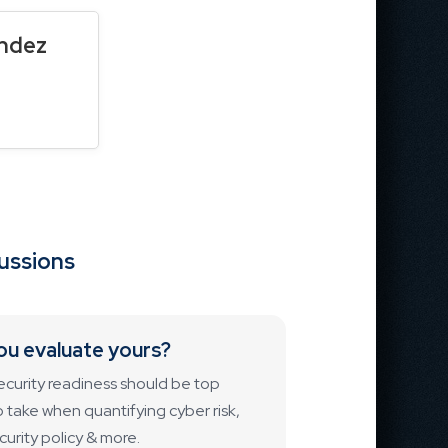
endez
cussions
ou evaluate yours?
ecurity readiness should be top
to take when quantifying cyber risk,
urity policy & more.