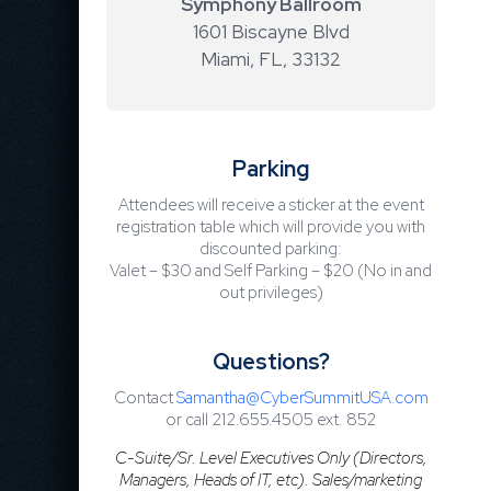
Symphony Ballroom
1601 Biscayne Blvd
Miami, FL
,
33132
Parking
Attendees will receive a sticker at the event
registration table which will provide you with
discounted parking:
Valet – $30 and Self Parking – $20 (No in and
out privileges)
Questions?
Contact
Samantha@CyberSummitUSA.com
or call 212.655.4505 ext. 852
C-Suite/Sr. Level Executives Only (Directors,
Managers, Heads of IT, etc). Sales/marketing