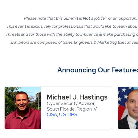
Please note that this Summit is
Not
a job fair or an opportun
This event is exclusively for professionals that would like to learn abo
Threats and for those with the ability to influence & make purchasing
Exhibitors are composed of Sales Engineers & Marketing Executives 
Announcing Our
Feature
Michael J. Hastings
Cyber Security Advisor,
South Florida, Region IV
CISA, U.S. DHS