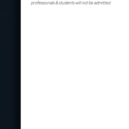
professionals & students will not be admitted.