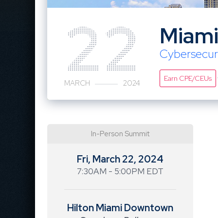
22
Miam
Cybersecur
Earn CPE/CEUs
MARCH
2024
In-Person Summit
Fri, March 22, 2024
7:30AM - 5:00PM EDT
Hilton Miami Downtown