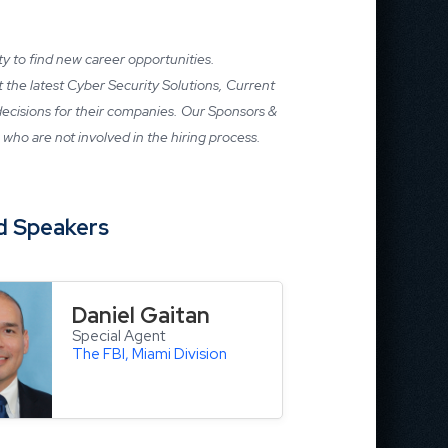
ity to find new career opportunities.
ut the latest Cyber Security Solutions, Current
 decisions for their companies. Our Sponsors &
who are not involved in the hiring process.
d
Speakers
Daniel Gaitan
Special Agent
The FBI, Miami Division