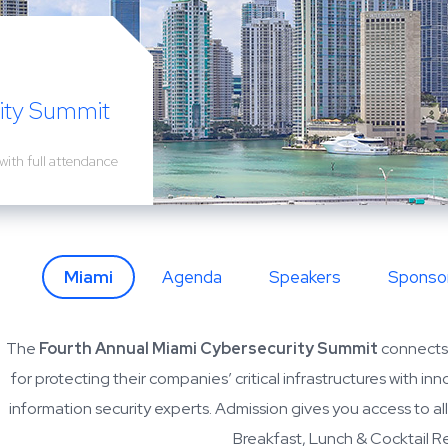
i
ity Summit
with full attendance
Miami
Agenda
Speakers
Sponso
The
Fourth Annual Miami Cybersecurity Summit
connects 
for protecting their companies’ critical infrastructures with i
information security experts. Admission gives you access to al
Breakfast, Lunch & Cocktail R