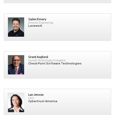
Galen Emery
Director, Engineering,
Lacework
Grant Asplund
Growth Technologies Evangelist,
Check Point Software Technologies
Lan Jenson
CEO,
Cybertrust America