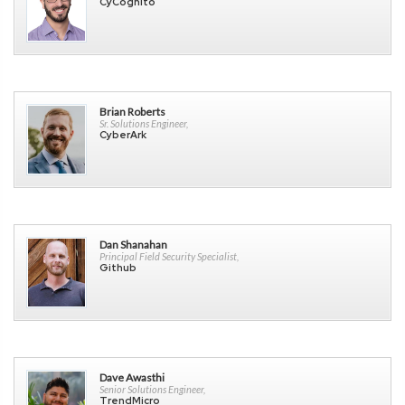
CyCognito
Brian Roberts
Sr. Solutions Engineer,
CyberArk
Dan Shanahan
Principal Field Security Specialist,
Github
Dave Awasthi
Senior Solutions Engineer,
TrendMicro