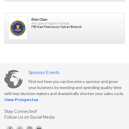
Elvis Chan
Asst. Special Agent in Charge,
FBI San Francisco Cyber Branch
Sponsor Events
Find out how you can become a sponsor and grow
your business by meeting and spending quality time
with key decision makers and dramatically shorten your sales cycle.
View Prospectus
Stay Connected!
Follow Us on Social Media: