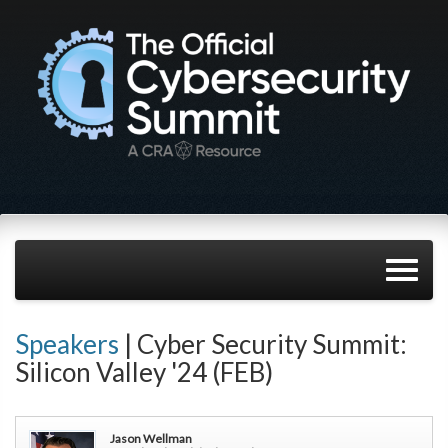
Speakers
| Cyber Security Summit:
Silicon Valley '24 (FEB)
Jason Wellman