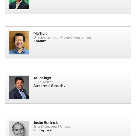
Mark Liu
Director, Technical Account Management,
Tanium
Arun Singh
VP of Product,
Abnormal Security
Justin Bortnick
Sales Engineering Manager,
Forcepoint