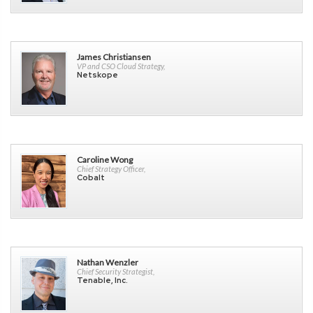
James Christiansen
VP and CSO Cloud Strategy,
Netskope
Caroline Wong
Chief Strategy Officer,
Cobalt
Nathan Wenzler
Chief Security Strategist,
Tenable, Inc.