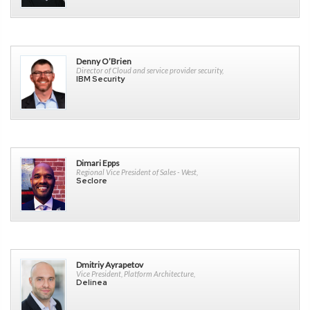
Denny O’Brien
Director of Cloud and service provider security,
IBM Security
Dimari Epps
Regional Vice President of Sales - West,
Seclore
Dmitriy Ayrapetov
Vice President, Platform Architecture,
Delinea