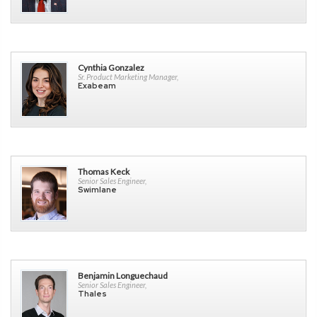
Cynthia Gonzalez
Sr. Product Marketing Manager,
Exabeam
Thomas Keck
Senior Sales Engineer,
Swimlane
Benjamin Longuechaud
Senior Sales Engineer,
Thales