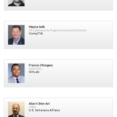
Wayne Selk
VP, Cybersecurity Programs & Executive Director,
CompTIA
Francis Ofungwu
Field CISO,,
GitLab
Alon Y. Ben-Ari
CMIO,
U.S. Veterans Affairs