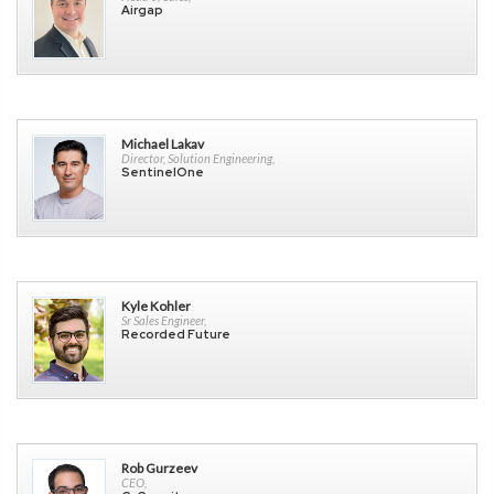
Airgap
Michael Lakav
Director, Solution Engineering,
SentinelOne
Kyle Kohler
Sr Sales Engineer,
Recorded Future
Rob Gurzeev
CEO,