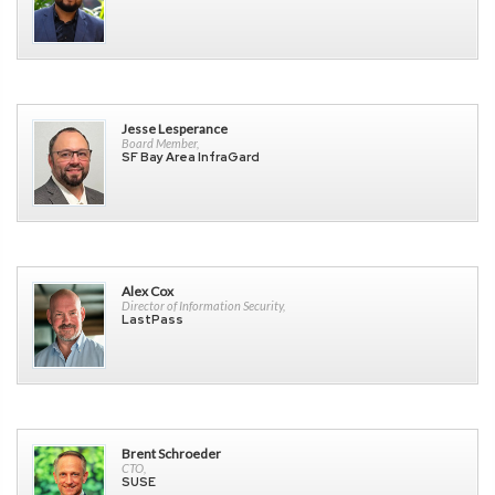
Jesse Lesperance
Board Member,
SF Bay Area InfraGard
Alex Cox
Director of Information Security,
LastPass
Brent Schroeder
CTO,
SUSE