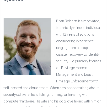
Brian Roberts is a motivated,
technically minded individual
with 12 years of solutions
engineering experience
ranging from backup and
disaster recovery to identity
security. He primarily focuses
on Privilege Access
Management and Least
Privilege Enforcement with
self-hosted and cloud assets. When he’s not consulting about
security software, he is fishing, running, or tinkering with
computer hardware. His wife and his dog love hiking with him or