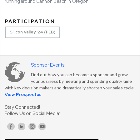
running around Cannon Beach in Oregon.
PARTICIPATION
Silicon Valley '24 (FEB)
Sponsor Events
Find out how you can become a sponsor and grow
your business by meeting and spending quality time
with key decision makers and dramatically shorten your sales cycle.
View Prospectus
Stay Connected!
Follow Us on Social Media: