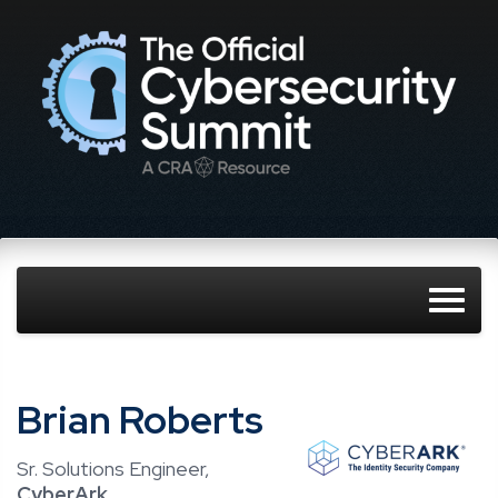
Brian Roberts
Sr. Solutions Engineer,
CyberArk