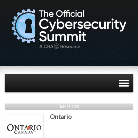
July 23, 2024
Ontario