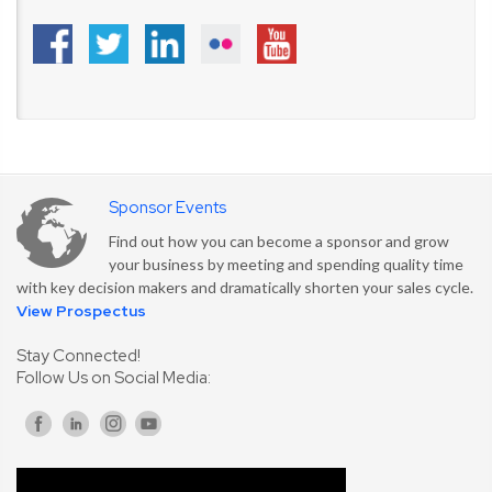
Sponsor Events
Find out how you can become a sponsor and grow
your business by meeting and spending quality time
with key decision makers and dramatically shorten your sales cycle.
View Prospectus
Stay Connected!
Follow Us on Social Media: