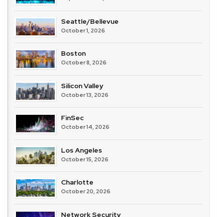
Seattle/Bellevue
October 1, 2026
Boston
October 8, 2026
Silicon Valley
October 13, 2026
FinSec
October 14, 2026
Los Angeles
October 15, 2026
Charlotte
October 20, 2026
Network Security