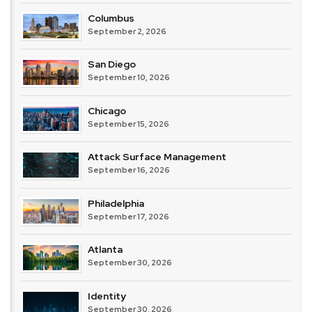
Columbus
September 2, 2026
San Diego
September 10, 2026
Chicago
September 15, 2026
Attack Surface Management
September 16, 2026
Philadelphia
September 17, 2026
Atlanta
September 30, 2026
Identity
September 30, 2026