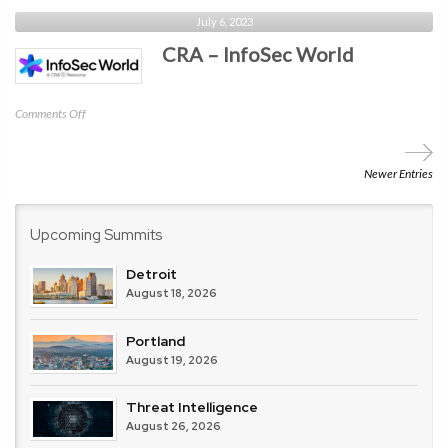
CRA
July 6, 2023
–
CRA – InfoSec World
Identiverse
on
Comments Off
CRA
–
InfoSec
Newer Entries
World
Upcoming Summits
Detroit
August 18, 2026
Portland
August 19, 2026
Threat Intelligence
August 26, 2026