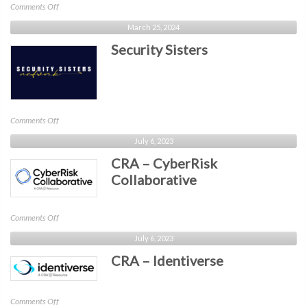
on
Comments Off
Canadian
March 25, 2024
Cybersecurity
Security Sisters
Network
(CCN)
on
Comments Off
Security
July 6, 2023
Sisters
CRA – CyberRisk
Collaborative
on
Comments Off
CRA
July 6, 2023
–
CRA – Identiverse
CyberRisk
Collaborative
on
Comments Off