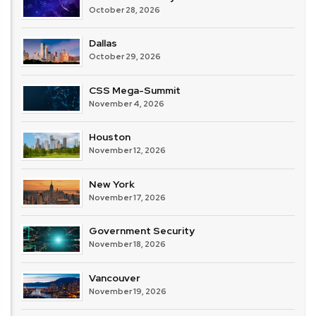
October 28, 2026
Dallas
October 29, 2026
CSS Mega-Summit
November 4, 2026
Houston
November 12, 2026
New York
November 17, 2026
Government Security
November 18, 2026
Vancouver
November 19, 2026