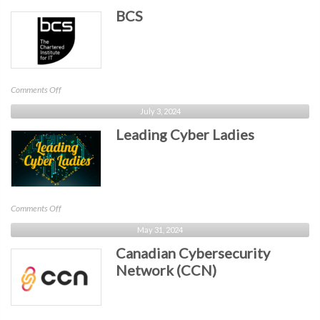
BCS
on
Comments Off
BCS
July 3, 2024
Leading Cyber Ladies
on
Comments Off
Leading
May 31, 2024
Cyber
Canadian Cybersecurity
Ladies
Network (CCN)