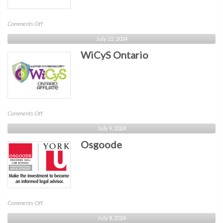
on
Comments Off
Ontario
July 22, 2024
WiCyS Ontario
on
Comments Off
WiCyS
July 9, 2024
Ontario
Osgoode
on
Comments Off
Osgoode
July 8, 2024