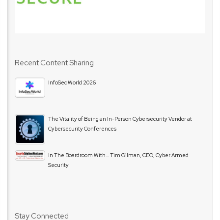
Recent Content Sharing
InfoSec World 2026
The Vitality of Being an In-Person Cybersecurity Vendor at
Cybersecurity Conferences
In The Boardroom With… Tim Gilman, CEO, Cyber Armed
Security
Stay Connected