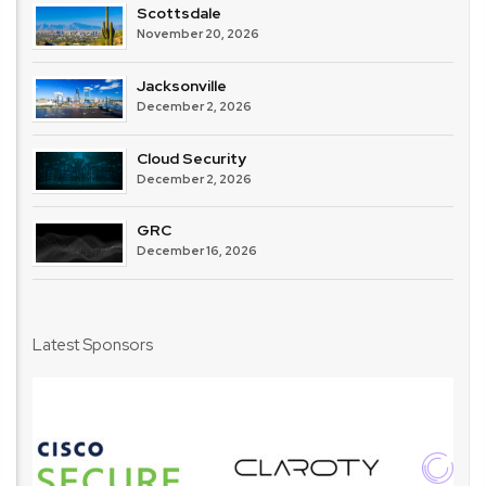
Scottsdale
November 20, 2026
Jacksonville
December 2, 2026
Cloud Security
December 2, 2026
GRC
December 16, 2026
Latest Sponsors