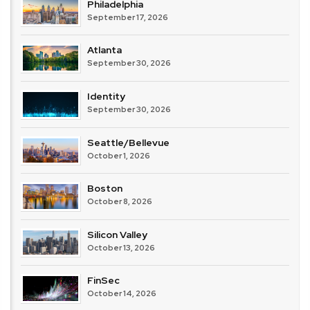
Philadelphia
September 17, 2026
Atlanta
September 30, 2026
Identity
September 30, 2026
Seattle/Bellevue
October 1, 2026
Boston
October 8, 2026
Silicon Valley
October 13, 2026
FinSec
October 14, 2026