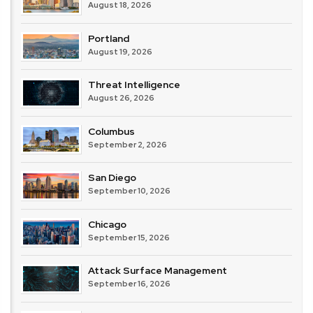
August 18, 2026
Portland
August 19, 2026
Threat Intelligence
August 26, 2026
Columbus
September 2, 2026
San Diego
September 10, 2026
Chicago
September 15, 2026
Attack Surface Management
September 16, 2026