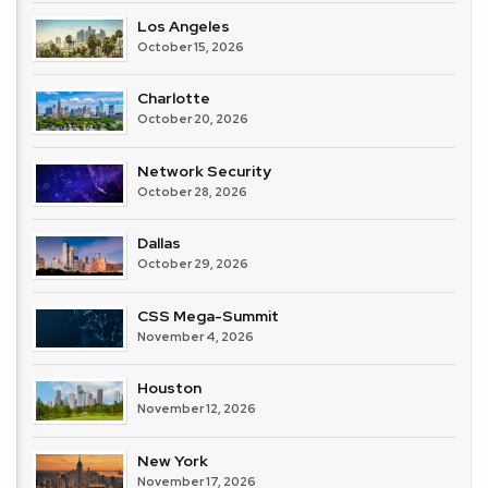
Los Angeles
October 15, 2026
Charlotte
October 20, 2026
Network Security
October 28, 2026
Dallas
October 29, 2026
CSS Mega-Summit
November 4, 2026
Houston
November 12, 2026
New York
November 17, 2026