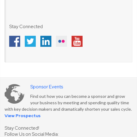
Stay Connected
Sponsor Events
Find out how you can become a sponsor and grow
your business by meeting and spending quality time
with key decision makers and dramatically shorten your sales cycle.
View Prospectus
Stay Connected!
Follow Us on Social Media: