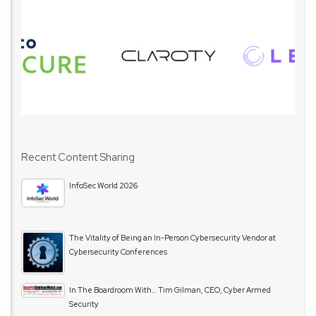
Recent Content Sharing
InfoSec World 2026
The Vitality of Being an In-Person Cybersecurity Vendor at
Cybersecurity Conferences
In The Boardroom With… Tim Gilman, CEO, Cyber Armed
Security