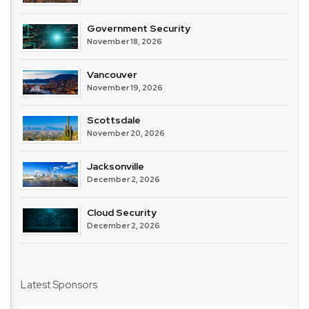
Government Security
November 18, 2026
Vancouver
November 19, 2026
Scottsdale
November 20, 2026
Jacksonville
December 2, 2026
Cloud Security
December 2, 2026
Latest Sponsors