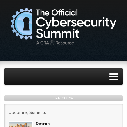
July 23, 2024
Upcoming Summits
Detroit