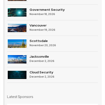
Government Security
November 18, 2026
Vancouver
November 19, 2026
Scottsdale
November 20, 2026
Jacksonville
December 2, 2026
Cloud Security
December 2, 2026
Latest Sponsors