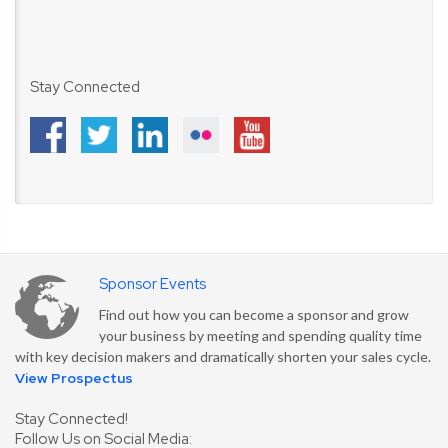
Stay Connected
Sponsor Events
Find out how you can become a sponsor and grow
your business by meeting and spending quality time
with key decision makers and dramatically shorten your sales cycle.
View Prospectus
Stay Connected!
Follow Us on Social Media: