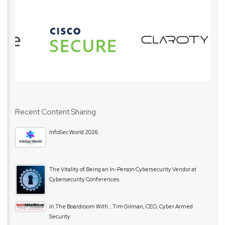
Recent Content Sharing
InfoSec World 2026
The Vitality of Being an In-Person Cybersecurity Vendor at
Cybersecurity Conferences
In The Boardroom With… Tim Gilman, CEO, Cyber Armed
Security