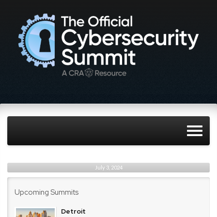
July 3, 2024
Upcoming Summits
Detroit