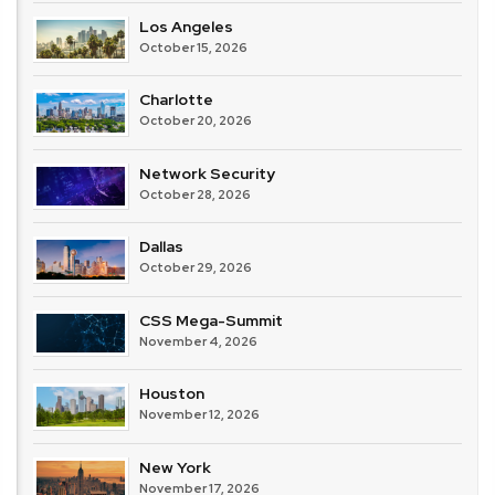
Los Angeles
October 15, 2026
Charlotte
October 20, 2026
Network Security
October 28, 2026
Dallas
October 29, 2026
CSS Mega-Summit
November 4, 2026
Houston
November 12, 2026
New York
November 17, 2026