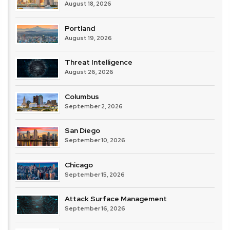
August 18, 2026
Portland
August 19, 2026
Threat Intelligence
August 26, 2026
Columbus
September 2, 2026
San Diego
September 10, 2026
Chicago
September 15, 2026
Attack Surface Management
September 16, 2026