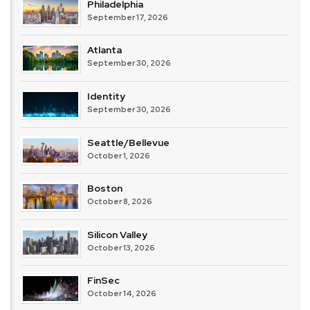
Philadelphia
September 17, 2026
Atlanta
September 30, 2026
Identity
September 30, 2026
Seattle/Bellevue
October 1, 2026
Boston
October 8, 2026
Silicon Valley
October 13, 2026
FinSec
October 14, 2026