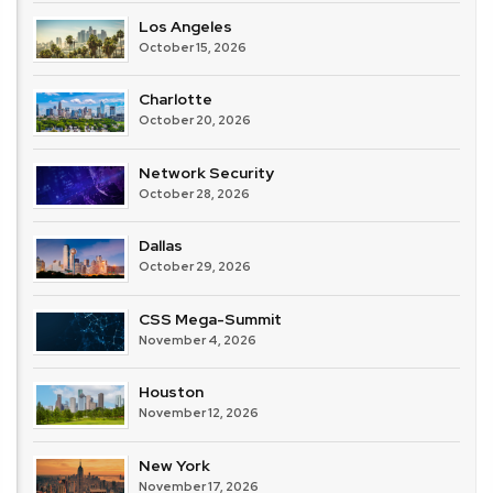
Los Angeles
October 15, 2026
Charlotte
October 20, 2026
Network Security
October 28, 2026
Dallas
October 29, 2026
CSS Mega-Summit
November 4, 2026
Houston
November 12, 2026
New York
November 17, 2026