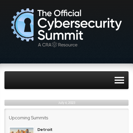
July 6, 2023
Upcoming Summits
Detroit