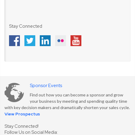
Stay Connected
Sponsor Events
Find out how you can become a sponsor and grow
your business by meeting and spending quality time
with key decision makers and dramatically shorten your sales cycle.
View Prospectus
Stay Connected!
Follow Us on Social Media: