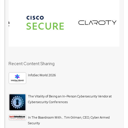
Recent Content Sharing
InfoSec World 2026
The Vitality of Being an In-Person Cybersecurity Vendor at
Cybersecurity Conferences
In The Boardroom With… Tim Gilman, CEO, Cyber Armed
Security