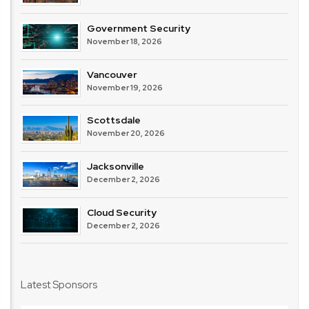
Government Security
November 18, 2026
Vancouver
November 19, 2026
Scottsdale
November 20, 2026
Jacksonville
December 2, 2026
Cloud Security
December 2, 2026
Latest Sponsors