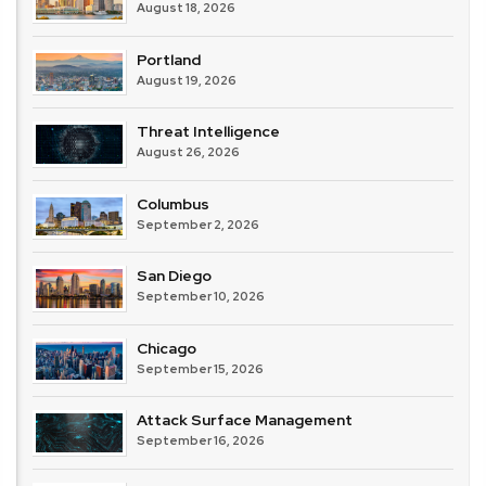
August 18, 2026
Portland
August 19, 2026
Threat Intelligence
August 26, 2026
Columbus
September 2, 2026
San Diego
September 10, 2026
Chicago
September 15, 2026
Attack Surface Management
September 16, 2026