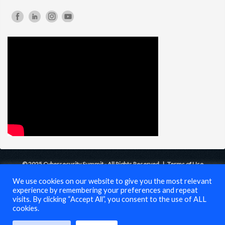
© 2025 Cybersecurity Summit - All Rights Reserved |
Terms of Use
We use cookies on our website to give you the most relevant
experience by remembering your preferences and repeat
visits. By clicking “Accept All”, you consent to the use of ALL
cookies.