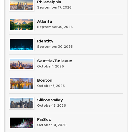
Philadelphia
September 17, 2026
Atlanta
September 30, 2026
Identity
September 30, 2026
Seattle/Bellevue
October 1, 2026
Boston
October 8, 2026
Silicon Valley
October 13, 2026
FinSec
October 14, 2026