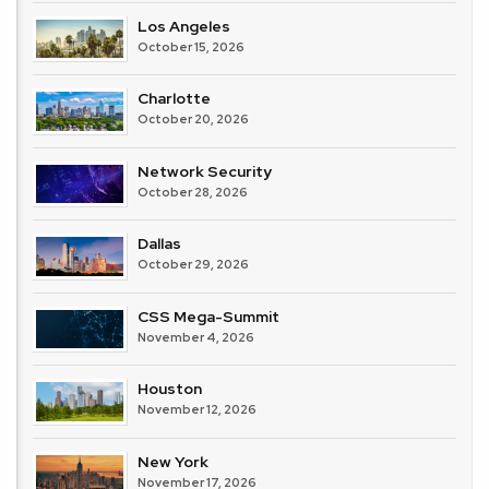
Los Angeles
October 15, 2026
Charlotte
October 20, 2026
Network Security
October 28, 2026
Dallas
October 29, 2026
CSS Mega-Summit
November 4, 2026
Houston
November 12, 2026
New York
November 17, 2026