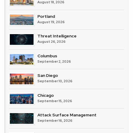
August 18, 2026
Portland
August 19, 2026
Threat Intelligence
August 26, 2026
Columbus
September 2, 2026
San Diego
September 10, 2026
Chicago
September 15, 2026
Attack Surface Management
September 16, 2026