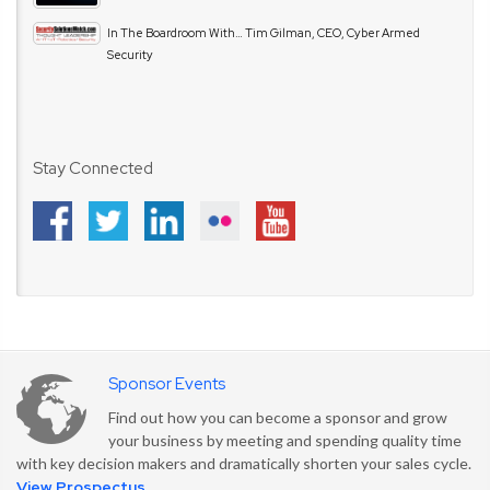
In The Boardroom With… Tim Gilman, CEO, Cyber Armed
Security
Stay Connected
Sponsor Events
Find out how you can become a sponsor and grow
your business by meeting and spending quality time
with key decision makers and dramatically shorten your sales cycle.
View Prospectus