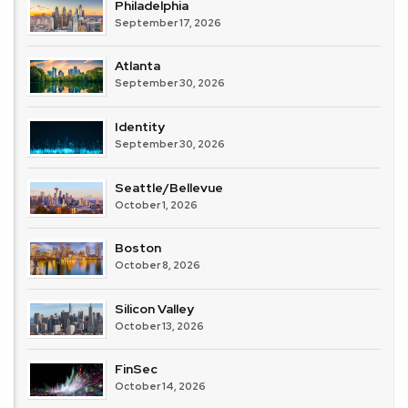
Philadelphia
September 17, 2026
Atlanta
September 30, 2026
Identity
September 30, 2026
Seattle/Bellevue
October 1, 2026
Boston
October 8, 2026
Silicon Valley
October 13, 2026
FinSec
October 14, 2026