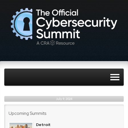
July 9, 2024
Upcoming Summits
Detroit