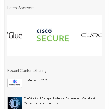
Latest Sponsors
Recent Content Sharing
InfoSec World 2026
The Vitality of Being an In-Person Cybersecurity Vendor at
Cybersecurity Conferences