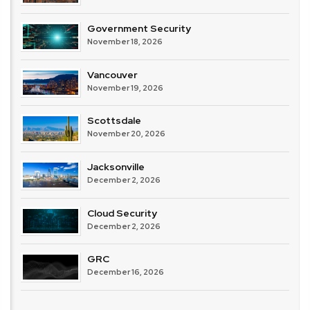
Government Security
November 18, 2026
Vancouver
November 19, 2026
Scottsdale
November 20, 2026
Jacksonville
December 2, 2026
Cloud Security
December 2, 2026
GRC
December 16, 2026