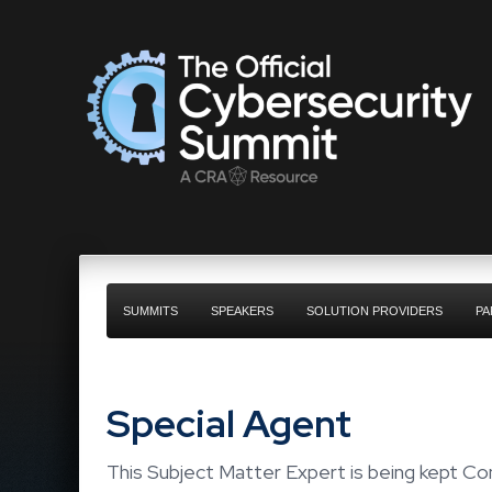
SUMMITS
SPEAKERS
SOLUTION PROVIDERS
PA
Special Agent
This Subject Matter Expert is being kept Con