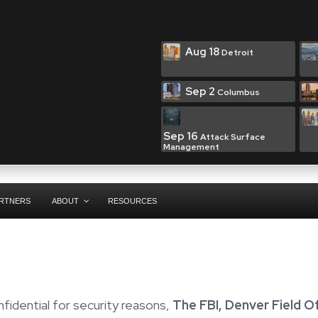
Aug 18
Detroit
Sep 2
Columbus
Sep 16
Attack Surface
Management
RTNERS
ABOUT
RESOURCES
fidential for security reasons,
The FBI, Denver Field O