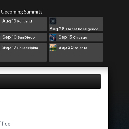
Upcoming Summits
Aug 19
Portland
Aug 26
Threat Intelligence
Sep 10
Sep 15
San Diego
Chicago
Sep 17
Sep 30
Philadelphia
Atlanta
ffice