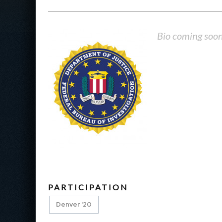
Bio coming soo
PARTICIPATION
Denver '20