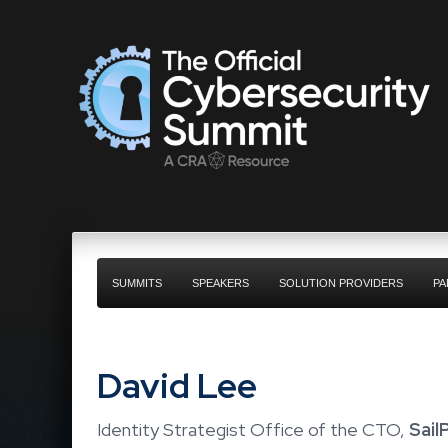
SUMMITS
SPEAKERS
SOLUTION PROVIDERS
PA
David Lee
Identity Strategist Office of the CTO,
Sail