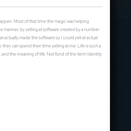
happen. Most of that time the magic was helping
le manner, by yelling at software created by a number
 actually made the software so I could yell at actual
they can spend their time yelling at me. Life is such a
y, and the meaning of life. Not fond of the term Identity