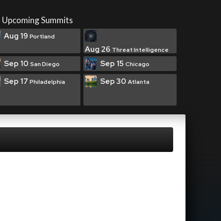
Upcoming Summits
Aug 19
Portland
Aug 26
Threat Intelligence
Sep 10
Sep 15
San Diego
Chicago
Sep 17
Sep 30
Philadelphia
Atlanta