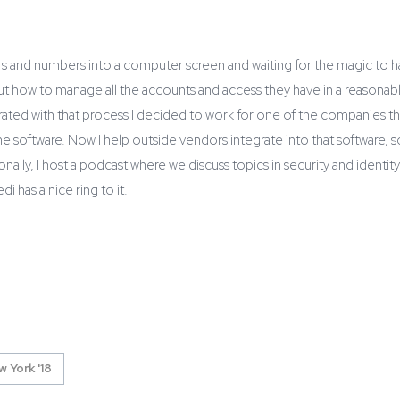
ers and numbers into a computer screen and waiting for the magic to 
ut how to manage all the accounts and access they have in a reasonab
ated with that process I decided to work for one of the companies that
 software. Now I help outside vendors integrate into that software, so 
ionally, I host a podcast where we discuss topics in security and identit
di has a nice ring to it.
 York '18