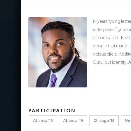
14 years typing lett
enterprises figure o
of companies. Frustr
people that made the
vicious circle. Addit
Guru, but Identity Je
PARTICIPATION
Atlanta '18
Atlanta '19
Chicago '18
New