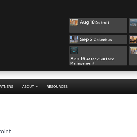
Aug 18
Detroit
Sep 2
Columbus
Sep 16
Attack Surface
Management
RTNERS
ABOUT
RESOURCES
Point