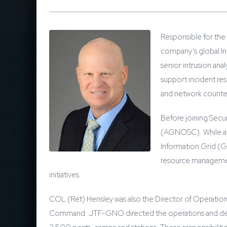
Responsible for the
company’s global Inc
senior intrusion ana
support incident re
and network counte
Before joining Secu
(AGNOSC). While at 
Information Grid (G
resource management
initiatives.
COL (Ret) Hensley was also the Director of Operatio
Command. JTF-GNO directed the operations and defense