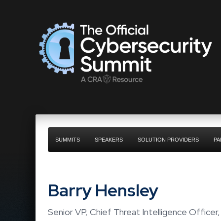
SUMMITS
SPEAKERS
SOLUTION PROVIDERS
PA
Barry Hensley
Senior VP, Chief Threat Intelligence Officer