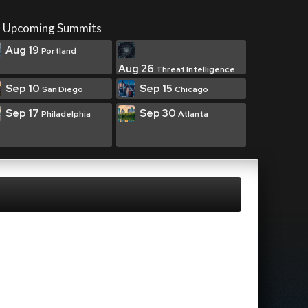
Upcoming Summits
Aug 19
Portland
Aug 26
Threat Intelligence
Sep 10
Sep 15
San Diego
Chicago
Sep 17
Sep 30
Philadelphia
Atlanta