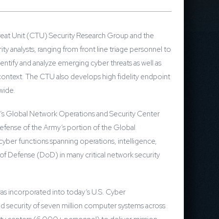
reat Unit (CTU) Security Research Group and the
 analysts, ranging from front line triage personnel to
entify and analyze emerging cyber threats as well as
context. The CTU also develops high fidelity endpoint
ldwide.
y’s Global Network Operations and Security Center
fense of the Army’s portion of the Global
yber functions spanning operations, intelligence,
f Defense (DoD) in many critical network security
s incorporated into today’s U.S. Cyber
d security of seven million computer systems across