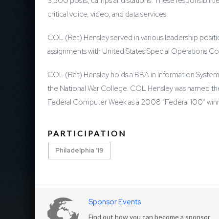
3,500 posts, camps and stations. These responsibiliti
critical voice, video, and data services.
COL (Ret) Hensley served in various leadership positi
assignments with United States Special Operations Co
COL (Ret) Hensley holds a BBA in Information Systems
the National War College. COL Hensley was named th
Federal Computer Week as a 2008 “Federal 100” winner,
PARTICIPATION
Philadelphia '19
Sponsor Events
Find out how you can become a sponsor