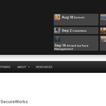
Aug 18
Detroit
Sep 2
Columbus
Sep 16
Attack Surface
Management
RTNERS
ABOUT
RESOURCES
,
SecureWorks