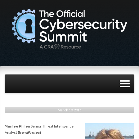
March 10, 2016
Marilee Philen
Senior Threat Intelligence
Analyst
BrandProtect