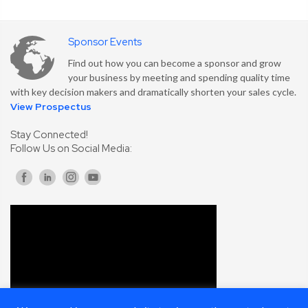
Sponsor Events
Find out how you can become a sponsor and grow
your business by meeting and spending quality time
with key decision makers and dramatically shorten your sales cycle.
View Prospectus
Stay Connected!
Follow Us on Social Media: