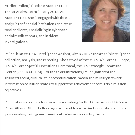
Marilee Philen joined the BrandProtect
Threat Analyst team in early 2015. At
BrandProtect, she is engaged with threat
analysis for financial institutions and other
top tier clients, specializing in cyber and
social media threats, and incident
investigations.
Philen is an ex-USAF Intelligence Analyst, with a 20+ year career in intelligence
collection, analysis, and reporting. She served with the U.S. Air Forces-Europe,
U.S. Air Force Special Operations Command, the U.S. Strategic Command
Center (USSTRATCOM). For these organizations, Philen gathered and
analyzed social, cultural, telecommunication, media and military network
information on nation states to support the achievement of multiple mission
objectives.
Philen also complete a four-year-tour working for the Department of Defense
Public Affairs Office. Following retirement from the Air Force, she spent ten
years working with government and defense contracting firms.