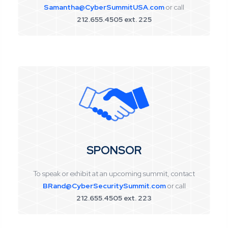
Samantha@CyberSummitUSA.com
or call
212.655.4505 ext. 225
SPONSOR
To speak or exhibit at an upcoming summit, contact
BRand@CyberSecuritySummit.com
or call
212.655.4505 ext. 223