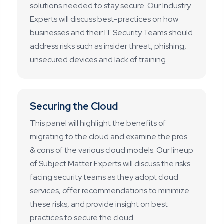
solutions needed to stay secure. Our Industry
Experts will discuss best-practices on how
businesses and their IT Security Teams should
address risks such as insider threat, phishing,
unsecured devices and lack of training.
Securing the Cloud
This panel will highlight the benefits of
migrating to the cloud and examine the pros
& cons of the various cloud models. Our lineup
of Subject Matter Experts will discuss the risks
facing security teams as they adopt cloud
services, offer recommendations to minimize
these risks, and provide insight on best
practices to secure the cloud.