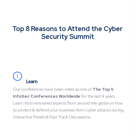
Top 8 Reasons to Attend the Cyber
Security Summit
1
Learn
Our conferences have been rated as one of
The Top 5
InfoSec Conferences Worldwide
for the last 4 years.
Learn from renowned experts from around the globe on how
to protect & defend your business from cyber attacks during
interactive Panels & Fast Track Discussions.