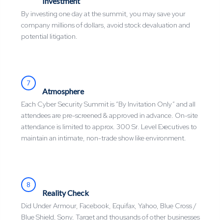
Investment
By investing one day at the summit, you may save your
company millions of dollars, avoid stock devaluation and
potential litigation.
7
Atmosphere
Each Cyber Security Summit is “By Invitation Only” and all
attendees are pre-screened & approved in advance. On-site
attendance is limited to approx. 300 Sr. Level Executives to
maintain an intimate, non-trade show like environment.
8
Reality Check
Did Under Armour, Facebook, Equifax, Yahoo, Blue Cross /
Blue Shield, Sony, Target and thousands of other businesses