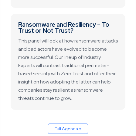
Ransomware and Resiliency – To
Trust or Not Trust?
This panel will look at how ransomware attacks
and bad actors have evolved to become
more successful. Our lineup of Industry
Experts will contrast traditional perimeter-
based security with Zero Trust and offer their
insight on how adopting the latter can help
companies stay resilient as ransomware
threats continue to grow.
Full Agenda »