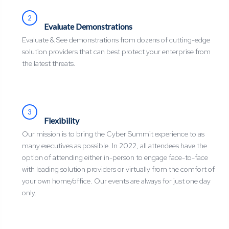
2
Evaluate Demonstrations
Evaluate & See demonstrations from dozens of cutting-edge
solution providers that can best protect your enterprise from
the latest threats.
3
Flexibility
Our mission is to bring the Cyber Summit experience to as
many executives as possible. In 2022, all attendees have the
option of attending either in-person to engage face-to-face
with leading solution providers or virtually from the comfort of
your own home/office. Our events are always for just one day
only.