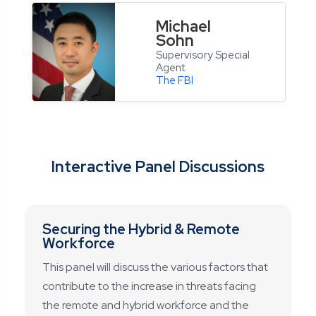
Michael
Sohn
Supervisory Special
Agent
The FBI
Interactive Panel Discussions
Securing the Hybrid & Remote
Workforce
This panel will discuss the various factors that
contribute to the increase in threats facing
the remote and hybrid workforce and the