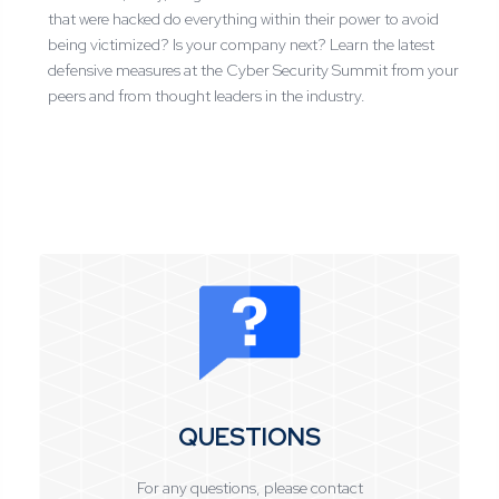
that were hacked do everything within their power to avoid
being victimized? Is your company next? Learn the latest
defensive measures at the Cyber Security Summit from your
peers and from thought leaders in the industry.
QUESTIONS
For any questions, please contact