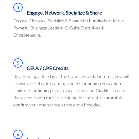
4
Engage, Network, Socialize & Share
Engage, Network, Socialize & Share with hundreds of fellow
Powerful Business Leaders, C-Suite Executives &
Entrepreneurs.
5
CEUs / CPE Credits
By attending a full day at the Cyber Security Summit, you will
receive a certificate granting you 8 Continuing Education
Units or Continuing Professional Education Credits. To earn
these credits you must participate for the entire summit &
confirm your attendance at the end of the day.
6