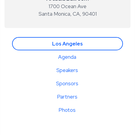
1700 Ocean Ave
Santa Monica, CA
,
90401
Los Angeles
Agenda
Speakers
Sponsors
Partners
Photos