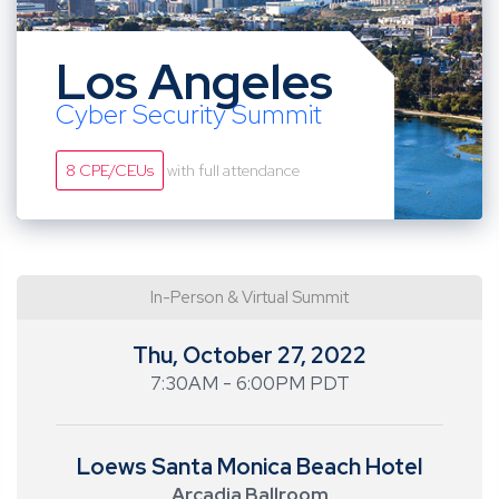
Los Angeles
Cyber Security Summit
8 CPE/CEUs
with full attendance
In-Person & Virtual Summit
Thu, October 27, 2022
7:30AM - 6:00PM PDT
Loews Santa Monica Beach Hotel
Arcadia Ballroom