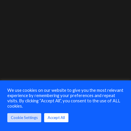
their insight & explore best-practices on how
businesses and their IT Security Teams should
address risks such as ransomware, insider threat,
phishing, unsecured devices and lack of training.
Mari Galloway
CEO & Founding
Board Member
Women’s Society
of Cyberjutsu
MODERATOR
Alex Humphrey
Manager MDR Sales
Engineering
We use cookies on our website to give you the most relevant
Critical Start
experience by remembering your preferences and repeat
visits. By clicking “Accept All”, you consent to the use of ALL
cookies.
Seema Kathuria
Senior Product
Cookie Settings
Accept All
Marketing Manager
Cisco