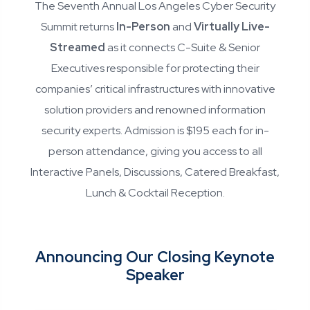
The Seventh Annual Los Angeles Cyber Security
Summit returns
In-Person
and
Virtually Live-
Streamed
as it connects C-Suite & Senior
Executives responsible for protecting their
companies’ critical infrastructures with innovative
solution providers and renowned information
security experts. Admission is $195 each for in-
person attendance, giving you access to all
Interactive Panels, Discussions, Catered Breakfast,
Lunch & Cocktail Reception.
Announcing Our Closing Keynote
Speaker