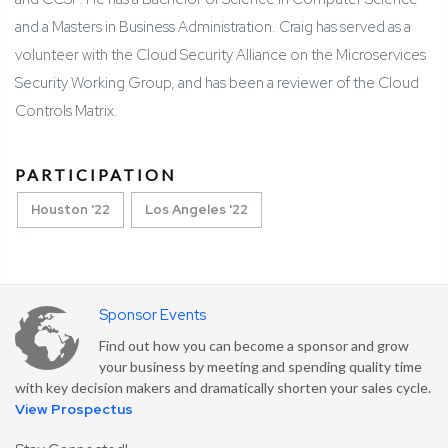
and a Masters in Business Administration. Craig has served as a
volunteer with the Cloud Security Alliance on the Microservices
Security Working Group, and has been a reviewer of the Cloud
Controls Matrix.
PARTICIPATION
Houston '22
Los Angeles '22
Sponsor Events
Find out how you can become a sponsor and grow
your business by meeting and spending quality time
with key decision makers and dramatically shorten your sales cycle.
View Prospectus