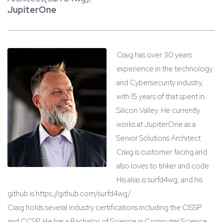
JupiterOne
Craig has over 30 years
experience in the technology
and Cybersecurity industry,
with 15 years of that spent in
Silicon Valley. He currently
works at JupiterOne as a
Senior Solutions Architect.
Craig is customer facing and
also loves to tinker and code.
His alias is surfd4wg, and his
github is https://github.com/surfd4wg/.
Craig holds several industry certifications including the CISSP
and CCSP. He has a Bachelor of Science in Computer Science