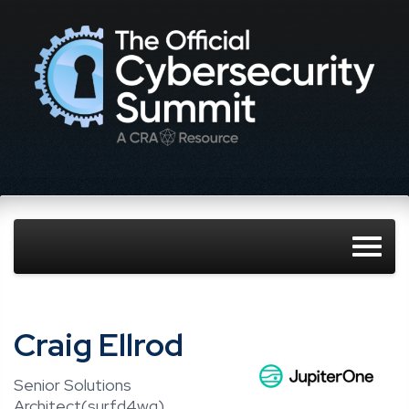
Craig Ellrod
Senior Solutions
Architect(surfd4wg),