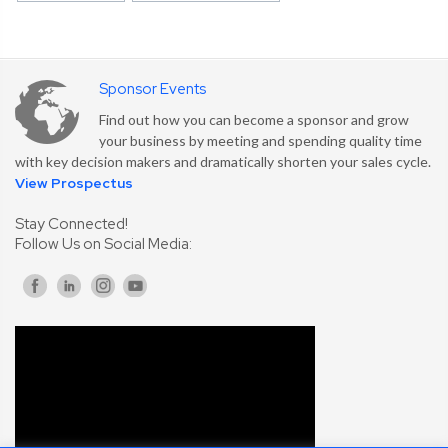
Sponsor Events
Find out how you can become a sponsor and grow
your business by meeting and spending quality time
with key decision makers and dramatically shorten your sales cycle.
View Prospectus
Stay Connected!
Follow Us on Social Media: