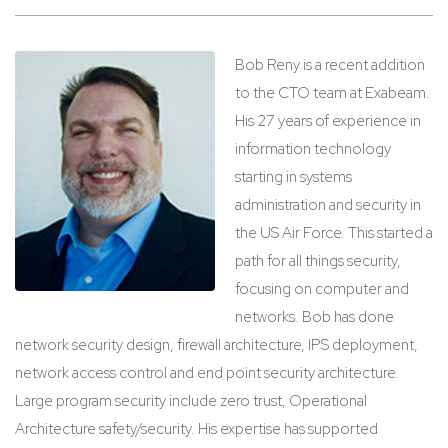
Bob Reny is a recent addition
to the CTO team at Exabeam.
His 27 years of experience in
information technology
starting in systems
administration and security in
the US Air Force. This started a
path for all things security,
focusing on computer and
networks. Bob has done
network security design, firewall architecture, IPS deployment,
network access control and end point security architecture.
Large program security include zero trust, Operational
Architecture safety/security. His expertise has supported