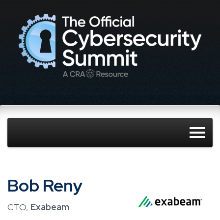
Bob Reny
CTO,
Exabeam