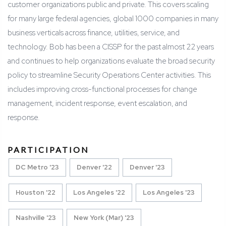
customer organizations public and private. This covers scaling
for many large federal agencies, global 1000 companies in many
business verticals across finance, utilities, service, and
technology. Bob has been a CISSP for the past almost 22 years
and continues to help organizations evaluate the broad security
policy to streamline Security Operations Center activities. This
includes improving cross-functional processes for change
management, incident response, event escalation, and
response.
PARTICIPATION
DC Metro '23
Denver '22
Denver '23
Houston '22
Los Angeles '22
Los Angeles '23
Nashville '23
New York (Mar) '23