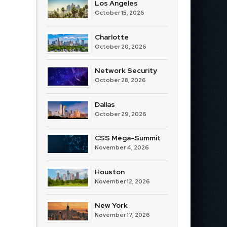
Los Angeles
October 15, 2026
Charlotte
October 20, 2026
Network Security
October 28, 2026
Dallas
October 29, 2026
CSS Mega-Summit
November 4, 2026
Houston
November 12, 2026
New York
November 17, 2026