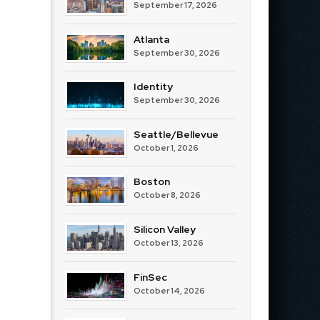
September 17, 2026
Atlanta
September 30, 2026
Identity
September 30, 2026
Seattle/Bellevue
October 1, 2026
Boston
October 8, 2026
Silicon Valley
October 13, 2026
FinSec
October 14, 2026