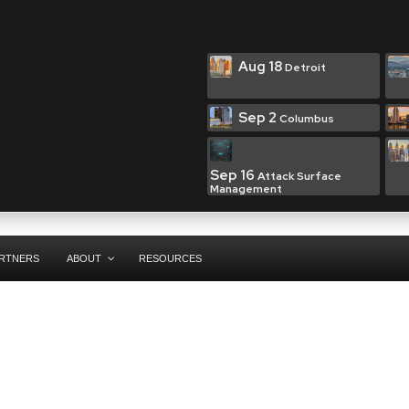
Aug 18
Detroit
Sep 2
Columbus
Sep 16
Attack Surface
Management
RTNERS
ABOUT
RESOURCES