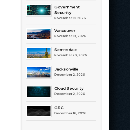
Government
Security
November 18, 2026
Vancouver
November 19, 2026
Scottsdale
November 20, 2026
Jacksonville
December 2, 2026
Cloud Security
December 2, 2026
GRC
December 16, 2026