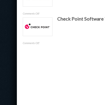
on
Comments Off
Check Point Software
Tenable,
Inc.
on
Comments Off
Check
Point
Software
Technologies