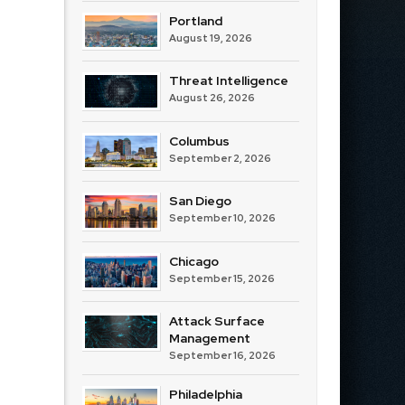
Portland
August 19, 2026
Threat Intelligence
August 26, 2026
Columbus
September 2, 2026
San Diego
September 10, 2026
Chicago
September 15, 2026
Attack Surface
Management
September 16, 2026
Philadelphia