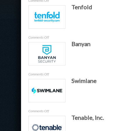
on
Comments Off
Tenfold
SDG
–
TruOps
on
Comments Off
Banyan
Tenfold
on
Comments Off
Swimlane
Banyan
on
Comments Off
Tenable, Inc.
Swimlane