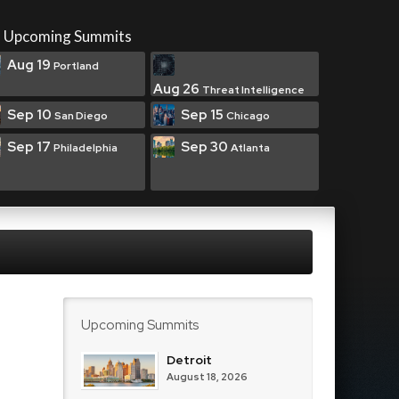
Upcoming Summits
Aug 19
Portland
Aug 26
Threat Intelligence
Sep 10
Sep 15
San Diego
Chicago
Sep 17
Sep 30
Philadelphia
Atlanta
Upcoming Summits
Detroit
August 18, 2026