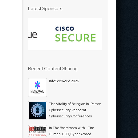
Latest Sponsors
Recent Content Sharing
InfoSec World 2026
The Vitality of Being an In-Person
Cybersecurity Vendor at
Cybersecurity Conferences
In The Boardroom With… Tim
Gilman, CEO, Cyber Armed