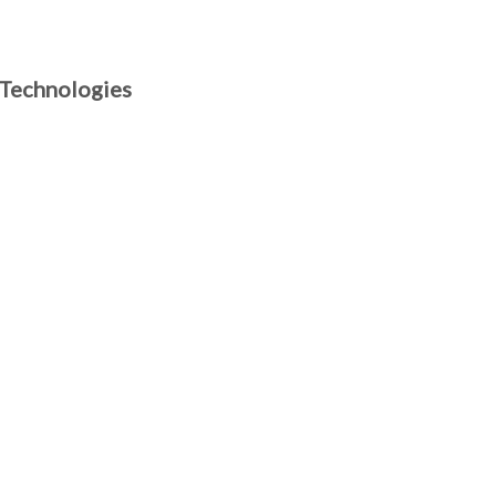
 Technologies