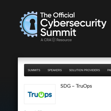
SUMMITS
SPEAKERS
SOLUTION PROVIDERS
PA
SDG – TruOps