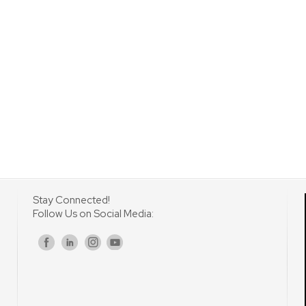
Stay Connected!
Follow Us on Social Media:
s