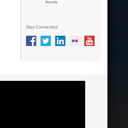
Security
Stay Connected