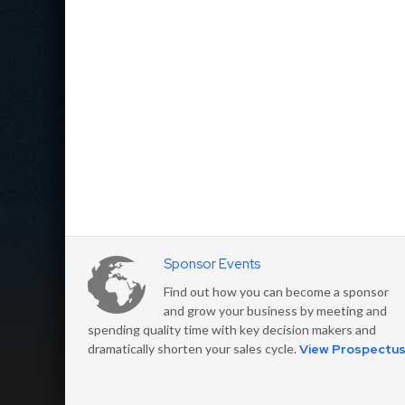
Sponsor Events
Find out how you can become a sponsor
and grow your business by meeting and
spending quality time with key decision makers and
dramatically shorten your sales cycle.
View Prospectu