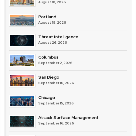
August 18, 2026
Portland
August 19, 2026
Threat Intelligence
August 26, 2026
Columbus
September 2, 2026
San Diego
September 10, 2026
Chicago
September 15, 2026
Attack Surface Management
September 16, 2026