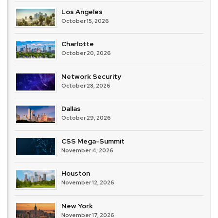
Los Angeles
October 15, 2026
Charlotte
October 20, 2026
Network Security
October 28, 2026
Dallas
October 29, 2026
CSS Mega-Summit
November 4, 2026
Houston
November 12, 2026
New York
November 17, 2026