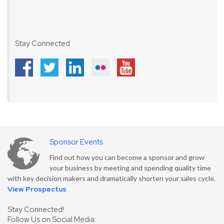
Stay Connected
Sponsor Events
Find out how you can become a sponsor and grow
your business by meeting and spending quality time
with key decision makers and dramatically shorten your sales cycle.
View Prospectus
Stay Connected!
Follow Us on Social Media: