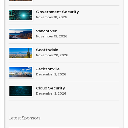
Government Security
November 18, 2026
Vancouver
November 19, 2026
Scottsdale
November 20, 2026
Jacksonville
December 2, 2026
Cloud Security
December 2, 2026
Latest Sponsors