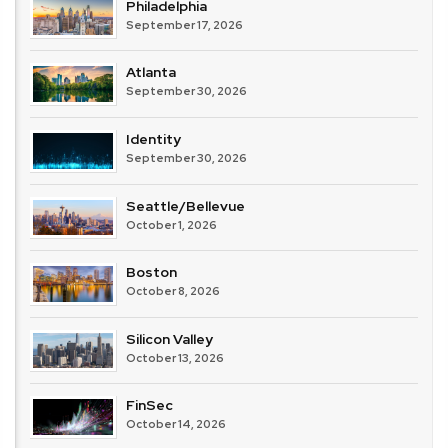
Philadelphia
September 17, 2026
Atlanta
September 30, 2026
Identity
September 30, 2026
Seattle/Bellevue
October 1, 2026
Boston
October 8, 2026
Silicon Valley
October 13, 2026
FinSec
October 14, 2026