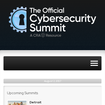
August 2, 2017
Upcoming Summits
Detroit