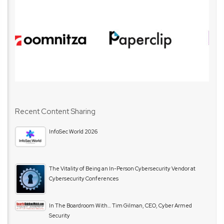
Recent Content Sharing
InfoSec World 2026
The Vitality of Being an In-Person Cybersecurity Vendor at
Cybersecurity Conferences
In The Boardroom With… Tim Gilman, CEO, Cyber Armed
Security