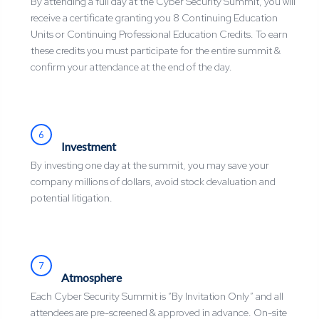
By attending a full day at the Cyber Security Summit, you will
receive a certificate granting you 8 Continuing Education
Units or Continuing Professional Education Credits. To earn
these credits you must participate for the entire summit &
confirm your attendance at the end of the day.
6
Investment
By investing one day at the summit, you may save your
company millions of dollars, avoid stock devaluation and
potential litigation.
7
Atmosphere
Each Cyber Security Summit is “By Invitation Only” and all
attendees are pre-screened & approved in advance. On-site