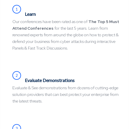
1
Learn
Our conferences have been rated as one of
The Top 5 Must
Attend Conferences
for the last 5 years. Learn from
renowned experts from around the globe on how to protect &
defend your business from cyber attacks during interactive
Panels & Fast Track Discussions.
2
Evaluate Demonstrations
Evaluate & See demonstrations from dozens of cutting-edge
solution providers that can best protect your enterprise from
the latest threats.
3