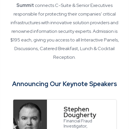
Summit
connects C-Suite & Senior Executives
responsible for protecting their companies’ critical
infrastructures with innovative solution providers and
renowned information security experts. Admission is
$195 each, giving you access to all Interactive Panels,
Discussions, Catered Breakfast, Lunch & Cocktail
Reception.
Announcing Our Keynote Speakers
Stephen
Dougherty
Financial Fraud
Investigator,