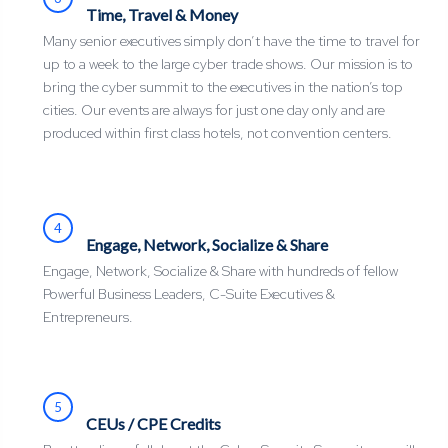
Time, Travel & Money
Many senior executives simply don’t have the time to travel for
up to a week to the large cyber trade shows. Our mission is to
bring the cyber summit to the executives in the nation’s top
cities. Our events are always for just one day only and are
produced within first class hotels, not convention centers.
4
Engage, Network, Socialize & Share
Engage, Network, Socialize & Share with hundreds of fellow
Powerful Business Leaders, C-Suite Executives &
Entrepreneurs.
5
CEUs / CPE Credits