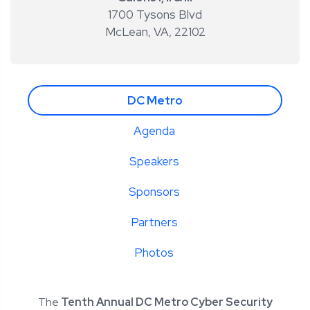
1700 Tysons Blvd
McLean, VA
,
22102
DC Metro
Agenda
Speakers
Sponsors
Partners
Photos
The
Tenth Annual DC Metro Cyber Security