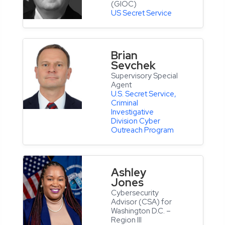
(GIOC)
US Secret Service
Brian
Sevchek
Supervisory Special
Agent
U.S. Secret Service,
Criminal
Investigative
Division Cyber
Outreach Program
Ashley
Jones
Cybersecurity
Advisor (CSA) for
Washington D.C. –
Region III