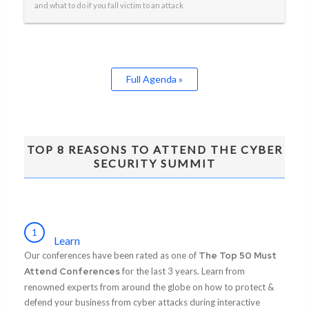
and what to do if you fall victim to an attack
Full Agenda »
TOP 8 REASONS TO ATTEND THE CYBER
SECURITY SUMMIT
1
Learn
Our conferences have been rated as one of
The Top 50 Must
Attend Conferences
for the last 3 years. Learn from
renowned experts from around the globe on how to protect &
defend your business from cyber attacks during interactive