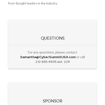
from thought leaders in the industry.
QUESTIONS
For any questions, please contact
Samantha@CyberSummitUSA.com
or call
212.655.4505 ext. 225
SPONSOR