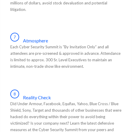
millions of dollars, avoid stock devaluation and potential
litigation.
7
Atmosphere
Each Cyber Security Summit is “By Invitation Only” and all
attendees are pre-screened & approved in advance. Attendance
is limited to approx. 300 Sr. Level Executives to maintain an
intimate, non-trade show like environment.
8
Reality Check
Did Under Armour, Facebook, Equifax, Yahoo, Blue Cross / Blue
Shield, Sony, Target and thousands of other businesses that were
hacked do everything within their power to avoid being
victimized? Is your company next? Learn the latest defensive
measures at the Cyber Security Summit from your peers and