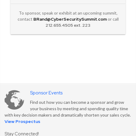
To sponsor, speak or exhibit at an upcoming summit,
contact
BRand@CyberSecuritySummit.com
or call
212.655.4505 ext. 223
Sponsor Events
Find out how you can become a sponsor and grow
your business by meeting and spending quality time
Security Content
with key decision makers and dramatically shorten your sales cycle.
View Prospectus
Sharing
Stay Connected!