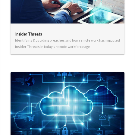
Insider Threats
Identifying & avoiding breaches and how remote work has impacted
Insider Threats in today’s remote workforce age