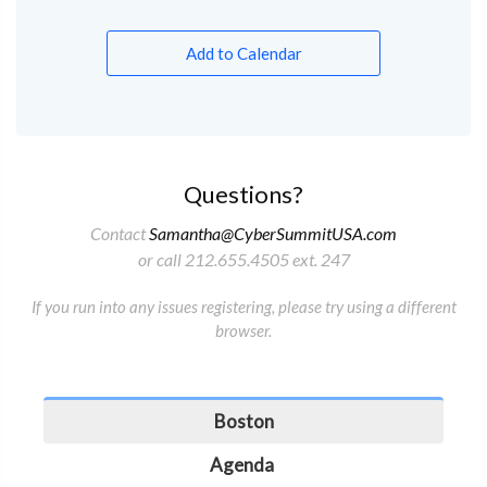
Add to Calendar
Questions?
Contact
Samantha@CyberSummitUSA.com
or call 212.655.4505 ext. 247
If you run into any issues registering, please try using a different
browser.
Boston
Agenda