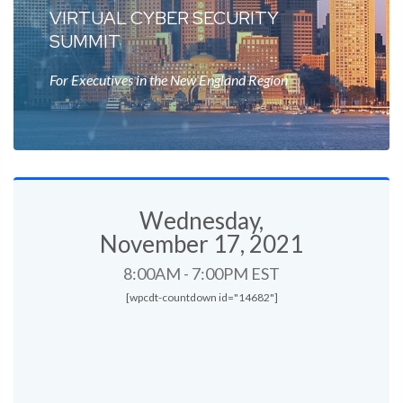
VIRTUAL CYBER SECURITY
SUMMIT
For Executives in the New England Region
Wednesday,
November 17, 2021
8:00AM - 7:00PM EST
[wpcdt-countdown id="14682"]