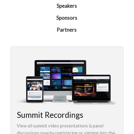
Speakers
Sponsors
Partners
Summit Recordings
View all summit video presentations & panel
discussions now by registering or signing into the