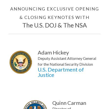
ANNOUNCING EXCLUSIVE OPENING
& CLOSING KEYNOTES WITH
The U.S. DOJ & The NSA
Adam Hickey
Deputy Assistant Attorney General
for the National Security Division
U.S. Department of
Justice
Quinn Carman
Director of