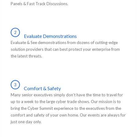
Panels & Fast Track Discussions.
2
Evaluate Demonstrations
Evaluate & See demonstrations from dozens of cutting-edge
solution providers that can best protect your enterprise from
the latest threats.
3
Comfort & Safety
Many senior executives simply don’t have the time to travel for
up to a week to the large cyber trade shows. Our mission is to
bring the Cyber Summit experience to the executives from the
comfort and safety of your own home. Our events are always for
just one day only.