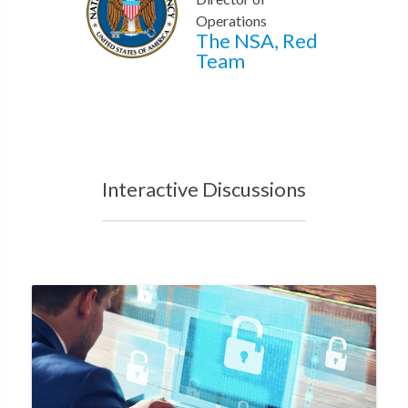
Operations
The NSA, Red
Team
Interactive Discussions