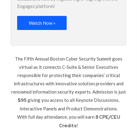
Engagez platform!
Watch Now »
The Fifth Annual Boston Cyber Security Summit goes
virtual as it connects C-Suite & Senior Executives
responsible for protecting their companies’ critical
infrastructures with innovative solution providers and
renowned information security experts. Admission is just
$95
giving you access to all Keynote Discussions,
Interactive Panels and Product Demonstrations.
With full day attendance, you will earn
8 CPE/CEU
Credits
!