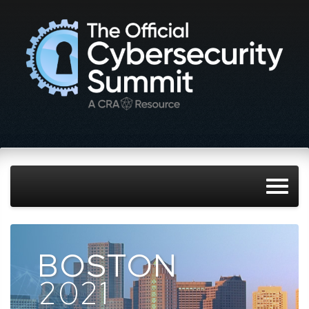
BOSTON
2021