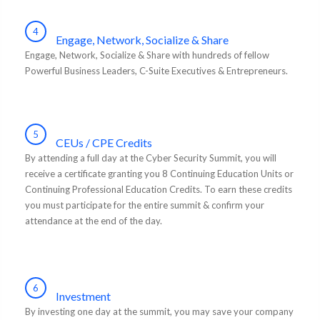
4
Engage, Network, Socialize & Share
Engage, Network, Socialize & Share with hundreds of fellow
Powerful Business Leaders, C-Suite Executives & Entrepreneurs.
5
CEUs / CPE Credits
By attending a full day at the Cyber Security Summit, you will
receive a certificate granting you 8 Continuing Education Units or
Continuing Professional Education Credits. To earn these credits
you must participate for the entire summit & confirm your
attendance at the end of the day.
6
Investment
By investing one day at the summit, you may save your company