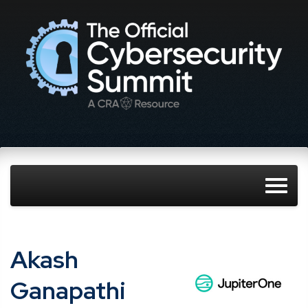
Akash
Ganapathi