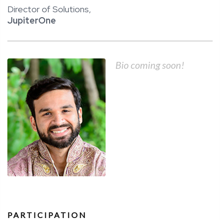
Director of Solutions,
JupiterOne
Bio coming soon!
PARTICIPATION