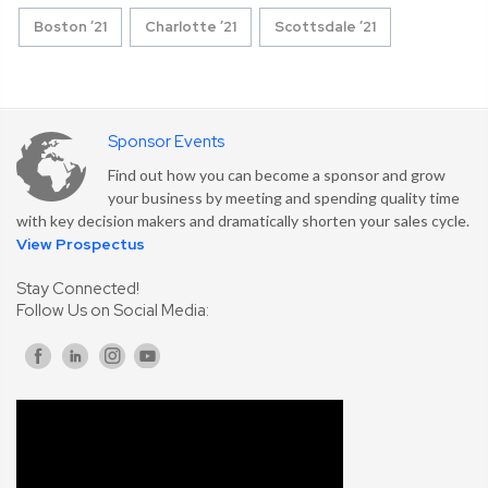
Boston ’21
Charlotte ’21
Scottsdale ’21
Sponsor Events
Find out how you can become a sponsor and grow
your business by meeting and spending quality time
with key decision makers and dramatically shorten your sales cycle.
View Prospectus
Stay Connected!
Follow Us on Social Media: