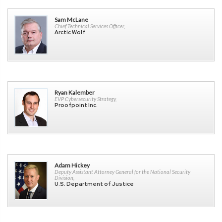
Sam McLane
Chief Technical Services Officer,
Arctic Wolf
Ryan Kalember
EVP Cybersecurity Strategy,
Proofpoint Inc.
Adam Hickey
Deputy Assistant Attorney General for the National Security
Division,
U.S. Department of Justice