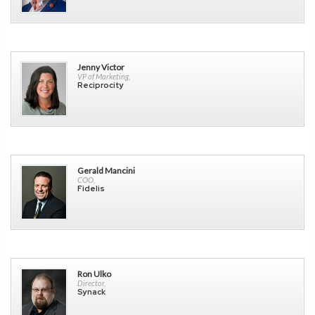
Jenny Victor
VP of Marketing,
Reciprocity
Gerald Mancini
COO,
Fidelis
Ron Ulko
Director,
Synack