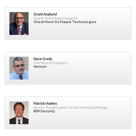
Grant Asplund
Growth Technologies Evangelist,
Check Point Software Technologies
Dave Grady
Chief Security Evangelist,
Verizon
Patrick Vowles
Security Thought Leader | Sr Field Marketing Manager,
IBM Security