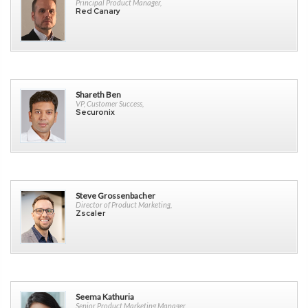
Principal Product Manager,
Red Canary
Shareth Ben
VP, Customer Success,
Securonix
Steve Grossenbacher
Director of Product Marketing,
Zscaler
Seema Kathuria
Senior Product Marketing Manager,