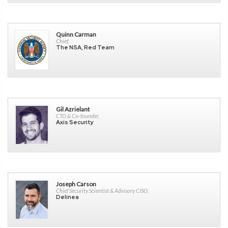
Quinn Carman
Chief,
The NSA, Red Team
Gil Azrielant
CTO & Co-founder,
Axis Security
Joseph Carson
Chief Security Scientist & Advisory CISO,
Delinea