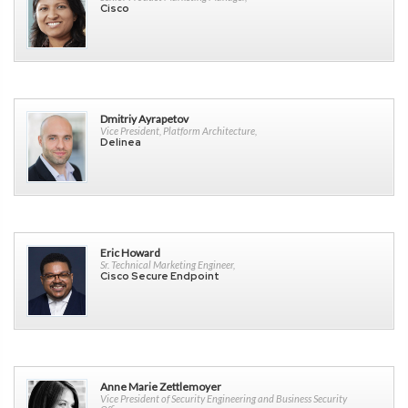
Cisco
Dmitriy Ayrapetov
Vice President, Platform Architecture,
Delinea
Eric Howard
Sr. Technical Marketing Engineer,
Cisco Secure Endpoint
Anne Marie Zettlemoyer
Vice President of Security Engineering and Business Security