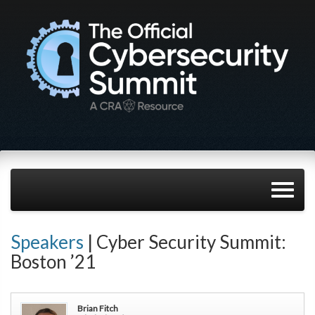
Speakers
| Cyber Security Summit:
Boston ’21
Brian Fitch