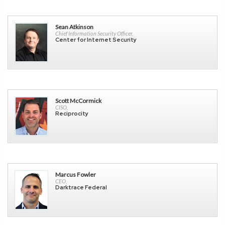
Sean Atkinson
Chief Information Security Officer,
Center for Internet Security
Scott McCormick
CISO,
Reciprocity
Marcus Fowler
CEO,
Darktrace Federal