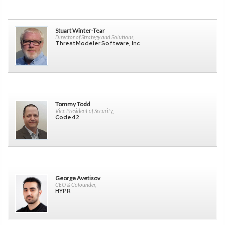
Stuart Winter-Tear
Director of Strategy and Solutions,
ThreatModeler Software, Inc
Tommy Todd
Vice President of Security,
Code42
George Avetisov
CEO & Cofounder,
HYPR