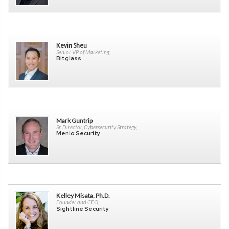
Kevin Sheu
Senior VP of Marketing,
Bitglass
Mark Guntrip
Sr. Director, Cybersecurity Strategy,
Menlo Security
Kelley Misata, Ph.D.
Founder and CEO,
Sightline Security