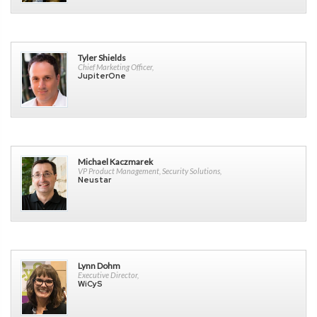
Tyler Shields
Chief Marketing Officer,
JupiterOne
Michael Kaczmarek
VP Product Management, Security Solutions,
Neustar
Lynn Dohm
Executive Director,
WiCyS