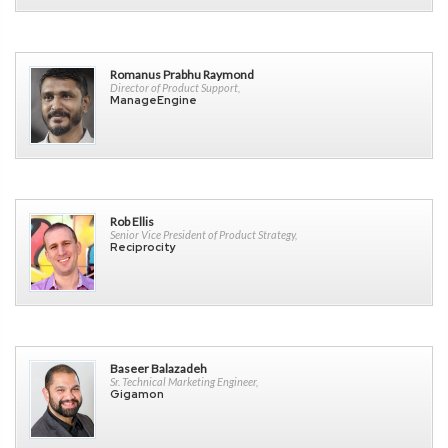
Romanus Prabhu Raymond
Director of Product Support,
ManageEngine
Rob Ellis
Senior Vice President of Product Strategy,
Reciprocity
Baseer Balazadeh
Sr. Technical Marketing Engineer,
Gigamon