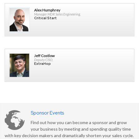
Alex Humphrey
Manager MDR Sales Engineering,
Critical Start
Jeff Costlow
Deputy CISO,
ExtraHop
Sponsor Events
Find out how you can become a sponsor and grow
your business by meeting and spending quality time
with key decision makers and dramatically shorten your sales cycle.