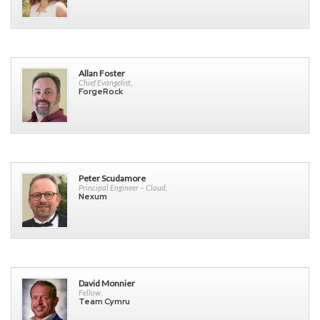
Allan Foster
Chief Evangelist,
ForgeRock
Peter Scudamore
Principal Engineer – Cloud,
Nexum
David Monnier
Fellow,
Team Cymru