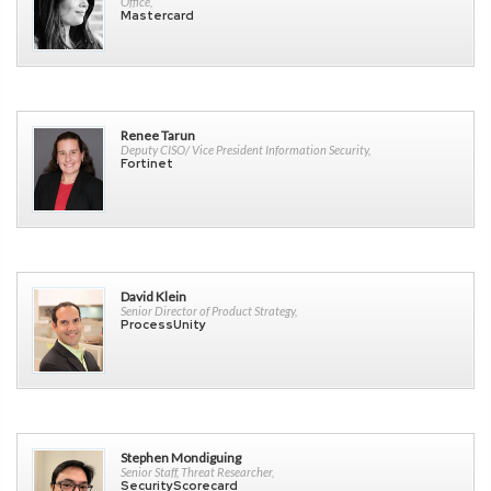
Office,
Mastercard
Renee Tarun
Deputy CISO/ Vice President Information Security,
Fortinet
David Klein
Senior Director of Product Strategy,
ProcessUnity
Stephen Mondiguing
Senior Staff, Threat Researcher,
SecurityScorecard