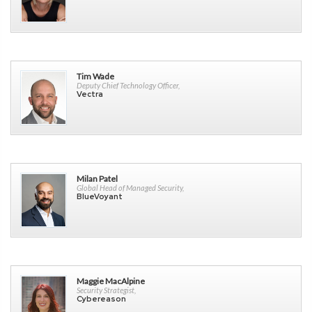
Tim Wade
Deputy Chief Technology Officer,
Vectra
Milan Patel
Global Head of Managed Security,
BlueVoyant
Maggie MacAlpine
Security Strategist,
Cybereason