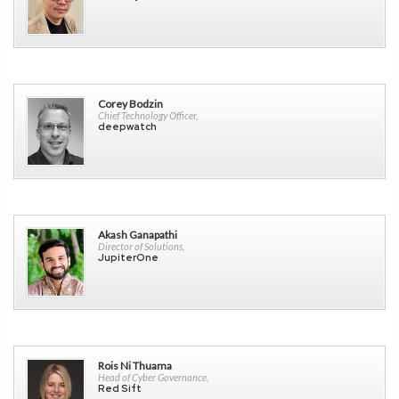
Corey Bodzin
Chief Technology Officer,
deepwatch
Akash Ganapathi
Director of Solutions,
JupiterOne
Rois Ni Thuama
Head of Cyber Governance,
Red Sift