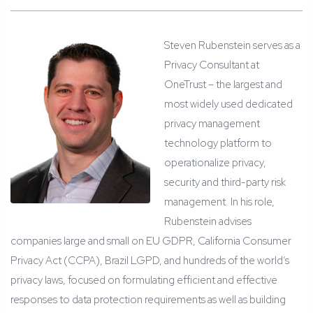
Steven Rubenstein serves as a
Privacy Consultant at
OneTrust – the largest and
most widely used dedicated
privacy management
technology platform to
operationalize privacy,
security and third-party risk
management. In his role,
Rubenstein advises
companies large and small on EU GDPR, California Consumer
Privacy Act (CCPA), Brazil LGPD, and hundreds of the world’s
privacy laws, focused on formulating efficient and effective
responses to data protection requirements as well as building