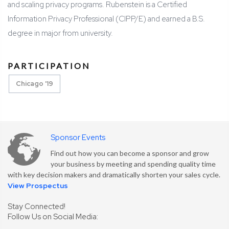
and scaling privacy programs. Rubenstein is a Certified
Information Privacy Professional (CIPP/E) and earned a B.S.
degree in major from university.
PARTICIPATION
Chicago '19
Sponsor Events
Find out how you can become a sponsor and grow
your business by meeting and spending quality time
with key decision makers and dramatically shorten your sales cycle.
View Prospectus
Stay Connected!
Follow Us on Social Media: