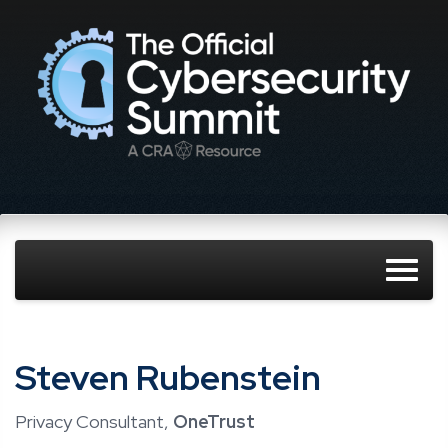
Steven Rubenstein
Privacy Consultant,
OneTrust