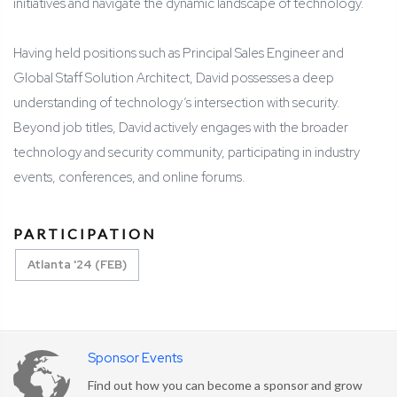
initiatives and navigate the dynamic landscape of technology.
Having held positions such as Principal Sales Engineer and
Global Staff Solution Architect, David possesses a deep
understanding of technology’s intersection with security.
Beyond job titles, David actively engages with the broader
technology and security community, participating in industry
events, conferences, and online forums.
PARTICIPATION
Atlanta '24 (FEB)
Sponsor Events
Find out how you can become a sponsor and grow