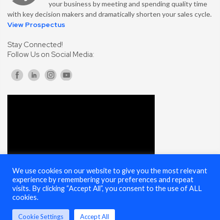
your business by meeting and spending quality time
with key decision makers and dramatically shorten your sales cycle.
View Prospectus
Stay Connected!
Follow Us on Social Media:
We use cookies on our website to give you the most relevant
experience by remembering your preferences and repeat
visits. By clicking “Accept All”, you consent to the use of ALL
cookies.
Cookie Settings
Accept All
© 2025 Cybersecurity Summit - All Rights Reserved |
Terms of Use