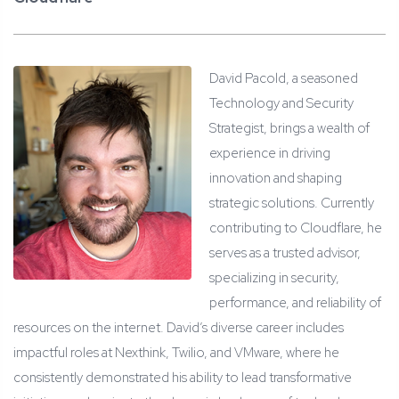
David Pacold, a seasoned
Technology and Security
Strategist, brings a wealth of
experience in driving
innovation and shaping
strategic solutions. Currently
contributing to Cloudflare, he
serves as a trusted advisor,
specializing in security,
performance, and reliability of
resources on the internet. David’s diverse career includes
impactful roles at Nexthink, Twilio, and VMware, where he
consistently demonstrated his ability to lead transformative