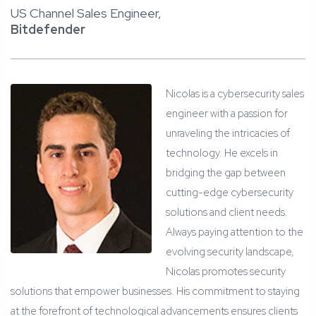
US Channel Sales Engineer,
Bitdefender
Nicolas is a cybersecurity sales
engineer with a passion for
unraveling the intricacies of
technology. He excels in
bridging the gap between
cutting-edge cybersecurity
solutions and client needs.
Always paying attention to the
evolving security landscape,
Nicolas promotes security
solutions that empower businesses. His commitment to staying
at the forefront of technological advancements ensures clients