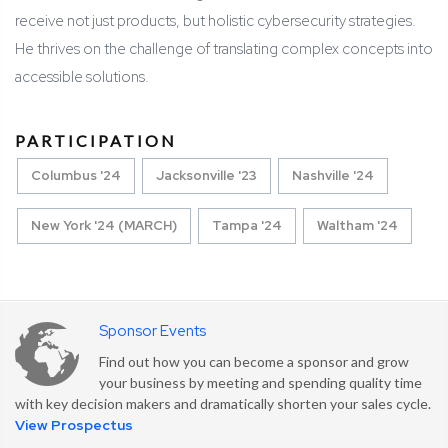
receive not just products, but holistic cybersecurity strategies.
He thrives on the challenge of translating complex concepts into
accessible solutions.
PARTICIPATION
Columbus '24
Jacksonville '23
Nashville '24
New York '24 (MARCH)
Tampa '24
Waltham '24
Sponsor Events
Find out how you can become a sponsor and grow
your business by meeting and spending quality time
with key decision makers and dramatically shorten your sales cycle.
View Prospectus