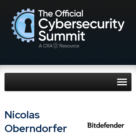
Nicolas
Oberndorfer