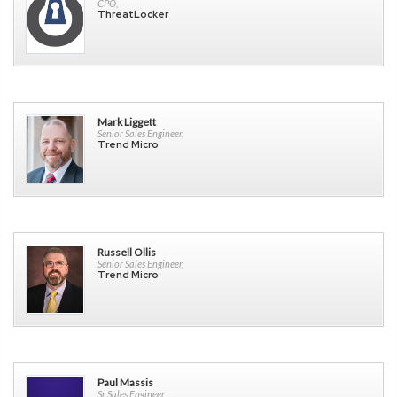
CPO,
ThreatLocker
Mark Liggett
Senior Sales Engineer,
Trend Micro
Russell Ollis
Senior Sales Engineer,
Trend Micro
Paul Massis
Sr Sales Engineer,