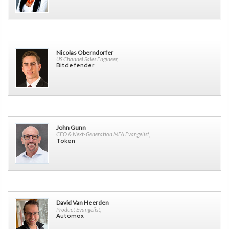
Nicolas Oberndorfer
US Channel Sales Engineer,
Bitdefender
John Gunn
CEO & Next-Generation MFA Evangelist,
Token
David Van Heerden
Product Evangelist,
Automox