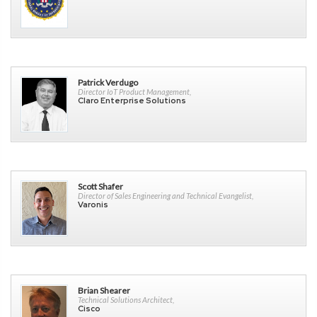
Patrick Verdugo
Director IoT Product Management,
Claro Enterprise Solutions
Scott Shafer
Director of Sales Engineering and Technical Evangelist,
Varonis
Brian Shearer
Technical Solutions Architect,
Cisco