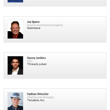
Jay Spann
Security Automation Evangelist,
Swimlane
Danny Jenkins
CEO,
ThreatLocker
Nathan Wenzler
Chief Security Strategist,
Tenable, Inc.