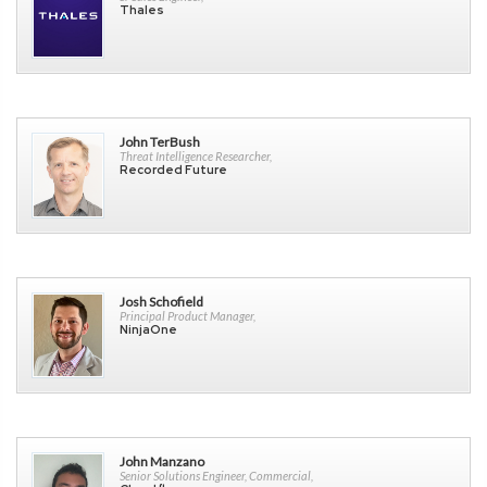
Thales
John TerBush
Threat Intelligence Researcher,
Recorded Future
Josh Schofield
Principal Product Manager,
NinjaOne
John Manzano
Senior Solutions Engineer, Commercial,