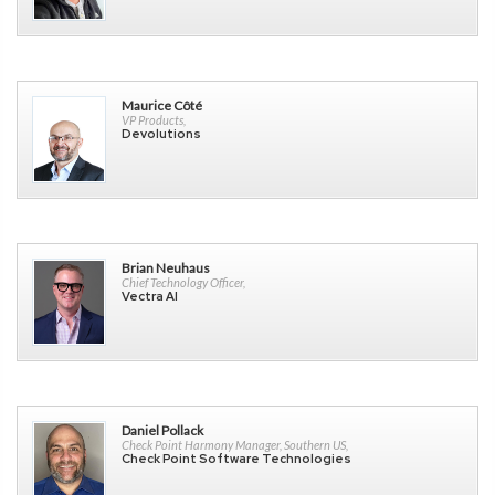
Maurice Côté
VP Products,
Devolutions
Brian Neuhaus
Chief Technology Officer,
Vectra AI
Daniel Pollack
Check Point Harmony Manager, Southern US,
Check Point Software Technologies