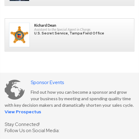
Richard Dean
Assistant to the Special Agent in Charge,
U.S. Secret Service, Tampa Field Office
Sponsor Events
Find out how you can become a sponsor and grow
your business by meeting and spending quality time
with key decision makers and dramatically shorten your sales cycle.
View Prospectus
Stay Connected!
Follow Us on Social Media: