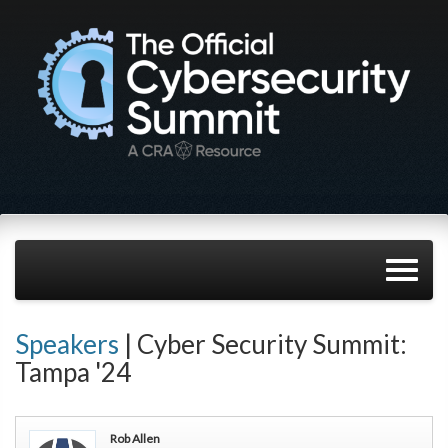
Speakers
| Cyber Security Summit:
Tampa '24
Rob Allen