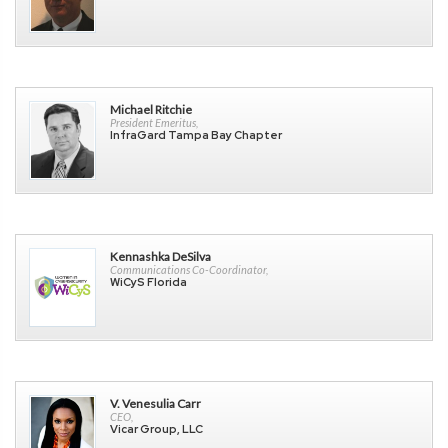
Michael Ritchie
President Emeritus,
InfraGard Tampa Bay Chapter
Kennashka DeSilva
Communications Co-Coordinator,
WiCyS Florida
V. Venesulia Carr
CEO,
Vicar Group, LLC