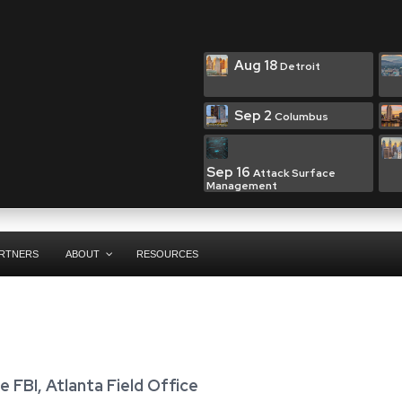
Aug 18
Detroit
Sep 2
Columbus
Sep 16
Attack Surface
Management
RTNERS
ABOUT
RESOURCES
e FBI, Atlanta Field Office