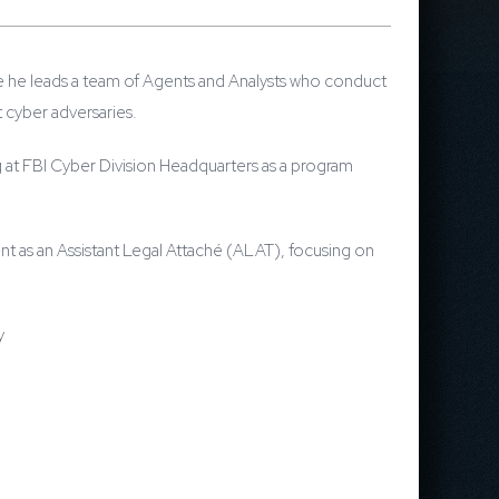
ere he leads a team of Agents and Analysts who conduct
t cyber adversaries.
ng at FBI Cyber Division Headquarters as a program
nt as an Assistant Legal Attaché (ALAT), focusing on
y