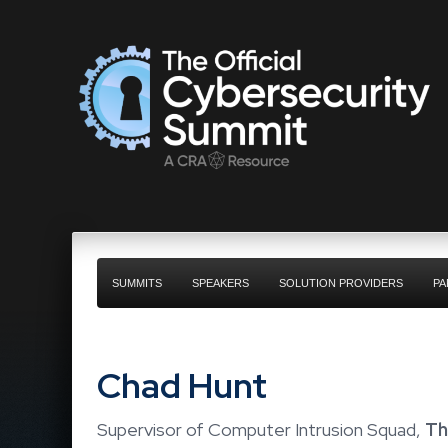
SUMMITS
SPEAKERS
SOLUTION PROVIDERS
PA
Chad Hunt
Supervisor of Computer Intrusion Squad,
Th