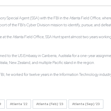
isory Special Agent (SSA) with the FBI in the Atlanta Field Office, wh
pport of the FBI’s Cyber Division mission to identify, pursue, and defea
ime at the Atlanta Field Office, SSA Hunt spent almost two years worki
gned to the US Embassy in Canberra, Australia for a one-year assignme
ralia, New Zealand, and multiple Pacific island in the region.
 FBI, he worked for twelve years in the Information Technology industr
9
Atlanta '22
Atlanta (Feb) '23
Atlanta (Sep) '23