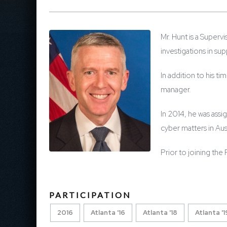
Mr. Hunt is a Superv
investigations in su
In addition to his t
manager.
In 2014, he was assi
cyber matters in Aust
Prior to joining the
PARTICIPATION
2016
Atlanta '16
Atlanta '18
Atlanta '1