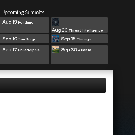
Upcoming Summits
Aug 19
Portland
Aug 26
Threat Intelligence
Sep 10
Sep 15
San Diego
Chicago
Sep 17
Sep 30
Philadelphia
Atlanta