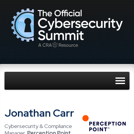
Jonathan Carr
Cybersecurity & Compliance
Manager,
Perception Point