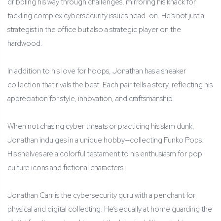
dribbling his way through challenges, mirroring his knack for
tackling complex cybersecurity issues head-on. He’s not just a
strategist in the office but also a strategic player on the
hardwood.
In addition to his love for hoops, Jonathan has a sneaker
collection that rivals the best. Each pair tells a story, reflecting his
appreciation for style, innovation, and craftsmanship.
When not chasing cyber threats or practicing his slam dunk,
Jonathan indulges in a unique hobby—collecting Funko Pops.
His shelves are a colorful testament to his enthusiasm for pop
culture icons and fictional characters.
Jonathan Carr is the cybersecurity guru with a penchant for
physical and digital collecting. He’s equally at home guarding the