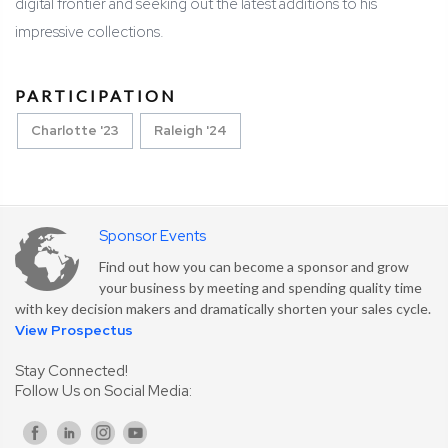
digital frontier and seeking out the latest additions to his
impressive collections.
PARTICIPATION
Charlotte '23
Raleigh '24
Sponsor Events
Find out how you can become a sponsor and grow
your business by meeting and spending quality time
with key decision makers and dramatically shorten your sales cycle.
View Prospectus
Stay Connected!
Follow Us on Social Media: