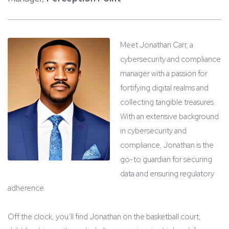
Meet Jonathan Carr, a
cybersecurity and compliance
manager with a passion for
fortifying digital realms and
collecting tangible treasures.
With an extensive background
in cybersecurity and
compliance, Jonathan is the
go-to guardian for securing
data and ensuring regulatory
adherence.
Off the clock, you’ll find Jonathan on the basketball court,