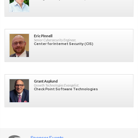
Eric Pinnell
Senior Cybersecurity Engineer,
Center for Internet Security (CIS)
Grant Asplund
Growth Technologies Evangelist,
Check Point Software Technologies