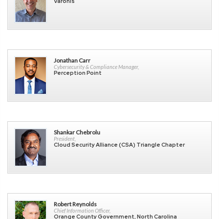
Varonis
Jonathan Carr
Cybersecurity & Compliance Manager,
Perception Point
Shankar Chebrolu
President,
Cloud Security Alliance (CSA) Triangle Chapter
Robert Reynolds
Chief Information Officer,
Orange County Government, North Carolina