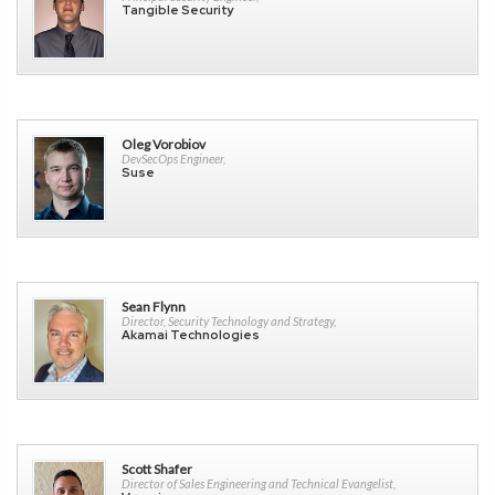
Tangible Security
Oleg Vorobiov
DevSecOps Engineer,
Suse
Sean Flynn
Director, Security Technology and Strategy,
Akamai Technologies
Scott Shafer
Director of Sales Engineering and Technical Evangelist,