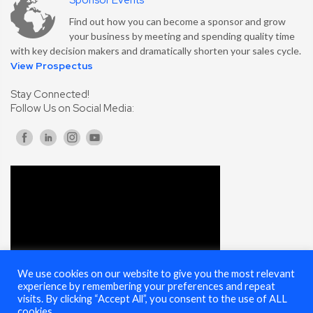
Sponsor Events
Find out how you can become a sponsor and grow
your business by meeting and spending quality time
with key decision makers and dramatically shorten your sales cycle.
View Prospectus
Stay Connected!
Follow Us on Social Media:
We use cookies on our website to give you the most relevant
experience by remembering your preferences and repeat
visits. By clicking “Accept All”, you consent to the use of ALL
cookies.