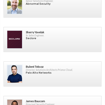
Senior Solutions Engineer,
Abnormal Security
Sherry Yavelak
Sr. Sales Engineer,
Seclore
Bulent Teksoz
Director, Solutions Architects Prisma Cloud,
Palo Alto Networks
James Baucom
Principal Security Engineer,