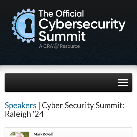
Speakers
| Cyber Security Summit:
Raleigh '24
Mark Royall