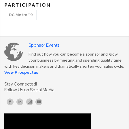
PARTICIPATION
DC Metro '19
Sponsor Events
Find out how you can become a sponsor and grow
your business by meeting and spending quality time
with key decision makers and dramatically shorten your sales cycle.
View Prospectus
Stay Connected!
Follow Us on Social Media: