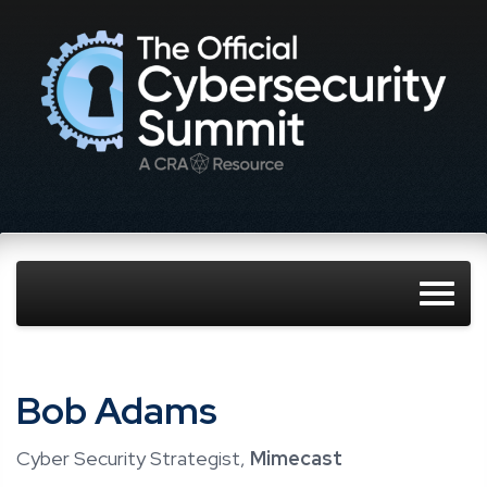
Bob Adams
Cyber Security Strategist,
Mimecast