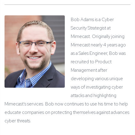
Bob Adams is a Cyber
Security Strategist at
Mimecast. Originally joining
Mimecast nearly 4 years ago
as a Sales Engineer, Bob was
recruited to Product
Management after
developing various unique
ways of investigating cyber
attacks and highlighting
Mimecast’s services. Bob now continues to use his time to help
educate companies on protecting themselves against advances
cyber threats.