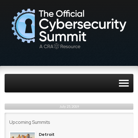
July 25, 2019
Upcoming Summits
Detroit