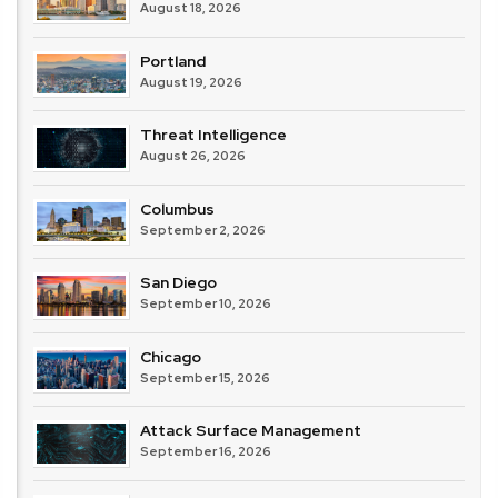
August 18, 2026
Portland
August 19, 2026
Threat Intelligence
August 26, 2026
Columbus
September 2, 2026
San Diego
September 10, 2026
Chicago
September 15, 2026
Attack Surface Management
September 16, 2026