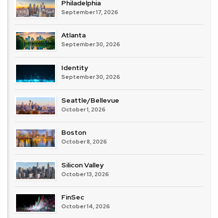
Philadelphia
September 17, 2026
Atlanta
September 30, 2026
Identity
September 30, 2026
Seattle/Bellevue
October 1, 2026
Boston
October 8, 2026
Silicon Valley
October 13, 2026
FinSec
October 14, 2026