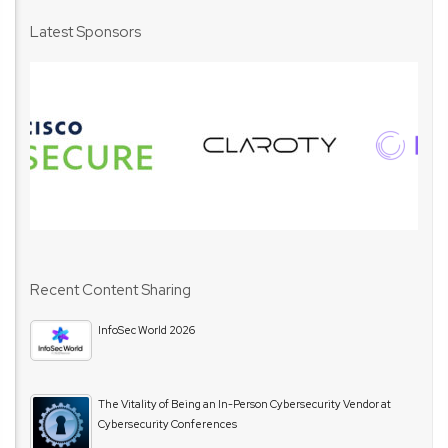
Latest Sponsors
Recent Content Sharing
InfoSec World 2026
The Vitality of Being an In-Person Cybersecurity Vendor at
Cybersecurity Conferences