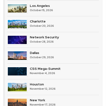
Los Angeles
October 15, 2026
Charlotte
October 20, 2026
Network Security
October 28, 2026
Dallas
October 29, 2026
CSS Mega-Summit
November 4, 2026
Houston
November 12, 2026
New York
November 17, 2026