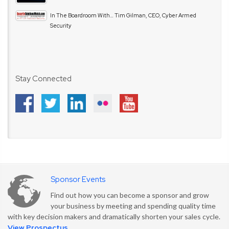
In The Boardroom With… Tim Gilman, CEO, Cyber Armed
Security
Stay Connected
Sponsor Events
Find out how you can become a sponsor and grow
your business by meeting and spending quality time
with key decision makers and dramatically shorten your sales cycle.
View Prospectus