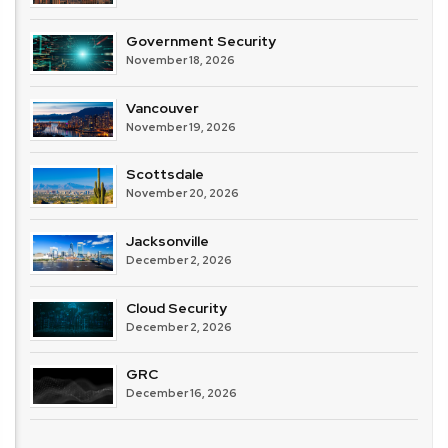
Government Security
November 18, 2026
Vancouver
November 19, 2026
Scottsdale
November 20, 2026
Jacksonville
December 2, 2026
Cloud Security
December 2, 2026
GRC
December 16, 2026