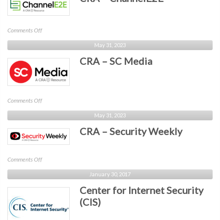
Alert
on
Comments Off
CRA
May 31, 2023
–
CRA – SC Media
ChannelE2E
on
Comments Off
CRA
May 31, 2023
–
CRA – Security Weekly
SC
Media
on
Comments Off
CRA
January 30, 2017
–
Center for Internet Security
Security
Weekly
(CIS)