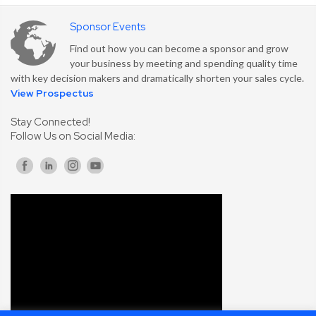
Sponsor Events
Find out how you can become a sponsor and grow
your business by meeting and spending quality time
with key decision makers and dramatically shorten your sales cycle.
View Prospectus
Stay Connected!
Follow Us on Social Media: