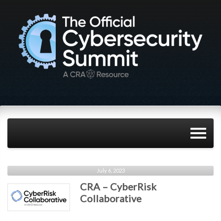
July 6, 2023
CRA – CyberRisk
Collaborative