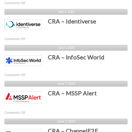
on
Comments Off
CRA
July 6, 2023
–
CRA – Identiverse
CyberRisk
Collaborative
on
Comments Off
CRA
July 6, 2023
–
CRA – InfoSec World
Identiverse
on
Comments Off
CRA
June 7, 2023
–
CRA – MSSP Alert
InfoSec
World
on
Comments Off
CRA
June 7, 2023
–
CRA – ChannelE2E
MSSP