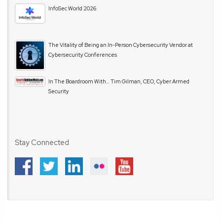
InfoSec World 2026
The Vitality of Being an In-Person Cybersecurity Vendor at
Cybersecurity Conferences
In The Boardroom With… Tim Gilman, CEO, Cyber Armed
Security
Stay Connected