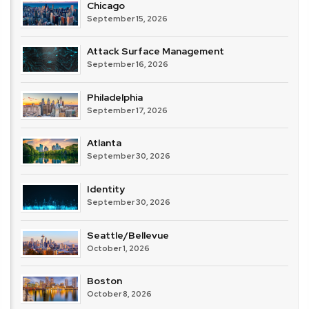
Chicago
September 15, 2026
Attack Surface Management
September 16, 2026
Philadelphia
September 17, 2026
Atlanta
September 30, 2026
Identity
September 30, 2026
Seattle/Bellevue
October 1, 2026
Boston
October 8, 2026