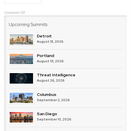
on
Comments Off
Center
Upcoming Summits
for
Internet
Security
Detroit
(CIS)
August 18, 2026
Portland
August 19, 2026
Threat Intelligence
August 26, 2026
Columbus
September 2, 2026
San Diego
September 10, 2026