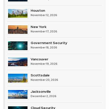
Houston
November 12, 2026
New York
November 17, 2026
Government Security
November 18, 2026
Vancouver
November 19, 2026
Scottsdale
November 20, 2026
Jacksonville
December 2, 2026
Cloud Security