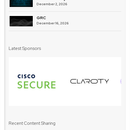
December 2, 2026
GRC
December 16, 2026
Latest Sponsors
Recent Content Sharing