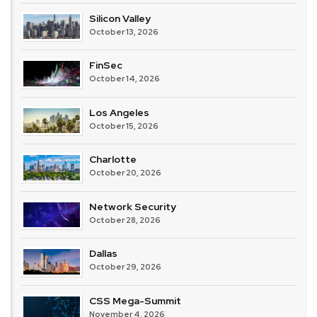
Silicon Valley
October 13, 2026
FinSec
October 14, 2026
Los Angeles
October 15, 2026
Charlotte
October 20, 2026
Network Security
October 28, 2026
Dallas
October 29, 2026
CSS Mega-Summit
November 4, 2026