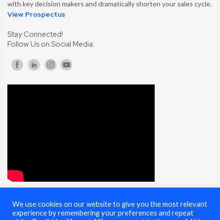
with key decision makers and dramatically shorten your sales cycle.
View Prospectus
Stay Connected!
Follow Us on Social Media:
We use cookies on our website to give you the most relevant
© 2025 Cybersecurity Summit - All Rights Reserved |
Terms of Use
experience by remembering your preferences and repeat