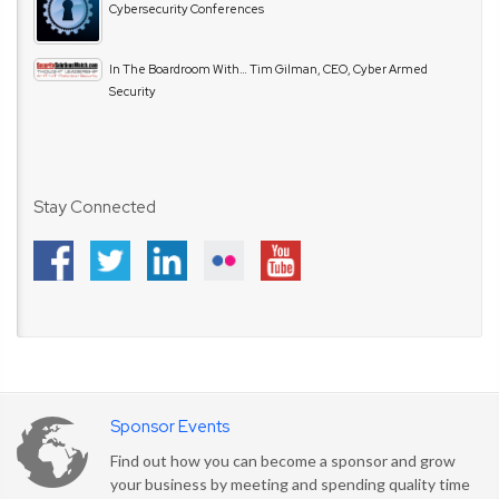
Cybersecurity Conferences
In The Boardroom With… Tim Gilman, CEO, Cyber Armed
Security
Stay Connected
Sponsor Events
Find out how you can become a sponsor and grow
your business by meeting and spending quality time