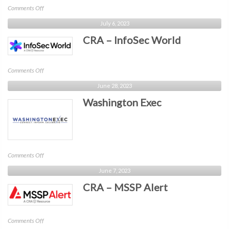
on
Comments Off
CRA
July 6, 2023
–
CRA – InfoSec World
Identiverse
on
Comments Off
CRA
June 28, 2023
–
Washington Exec
InfoSec
World
on
Comments Off
Washington
June 7, 2023
Exec
CRA – MSSP Alert
on
Comments Off