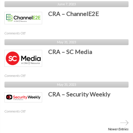
CRA
June 7, 2023
–
CRA – ChannelE2E
MSSP
Alert
on
Comments Off
CRA
May 31, 2023
–
CRA – SC Media
ChannelE2E
on
Comments Off
CRA
May 31, 2023
–
CRA – Security Weekly
SC
Media
on
Comments Off
CRA
–
Security
Newer Entries