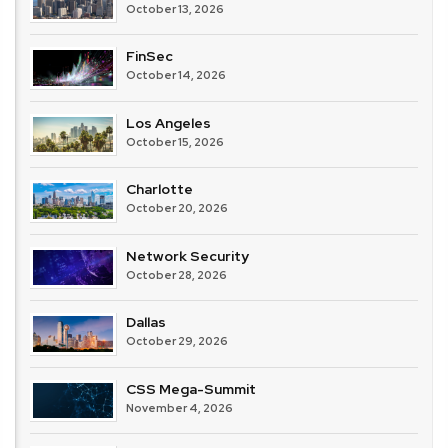
October 13, 2026
FinSec
October 14, 2026
Los Angeles
October 15, 2026
Charlotte
October 20, 2026
Network Security
October 28, 2026
Dallas
October 29, 2026
CSS Mega-Summit
November 4, 2026