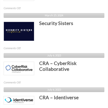
on
Comments Off
OWASP
March 25, 2024
DC
Security Sisters
on
Comments Off
Security
July 6, 2023
Sisters
CRA – CyberRisk
Collaborative
on
Comments Off
CRA
July 6, 2023
–
CRA – Identiverse
CyberRisk
Collaborative