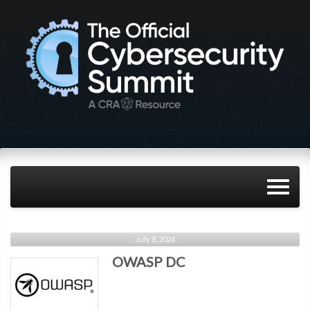
July 8, 2024
OWASP DC