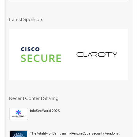
Latest Sponsors
Recent Content Sharing
InfoSec World 2026
The Vitality of Being an In-Person Cybersecurity Vendor at