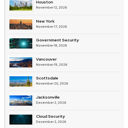
Houston
November 12, 2026
New York
November 17, 2026
Government Security
November 18, 2026
Vancouver
November 19, 2026
Scottsdale
November 20, 2026
Jacksonville
December 2, 2026
Cloud Security
December 2, 2026