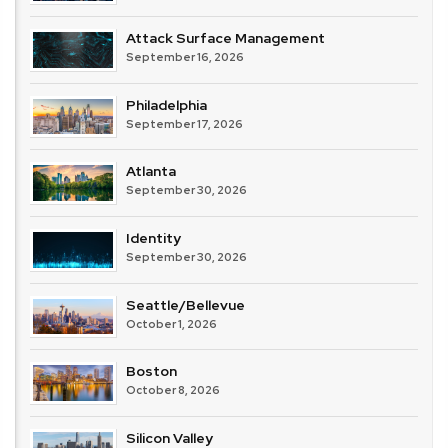
Attack Surface Management
September 16, 2026
Philadelphia
September 17, 2026
Atlanta
September 30, 2026
Identity
September 30, 2026
Seattle/Bellevue
October 1, 2026
Boston
October 8, 2026
Silicon Valley