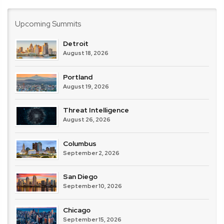
Weekly
Upcoming Summits
Detroit
August 18, 2026
Portland
August 19, 2026
Threat Intelligence
August 26, 2026
Columbus
September 2, 2026
San Diego
September 10, 2026
Chicago
September 15, 2026