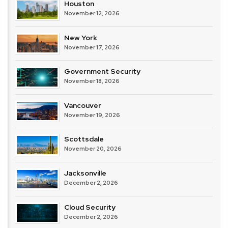
Houston
November 12, 2026
New York
November 17, 2026
Government Security
November 18, 2026
Vancouver
November 19, 2026
Scottsdale
November 20, 2026
Jacksonville
December 2, 2026
Cloud Security
December 2, 2026