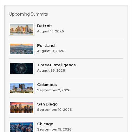
Upcoming Summits
Detroit
August 18, 2026
Portland
August 19, 2026
Threat Intelligence
August 26, 2026
Columbus
September 2, 2026
San Diego
September 10, 2026
Chicago
September 15, 2026