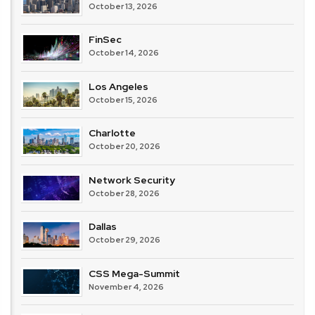
October 13, 2026
FinSec
October 14, 2026
Los Angeles
October 15, 2026
Charlotte
October 20, 2026
Network Security
October 28, 2026
Dallas
October 29, 2026
CSS Mega-Summit
November 4, 2026