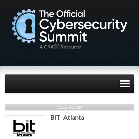
August 15, 2023
BIT -Atlanta