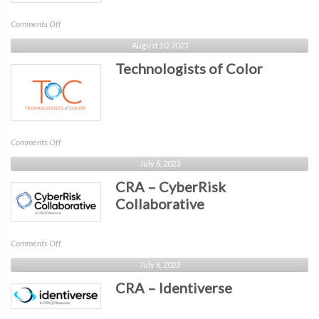
on
Comments Off
BIT
August 10, 2023
-
Technologists of Color
Atlanta
on
Comments Off
Technologists
July 6, 2023
of
CRA – CyberRisk
Color
Collaborative
on
Comments Off
CRA
July 6, 2023
–
CRA – Identiverse
CyberRisk
Collaborative