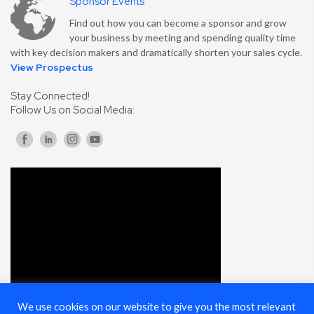
Sponsor Events
Find out how you can become a sponsor and grow
your business by meeting and spending quality time
with key decision makers and dramatically shorten your sales cycle.
View Prospectus
Stay Connected!
Follow Us on Social Media:
We use cookies on our website to give you the most relevant