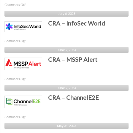
on
Comments Off
CRA
July 6, 2023
–
CRA – InfoSec World
Identiverse
on
Comments Off
CRA
June 7, 2023
–
CRA – MSSP Alert
InfoSec
World
on
Comments Off
CRA
June 7, 2023
–
CRA – ChannelE2E
MSSP
Alert
on
Comments Off
CRA
May 31, 2023
–