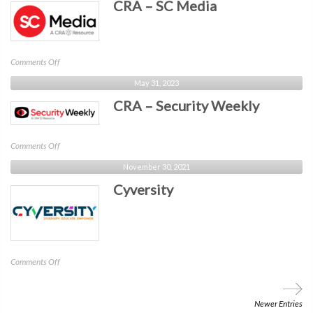
CRA – SC Media
ChannelE2E
on
Comments Off
CRA
May 31, 2023
–
CRA – Security Weekly
SC
Media
on
Comments Off
CRA
November 30, 2021
–
Cyversity
Security
Weekly
on
Comments Off
Cyversity
Newer Entries