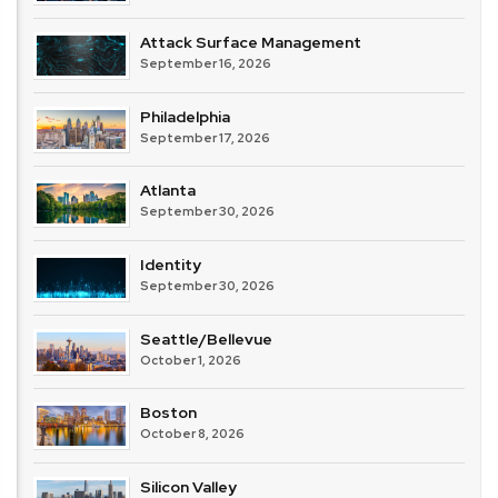
Attack Surface Management
September 16, 2026
Philadelphia
September 17, 2026
Atlanta
September 30, 2026
Identity
September 30, 2026
Seattle/Bellevue
October 1, 2026
Boston
October 8, 2026
Silicon Valley