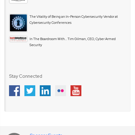
The Vitality of Being an In-Person Cybersecurity Vendor at
Cybersecurity Conferences
In The Boardroom With… Tim Gilman, CEO, Cyber Armed
Security
Stay Connected