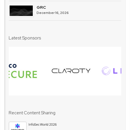
GRC
December 16, 2026
Latest Sponsors
Recent Content Sharing
InfoSec World 2026