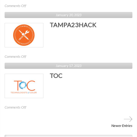
on
Comments Off
CRA
January 20, 2023
–
TAMPA23HACK
Security
Weekly
on
Comments Off
TAMPA23HACK
January 17, 2023
TOC
on
Comments Off
TOC
Newer Entries