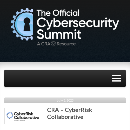
July 6, 2023
CRA – CyberRisk
Collaborative