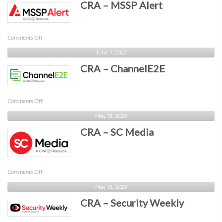
CRA – MSSP Alert
Business
Intelligence
on
Comments Off
CRA
June 7, 2023
–
CRA – ChannelE2E
MSSP
Alert
on
Comments Off
CRA
May 31, 2023
–
CRA – SC Media
ChannelE2E
on
Comments Off
CRA
May 31, 2023
–
CRA – Security Weekly
SC
Media