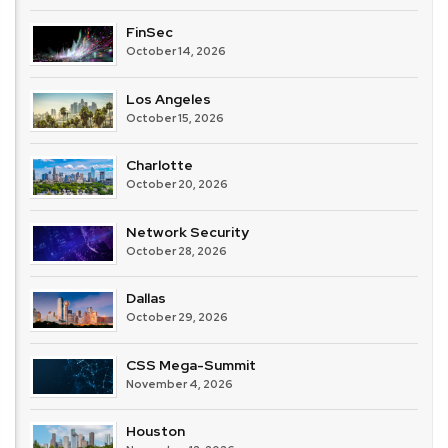
FinSec
October 14, 2026
Los Angeles
October 15, 2026
Charlotte
October 20, 2026
Network Security
October 28, 2026
Dallas
October 29, 2026
CSS Mega-Summit
November 4, 2026
Houston