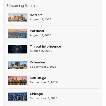
Upcoming Summits
Detroit
August 18, 2026
Portland
August 19, 2026
Threat Intelligence
August 26, 2026
Columbus
September 2, 2026
San Diego
September 10, 2026
Chicago
September 15, 2026