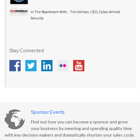
In The Boardroom With… Tim Gilman, CEO, Cyber Armed
Security
Stay Connected
Sponsor Events
Find out how you can become a sponsor and grow
your business by meeting and spending quality time
with key decision makers and dramatically shorten your sales cycle.