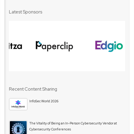
Latest Sponsors
Recent Content Sharing
InfoSec World 2026
The Vitality of Being an In-Person Cybersecurity Vendor at
Cybersecurity Conferences