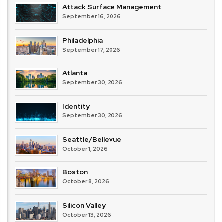
Attack Surface Management
September 16, 2026
Philadelphia
September 17, 2026
Atlanta
September 30, 2026
Identity
September 30, 2026
Seattle/Bellevue
October 1, 2026
Boston
October 8, 2026
Silicon Valley
October 13, 2026