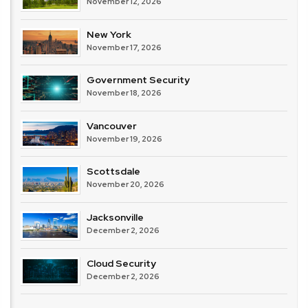
November 12, 2026
New York
November 17, 2026
Government Security
November 18, 2026
Vancouver
November 19, 2026
Scottsdale
November 20, 2026
Jacksonville
December 2, 2026
Cloud Security
December 2, 2026