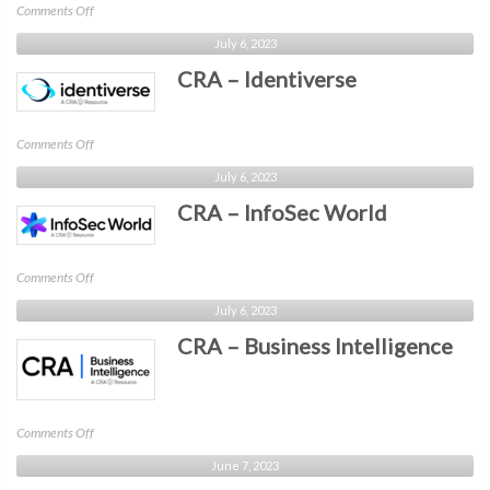
on
Comments Off
CRA
July 6, 2023
–
CRA – Identiverse
CyberRisk
Collaborative
on
Comments Off
CRA
July 6, 2023
–
CRA – InfoSec World
Identiverse
on
Comments Off
CRA
July 6, 2023
–
CRA – Business Intelligence
InfoSec
World
on
Comments Off
CRA
June 7, 2023
–