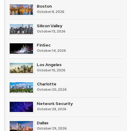
Boston
October 8, 2026
Silicon Valley
October 13, 2026
FinSec
October 14, 2026
Los Angeles
October 15, 2026
Charlotte
October 20, 2026
Network Security
October 28, 2026
Dallas
October 29, 2026