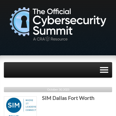
October 30, 2023
SIM Dallas Fort Worth