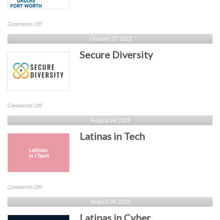
on
Comments Off
SIM
October 27, 2023
Dallas
Secure Diversity
Fort
Worth
on
Comments Off
Secure
August 24, 2023
Diversity
Latinas in Tech
on
Comments Off
Latinas
August 24, 2023
in
Latinas in Cyber
Tech