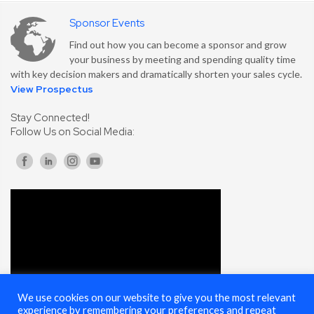
Sponsor Events
Find out how you can become a sponsor and grow
your business by meeting and spending quality time
with key decision makers and dramatically shorten your sales cycle.
View Prospectus
Stay Connected!
Follow Us on Social Media:
We use cookies on our website to give you the most relevant
experience by remembering your preferences and repeat