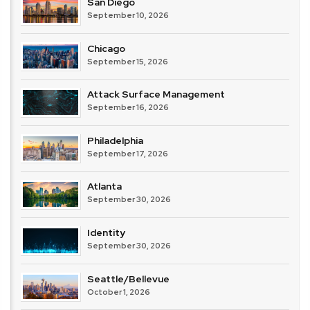
San Diego
September 10, 2026
Chicago
September 15, 2026
Attack Surface Management
September 16, 2026
Philadelphia
September 17, 2026
Atlanta
September 30, 2026
Identity
September 30, 2026
Seattle/Bellevue
October 1, 2026