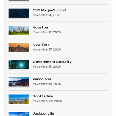
CSS Mega-Summit
November 4, 2026
Houston
November 12, 2026
New York
November 17, 2026
Government Security
November 18, 2026
Vancouver
November 19, 2026
Scottsdale
November 20, 2026
Jacksonville