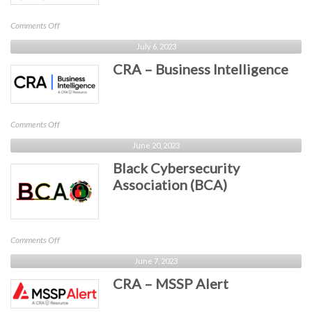
on
Comments Off
CRA
July 6, 2023
–
CRA – Business Intelligence
InfoSec
World
on
Comments Off
CRA
June 20, 2023
–
Black Cybersecurity
Business
Intelligence
Association (BCA)
on
Comments Off
Black
June 7, 2023
Cybersecurity
CRA – MSSP Alert
Association
(BCA)