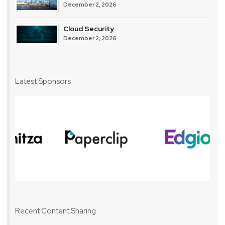
December 2, 2026
Cloud Security
December 2, 2026
Latest Sponsors
Recent Content Sharing