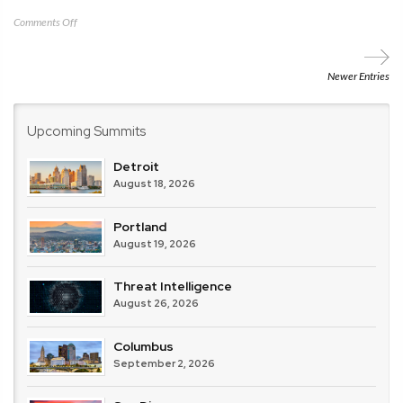
on
Comments Off
CRA
–
MSSP
Newer Entries
Alert
Upcoming Summits
Detroit
August 18, 2026
Portland
August 19, 2026
Threat Intelligence
August 26, 2026
Columbus
September 2, 2026