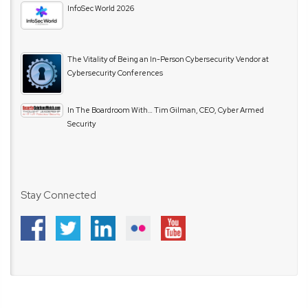
InfoSec World 2026
The Vitality of Being an In-Person Cybersecurity Vendor at
Cybersecurity Conferences
In The Boardroom With… Tim Gilman, CEO, Cyber Armed
Security
Stay Connected