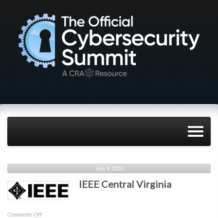
July 8, 2022
IEEE Central Virginia
on
Comments Off