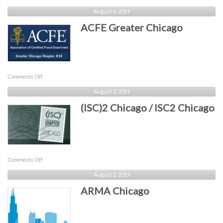
IEEE
August 6, 2019
Central
ACFE Greater Chicago
Virginia
on
Comments Off
ACFE
August 2, 2019
Greater
(ISC)2 Chicago / ISC2 Chicago
Chicago
on
Comments Off
(ISC)2
August 1, 2019
Chicago
ARMA Chicago
/
ISC2
Chicago