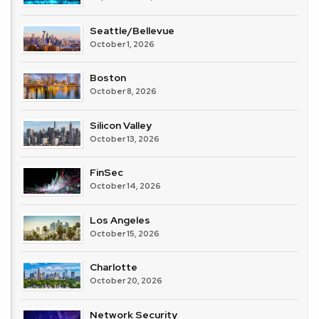
Seattle/Bellevue
October 1, 2026
Boston
October 8, 2026
Silicon Valley
October 13, 2026
FinSec
October 14, 2026
Los Angeles
October 15, 2026
Charlotte
October 20, 2026
Network Security