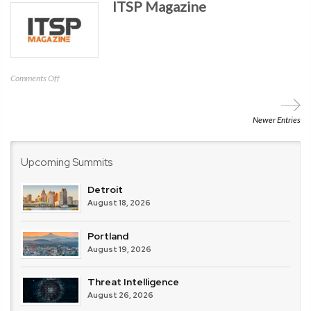
ITSP Magazine
Profit
(CSNP)
on
Comments Off
ITSP
Magazine
Newer Entries
Upcoming Summits
Detroit
August 18, 2026
Portland
August 19, 2026
Threat Intelligence
August 26, 2026