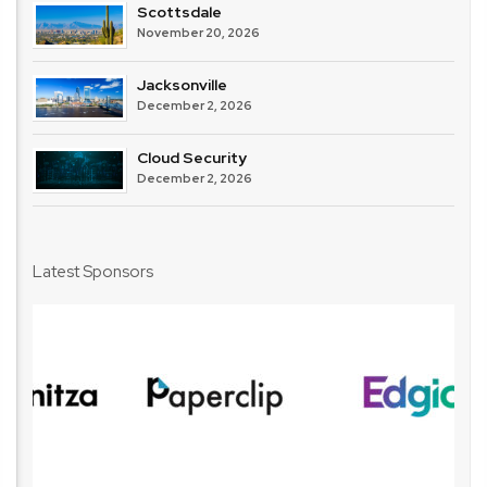
Scottsdale
November 20, 2026
Jacksonville
December 2, 2026
Cloud Security
December 2, 2026
Latest Sponsors