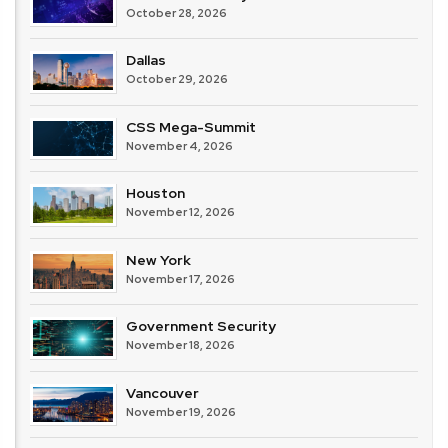
October 28, 2026
Dallas
October 29, 2026
CSS Mega-Summit
November 4, 2026
Houston
November 12, 2026
New York
November 17, 2026
Government Security
November 18, 2026
Vancouver
November 19, 2026