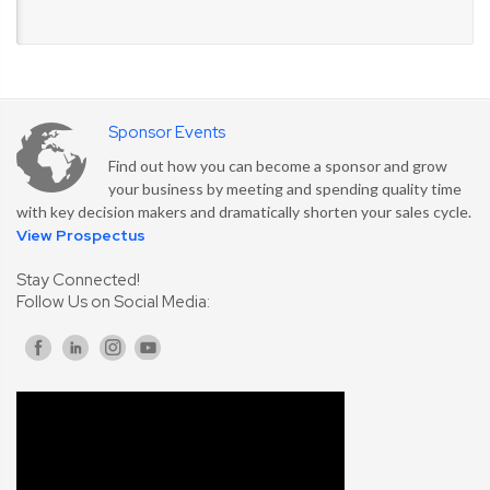
Sponsor Events
Find out how you can become a sponsor and grow
your business by meeting and spending quality time
with key decision makers and dramatically shorten your sales cycle.
View Prospectus
Stay Connected!
Follow Us on Social Media: