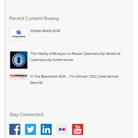
Recent Content Sharing
InfoSec World 2026
The Vitality of Being an In-Person Cybersecurity Vendor at
Cybersecurity Conferences
In The Boardroom With… Tim Gilman, CEO, Cyber Armed
Security
Stay Connected