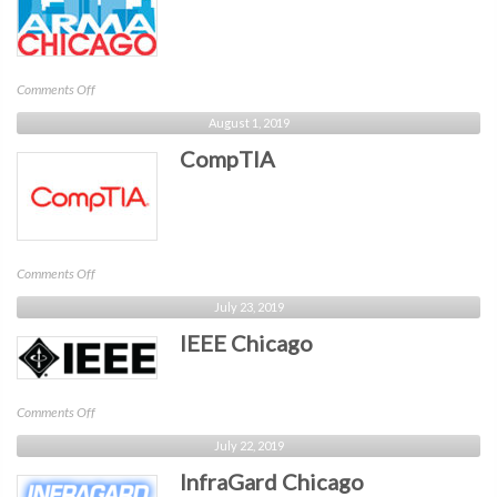
on
Comments Off
ARMA
August 1, 2019
Chicago
CompTIA
on
Comments Off
CompTIA
July 23, 2019
IEEE Chicago
on
Comments Off
IEEE
July 22, 2019
Chicago
InfraGard Chicago