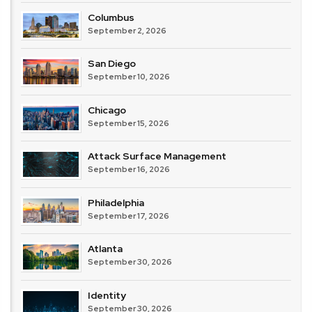
Columbus
September 2, 2026
San Diego
September 10, 2026
Chicago
September 15, 2026
Attack Surface Management
September 16, 2026
Philadelphia
September 17, 2026
Atlanta
September 30, 2026
Identity
September 30, 2026