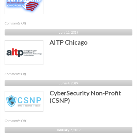
on
Comments Off
InfraGard
July 11, 2019
Chicago
AITP Chicago
on
Comments Off
AITP
June 4, 2019
Chicago
CyberSecurity Non-Profit
(CSNP)
on
Comments Off
CyberSecurity
January 7, 2019
Non-