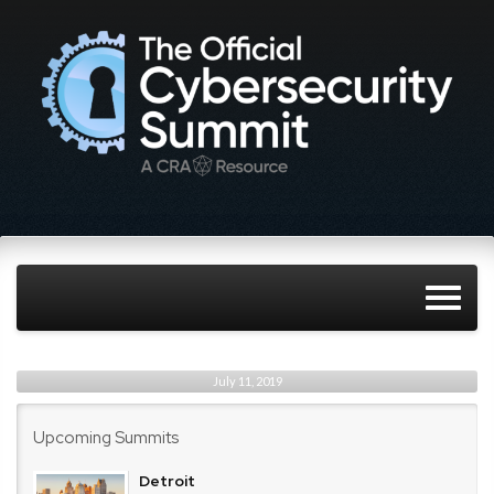
July 11, 2019
Upcoming Summits
Detroit