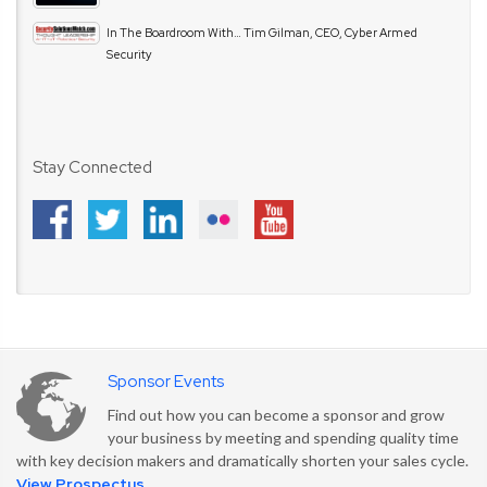
In The Boardroom With… Tim Gilman, CEO, Cyber Armed
Security
Stay Connected
Sponsor Events
Find out how you can become a sponsor and grow
your business by meeting and spending quality time
with key decision makers and dramatically shorten your sales cycle.
View Prospectus