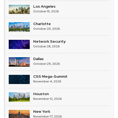
Los Angeles
October 15, 2026
Charlotte
October 20, 2026
Network Security
October 28, 2026
Dallas
October 29, 2026
CSS Mega-Summit
November 4, 2026
Houston
November 12, 2026
New York
November 17, 2026