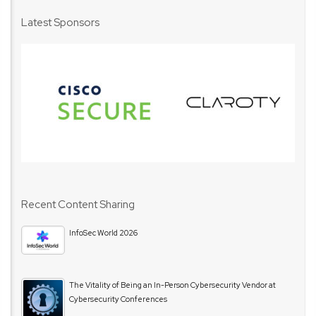
Latest Sponsors
Recent Content Sharing
InfoSec World 2026
The Vitality of Being an In-Person Cybersecurity Vendor at
Cybersecurity Conferences