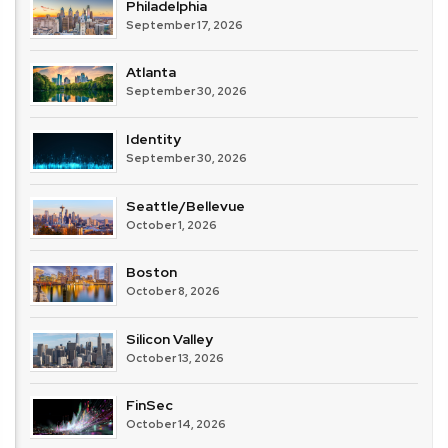
Philadelphia
September 17, 2026
Atlanta
September 30, 2026
Identity
September 30, 2026
Seattle/Bellevue
October 1, 2026
Boston
October 8, 2026
Silicon Valley
October 13, 2026
FinSec
October 14, 2026