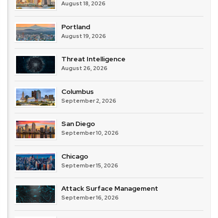
August 18, 2026
Portland
August 19, 2026
Threat Intelligence
August 26, 2026
Columbus
September 2, 2026
San Diego
September 10, 2026
Chicago
September 15, 2026
Attack Surface Management
September 16, 2026