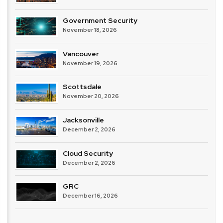
Government Security
November 18, 2026
Vancouver
November 19, 2026
Scottsdale
November 20, 2026
Jacksonville
December 2, 2026
Cloud Security
December 2, 2026
GRC
December 16, 2026