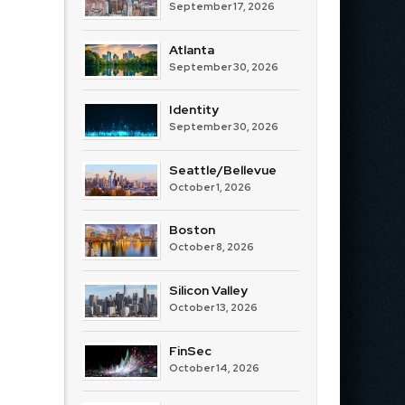
September 17, 2026
Atlanta
September 30, 2026
Identity
September 30, 2026
Seattle/Bellevue
October 1, 2026
Boston
October 8, 2026
Silicon Valley
October 13, 2026
FinSec
October 14, 2026