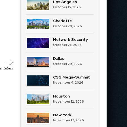
Los Angeles
October 15, 2026
Charlotte
October 20, 2026
Network Security
October 28, 2026
Dallas
October 29, 2026
r Entries
CSS Mega-Summit
November 4, 2026
Houston
November 12, 2026
New York
November 17, 2026