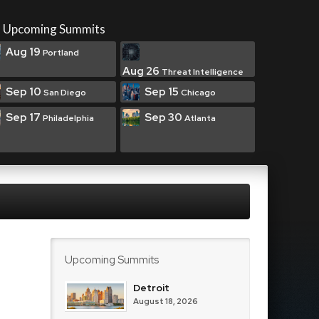
Upcoming Summits
Aug 19
Portland
Aug 26
Threat Intelligence
Sep 10
Sep 15
San Diego
Chicago
Sep 17
Sep 30
Philadelphia
Atlanta
Upcoming Summits
Detroit
August 18, 2026