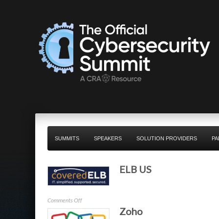
SUMMITS
SPEAKERS
SOLUTION PROVIDERS
PA
ELB US
on
Comments Off
Zoho
ELB