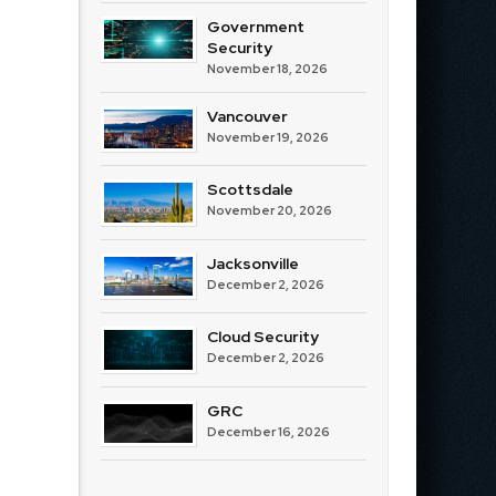
Government
Security
November 18, 2026
Vancouver
November 19, 2026
Scottsdale
November 20, 2026
Jacksonville
December 2, 2026
Cloud Security
December 2, 2026
GRC
December 16, 2026