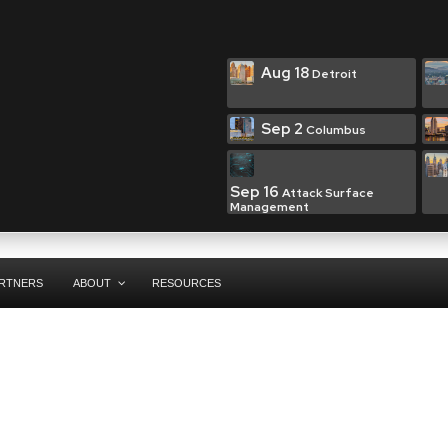
Aug 18
Detroit
Sep 2
Columbus
Sep 16
Attack Surface
Management
RTNERS
ABOUT
RESOURCES