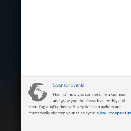
Sponsor Events
Find out how you can become a sponsor
and grow your business by meeting and
spending quality time with key decision makers and
dramatically shorten your sales cycle.
View Prospectu