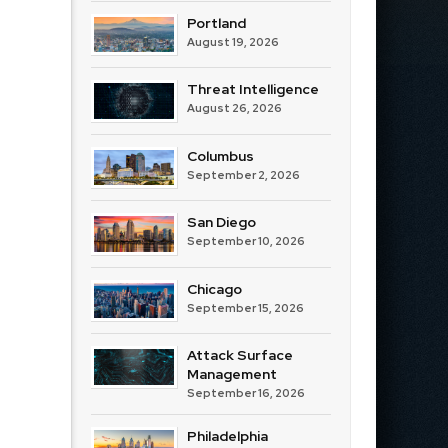
Portland
August 19, 2026
Threat Intelligence
August 26, 2026
Columbus
September 2, 2026
San Diego
September 10, 2026
Chicago
September 15, 2026
Attack Surface
Management
September 16, 2026
Philadelphia