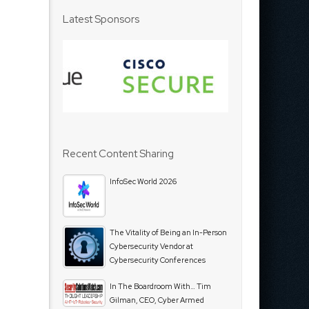
Latest Sponsors
Recent Content Sharing
InfoSec World 2026
The Vitality of Being an In-Person
Cybersecurity Vendor at
Cybersecurity Conferences
In The Boardroom With… Tim
Gilman, CEO, Cyber Armed