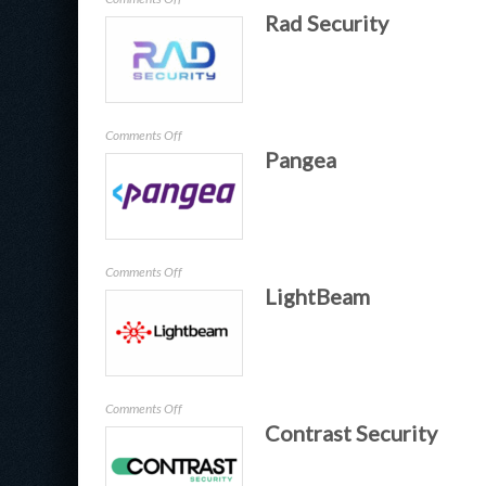
Rad Security
Guardare
on
Comments Off
Pangea
Rad
Security
on
Comments Off
LightBeam
Pangea
on
Comments Off
Contrast Security
LightBeam