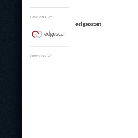
on
Comments Off
edgescan
Contrast
Security
on
Comments Off
edgescan