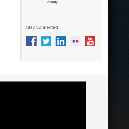
Security
Stay Connected