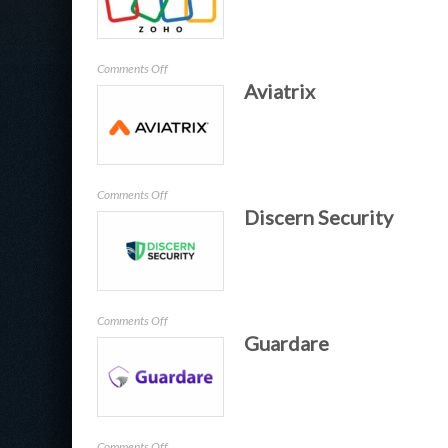
US
on
Comments Off
Aviatrix
Zoho
on
Comments Off
Discern Security
Aviatrix
on
Comments Off
Guardare
Discern
Security
on
Comments Off