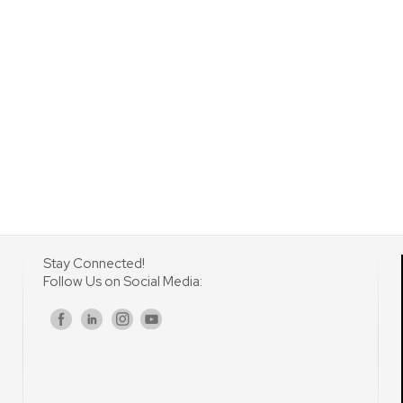
Stay Connected!
Follow Us on Social Media:
s