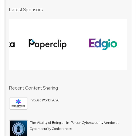
Latest Sponsors
Recent Content Sharing
InfoSec World 2026
The Vitality of Being an In-Person Cybersecurity Vendor at
Cybersecurity Conferences