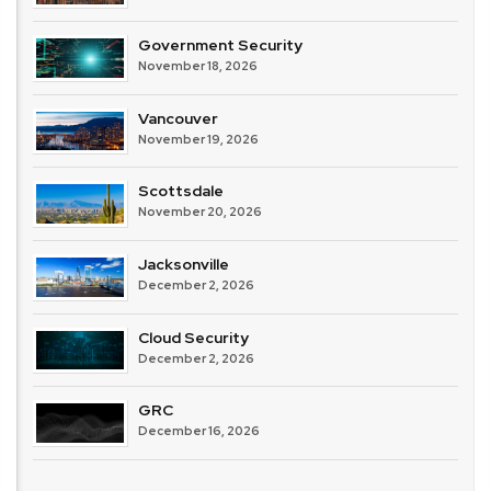
Government Security
November 18, 2026
Vancouver
November 19, 2026
Scottsdale
November 20, 2026
Jacksonville
December 2, 2026
Cloud Security
December 2, 2026
GRC
December 16, 2026