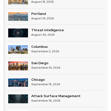
August 18, 2026
Portland
August 19, 2026
Threat Intelligence
August 26, 2026
Columbus
September 2, 2026
San Diego
September 10, 2026
Chicago
September 15, 2026
Attack Surface Management
September 16, 2026