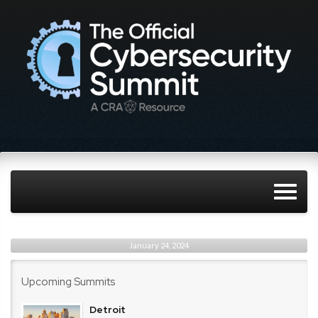
January 24, 2024
Upcoming Summits
Detroit