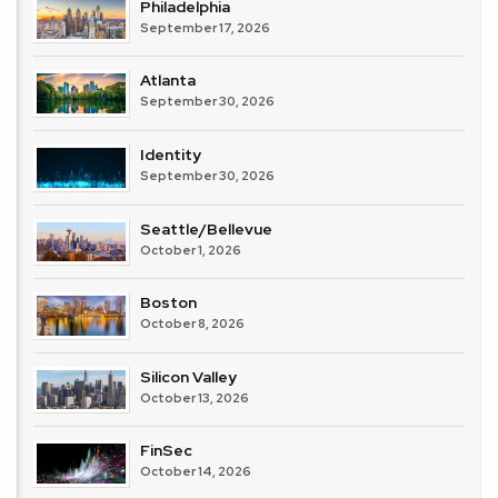
Philadelphia
September 17, 2026
Atlanta
September 30, 2026
Identity
September 30, 2026
Seattle/Bellevue
October 1, 2026
Boston
October 8, 2026
Silicon Valley
October 13, 2026
FinSec
October 14, 2026