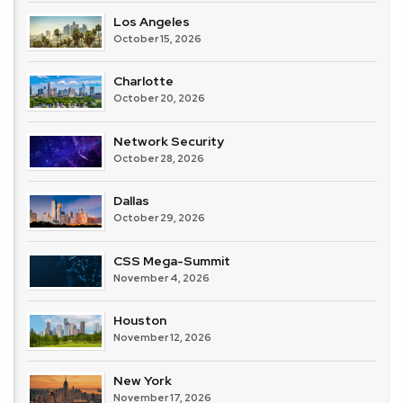
Los Angeles
October 15, 2026
Charlotte
October 20, 2026
Network Security
October 28, 2026
Dallas
October 29, 2026
CSS Mega-Summit
November 4, 2026
Houston
November 12, 2026
New York
November 17, 2026