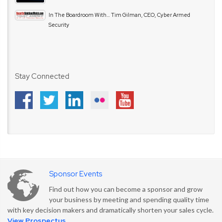
In The Boardroom With… Tim Gilman, CEO, Cyber Armed
Security
Stay Connected
Sponsor Events
Find out how you can become a sponsor and grow
your business by meeting and spending quality time
with key decision makers and dramatically shorten your sales cycle.
View Prospectus