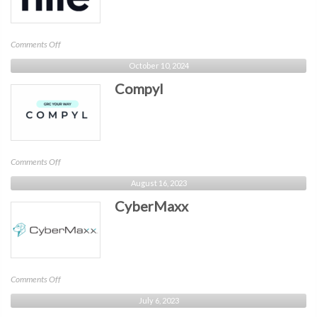
on
Comments Off
Nile
October 10, 2024
Compyl
on
Comments Off
Compyl
August 16, 2023
CyberMaxx
on
Comments Off
CyberMaxx
July 6, 2023