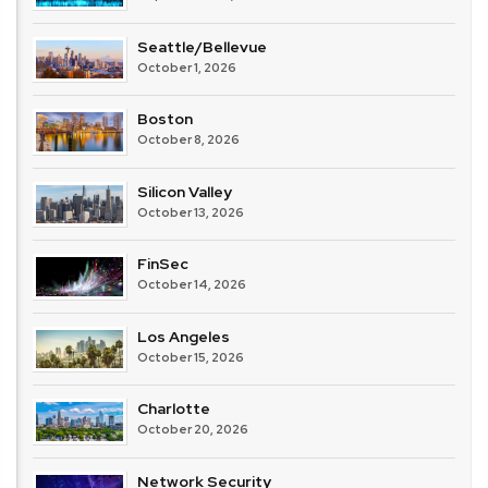
Seattle/Bellevue
October 1, 2026
Boston
October 8, 2026
Silicon Valley
October 13, 2026
FinSec
October 14, 2026
Los Angeles
October 15, 2026
Charlotte
October 20, 2026
Network Security