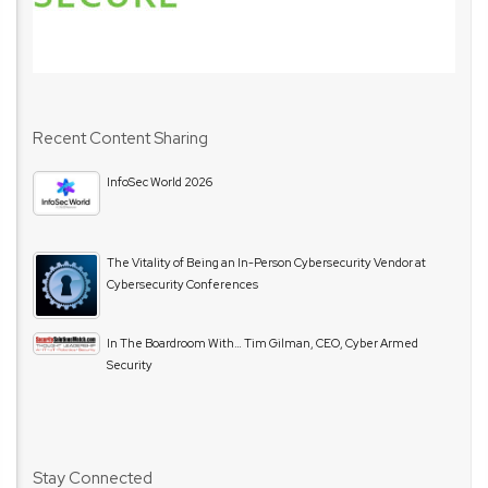
Recent Content Sharing
InfoSec World 2026
The Vitality of Being an In-Person Cybersecurity Vendor at
Cybersecurity Conferences
In The Boardroom With… Tim Gilman, CEO, Cyber Armed
Security
Stay Connected