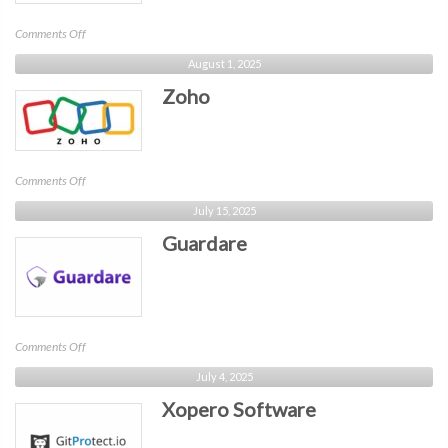
on
Comments Off
Cy4Data
August 1, 2025
Labs
Zoho
on
Comments Off
Zoho
July 15, 2025
Guardare
on
Comments Off
Guardare
July 4, 2025
Xopero Software