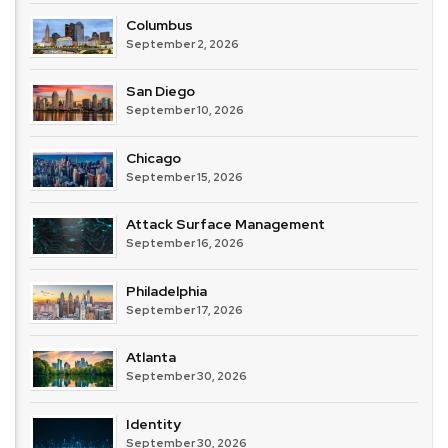
Columbus
September 2, 2026
San Diego
September 10, 2026
Chicago
September 15, 2026
Attack Surface Management
September 16, 2026
Philadelphia
September 17, 2026
Atlanta
September 30, 2026
Identity
September 30, 2026