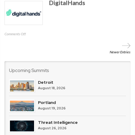
DigitalHands
on
Comments Off
DigitalHands
Newer Entries
Upcoming Summits
Detroit
August 18, 2026
Portland
August 19, 2026
Threat Intelligence
August 26, 2026