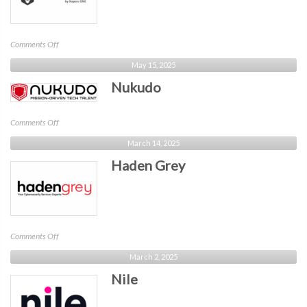
on
Comments Off
Xopero
May 15, 2025
Software
Nukudo
on
Comments Off
Nukudo
March 14, 2025
Haden Grey
on
Comments Off
Haden
March 2, 2025
Grey
Nile