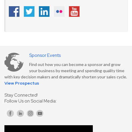
Sponsor Events
Find out how you can become a sponsor and grow
your business by meeting and spending quality time
with key decision makers and dramatically shorten your sales cycle.
View Prospectus
Stay Connected!
Follow Us on Social Media: