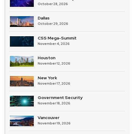
October 28, 2026
Dallas
October 29, 2026
CSS Mega-Summit
November 4, 2026
Houston
November 12, 2026
New York
November 17, 2026
Government Security
November 18, 2026
Vancouver
November 19, 2026