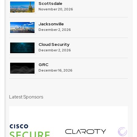
Scottsdale
November 20, 2026
Jacksonville
December 2, 2026
Cloud Security
December 2, 2026
GRC
December 16, 2026
Latest Sponsors