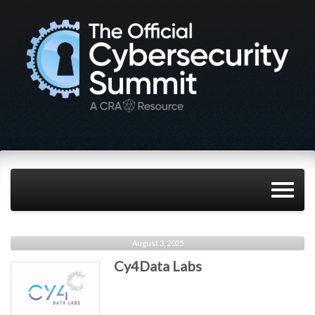
August 3, 2025
Cy4Data Labs