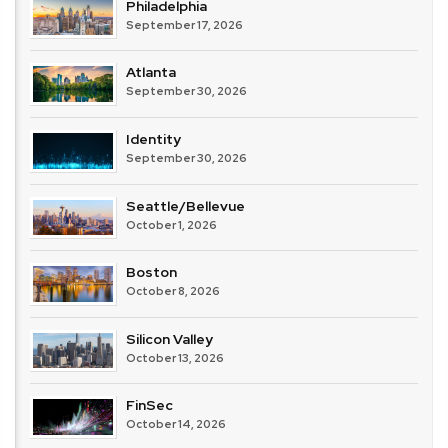
Philadelphia
September 17, 2026
Atlanta
September 30, 2026
Identity
September 30, 2026
Seattle/Bellevue
October 1, 2026
Boston
October 8, 2026
Silicon Valley
October 13, 2026
FinSec
October 14, 2026