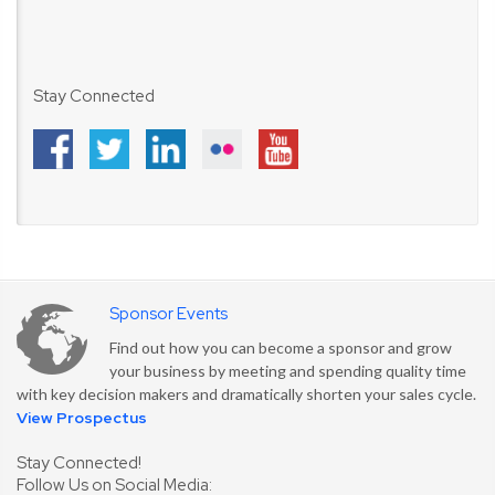
Stay Connected
Sponsor Events
Find out how you can become a sponsor and grow
your business by meeting and spending quality time
with key decision makers and dramatically shorten your sales cycle.
View Prospectus
Stay Connected!
Follow Us on Social Media: