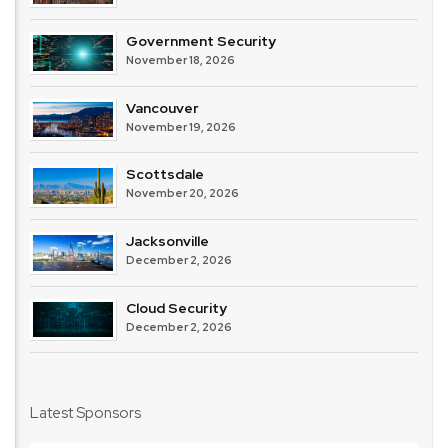
Government Security
November 18, 2026
Vancouver
November 19, 2026
Scottsdale
November 20, 2026
Jacksonville
December 2, 2026
Cloud Security
December 2, 2026
Latest Sponsors