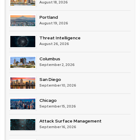
August 18, 2026
Portland
August 19, 2026
Threat Intelligence
August 26, 2026
Columbus
September 2, 2026
San Diego
September 10, 2026
Chicago
September 15, 2026
Attack Surface Management
September 16, 2026