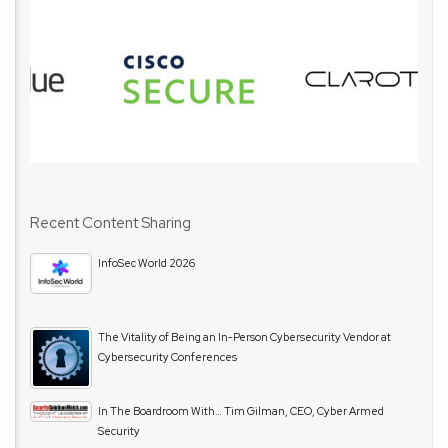
Recent Content Sharing
InfoSec World 2026
The Vitality of Being an In-Person Cybersecurity Vendor at
Cybersecurity Conferences
In The Boardroom With… Tim Gilman, CEO, Cyber Armed
Security