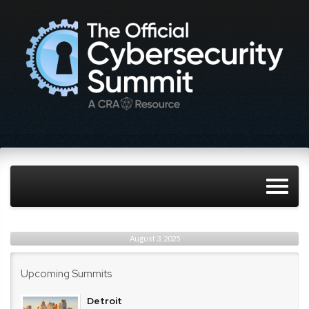
August 3, 2025
Upcoming Summits
Detroit