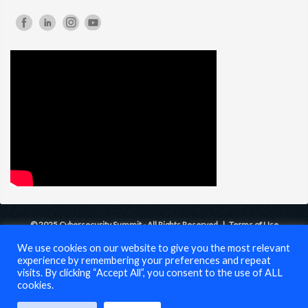
© 2025 Cybersecurity Summit - All Rights Reserved |
Terms of Use
We use cookies on our website to give you the most relevant
experience by remembering your preferences and repeat
visits. By clicking “Accept All”, you consent to the use of ALL
cookies.