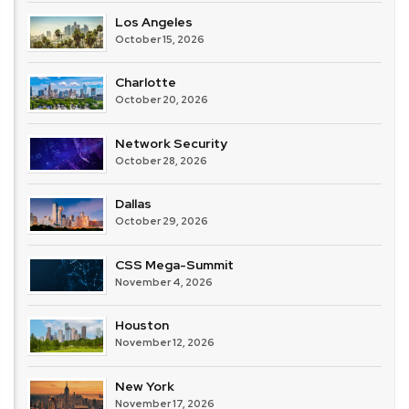
Los Angeles
October 15, 2026
Charlotte
October 20, 2026
Network Security
October 28, 2026
Dallas
October 29, 2026
CSS Mega-Summit
November 4, 2026
Houston
November 12, 2026
New York
November 17, 2026